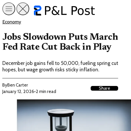
Economy
Jobs Slowdown Puts March
Fed Rate Cut Back in Play
December job gains fell to 50,000, fueling spring cut
hopes, but wage growth risks sticky inflation.
By
Ben Carter
Share
January 12, 2026
•
2 min read