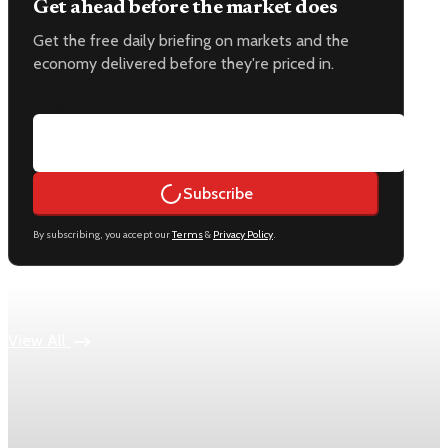
Get ahead before the market does
Get the free daily briefing on markets and the
economy delivered before they're priced in.
Email address
Subscribe
By subscribing, you accept our
Terms
&
Privacy Policy
.
Keep reading
View All
Economy
US jobless claims edge up to 199,000 in latest