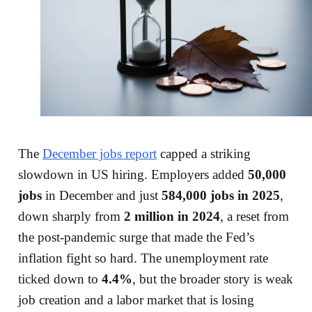
The
December jobs report
capped a striking
slowdown in US hiring. Employers added
50,000
jobs
in December and just
584,000 jobs in 2025
,
down sharply from
2 million in 2024
, a reset from
the post-pandemic surge that made the Fed’s
inflation fight so hard. The unemployment rate
ticked down to
4.4%
, but the broader story is weak
job creation and a labor market that is losing