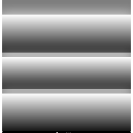
Jul 24, 2026
1 min read
Economy
US jobless claims edge up to 199,000 in latest
week
Aug 6, 2026
1 min read
Economy
Fed hike odds hit 38% as oil tops $100 a barrel
Jul 24, 2026
1 min read
Economy
Fed rate hike odds jump to 38% as Brent crude
tops $100
Jul 24, 2026
1 min read