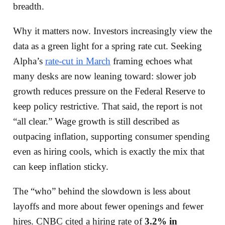
breadth.
Why it matters now. Investors increasingly view the
data as a green light for a spring rate cut. Seeking
Alpha’s
rate-cut in March
framing echoes what
many desks are now leaning toward: slower job
growth reduces pressure on the Federal Reserve to
keep policy restrictive. That said, the report is not
“all clear.” Wage growth is still described as
outpacing inflation, supporting consumer spending
even as hiring cools, which is exactly the mix that
can keep inflation sticky.
The “who” behind the slowdown is less about
layoffs and more about fewer openings and fewer
hires. CNBC cited a hiring rate of
3.2% in