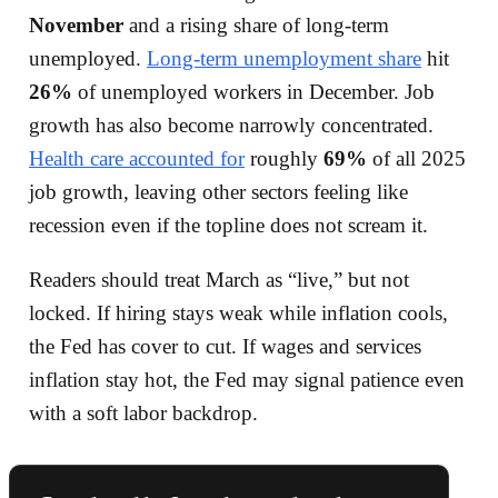
November
and a rising share of long-term
unemployed.
Long-term unemployment share
hit
26%
of unemployed workers in December. Job
growth has also become narrowly concentrated.
Health care accounted for
roughly
69%
of all 2025
job growth, leaving other sectors feeling like
recession even if the topline does not scream it.
Readers should treat March as “live,” but not
locked. If hiring stays weak while inflation cools,
the Fed has cover to cut. If wages and services
inflation stay hot, the Fed may signal patience even
with a soft labor backdrop.