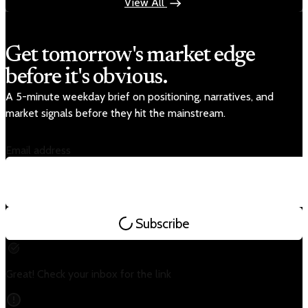
View All
Get tomorrow's market edge
before it's obvious.
A 5-minute weekday brief on positioning, narratives, and
market signals before they hit the mainstream.
Email address
Subscribe
Great! Check your inbox for the link