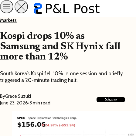
Markets
Kospi drops 10% as
Samsung and SK Hynix fall
more than 12%
South Korea’s Kospi fell 10% in one session and briefly
triggered a 20-minute trading halt.
By
Grace Suzuki
Share
June 23, 2026
•
3 min read