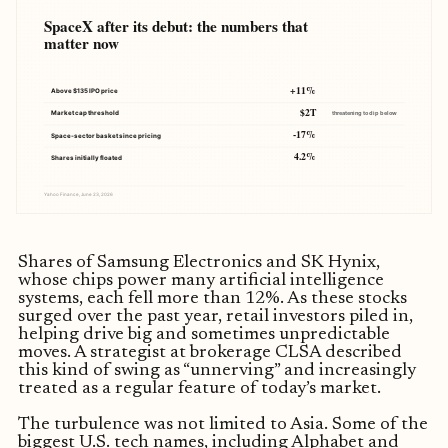
SpaceX after its debut: the numbers that
matter now
+11%
Above $135 IPO price
$2T
Market cap threshold
threatening to dip below
-17%
Space-sector basket since pricing
4.2%
Shares initially floated
Yahoo Finance, June 23, 2026
Shares of Samsung Electronics and SK Hynix,
whose chips power many artificial intelligence
systems, each fell more than 12%. As these stocks
surged over the past year, retail investors piled in,
helping drive big and sometimes unpredictable
moves. A strategist at brokerage CLSA described
this kind of swing as “unnerving” and increasingly
treated as a regular feature of today’s market.
The turbulence was not limited to Asia. Some of the
biggest U.S. tech names, including Alphabet and