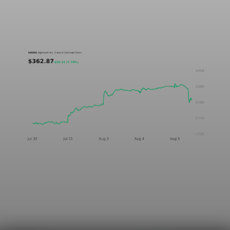
A five-day GOOGL chart validating the P&L Post ticker
treatment in light and dark mode.
Aug 5, 2026
1 min read
Markets
Chart asset QA — GOOGL adaptive SVG
This noindex QA post verifies the adaptive SVG homepage asset
and its paired fixed-white PNG email asset. It is not editorial
content and will not be sent by email.
Aug 4, 2026
1 min read