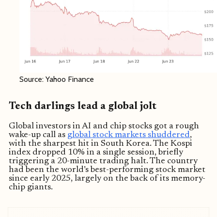
Source: Yahoo Finance
Tech darlings lead a global jolt
Global investors in AI and chip stocks got a rough
wake-up call as
global stock markets shuddered
,
with the sharpest hit in South Korea. The Kospi
index dropped 10% in a single session, briefly
triggering a 20-minute trading halt. The country
had been the world’s best-performing stock market
since early 2025, largely on the back of its memory-
chip giants.