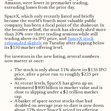
Amazon, were lower in premarket trading,
extending losses from the prior day.
SpaceX, which only recently listed and briefly
became the world’s fourth most valuable public
company, has been a focal point of the shakeout. In
the broader selloff, the stock has already shed more
than 20% over three trading sessions while still
trading above its IPO price, and
SpaceX stock
rebounded slightly
on Tuesday after dipping below
its $150 market offering level.
For investors in the new listing, several numbers
now matter at once:
The stock is only about 11% above its $135 IPO
price, after a prior run to roughly $225 per
share.
At recent levels, SpaceX has given up an
estimated $400 billion in market value and is
close to slipping under a $2 trillion market
cap.
A basket of space-sector stocks that had
doubled on average year-to-date is now down
about 17% since SpaceX priced its offering.