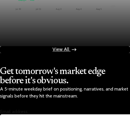
Markets
Chart asset QA — GOOGL adaptive SVG
Aug 4, 2026
1 min read
View All
Get tomorrow's market edge
before it's obvious.
A 5-minute weekday brief on positioning, narratives, and market
signals before they hit the mainstream.
Email address