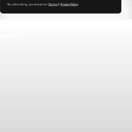
By subscribing, you accept our
Terms
&
Privacy Policy
.
Keep reading
View All
Markets