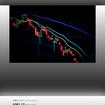
Markets
Dow Hits a Record as Hormuz Hopes Push Oil
Lower
Aug 6, 2026
1 min read