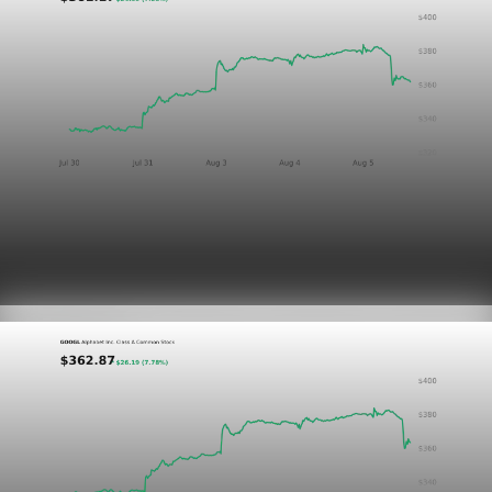
Markets
GOOGL chart asset QA
Aug 5, 2026
1 min read