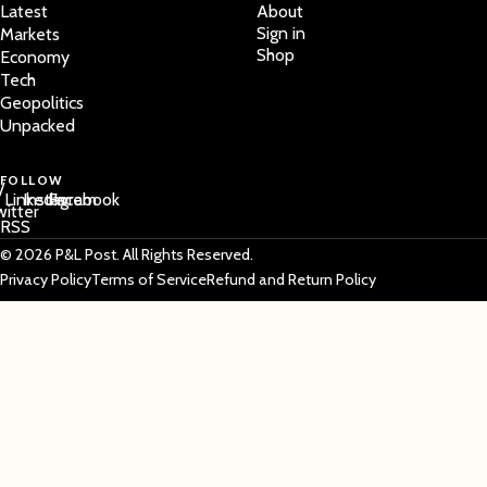
Latest
About
Sign in
Markets
Shop
Economy
Tech
Geopolitics
Unpacked
FOLLOW
/
LinkedIn
Instagram
Facebook
witter
RSS
© 2026 P&L Post. All Rights Reserved.
Privacy Policy
Terms of Service
Refund and Return Policy