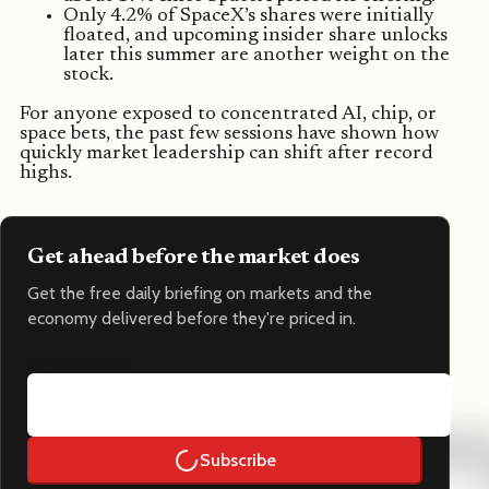
Only 4.2% of SpaceX’s shares were initially
floated, and upcoming insider share unlocks
later this summer are another weight on the
stock.
For anyone exposed to concentrated AI, chip, or
space bets, the past few sessions have shown how
quickly market leadership can shift after record
highs.
Get ahead before the market does
Get the free daily briefing on markets and the
economy delivered before they're priced in.
Email address
Subscribe