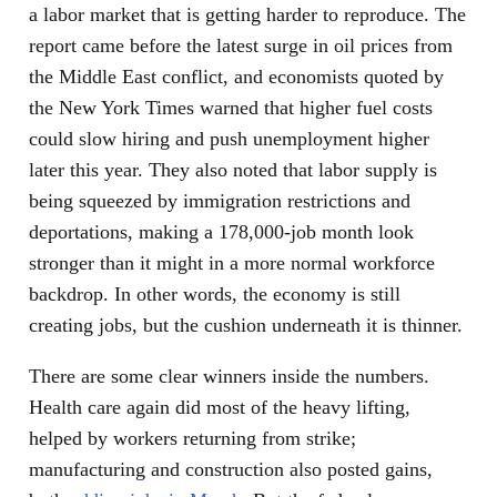
a labor market that is getting harder to reproduce. The
report came before the latest surge in oil prices from
the Middle East conflict, and economists quoted by
the New York Times warned that higher fuel costs
could slow hiring and push unemployment higher
later this year. They also noted that labor supply is
being squeezed by immigration restrictions and
deportations, making a 178,000-job month look
stronger than it might in a more normal workforce
backdrop. In other words, the economy is still
creating jobs, but the cushion underneath it is thinner.
There are some clear winners inside the numbers.
Health care again did most of the heavy lifting,
helped by workers returning from strike;
manufacturing and construction also posted gains,