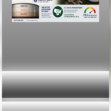
economy
Fed hike odds jump to 38% after Brent crude
hits $100
Economists still expect the Fed to hold its 3.5% to 3.75%
range Wednesday, a fifth straight meeting without a move.
Jul 24, 2026
1 min read
economy
Fed hike odds hit 38% as oil tops $100 a barrel
Jul 24, 2026
1 min read
economy