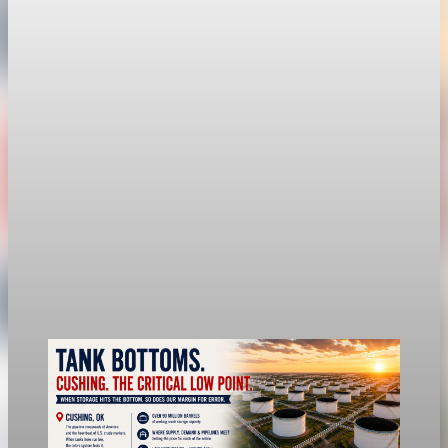
Fed hike odds hit 38% as oil tops $100 a barrel
The FedWatch reading jumped from 12% a week earlier,
though most economists polled by FactSet still expect a hold.
Jul 24, 2026
1 min read
economy
Fed rate hike odds jump to 38% as Brent crude
tops $100
Economists still expect the Fed to hold its 3.5% to 3.75%
range on July 29, the fifth straight meeting with no change.
Jul 24, 2026
1 min read