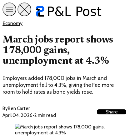
Economy
March jobs report shows
178,000 gains,
unemployment at 4.3%
Employers added 178,000 jobs in March and
unemployment fell to 4.3%, giving the Fed more
room to hold rates as bond yields rose.
By
Ben Carter
Share
April 04, 2026
•
2 min read