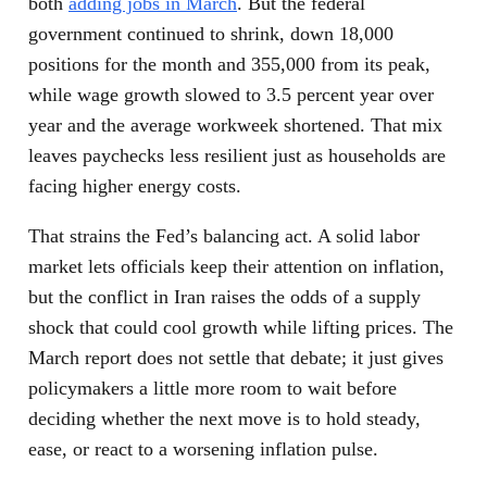
both
adding jobs in March
. But the federal
government continued to shrink, down 18,000
positions for the month and 355,000 from its peak,
while wage growth slowed to 3.5 percent year over
year and the average workweek shortened. That mix
leaves paychecks less resilient just as households are
facing higher energy costs.
That strains the Fed’s balancing act. A solid labor
market lets officials keep their attention on inflation,
but the conflict in Iran raises the odds of a supply
shock that could cool growth while lifting prices. The
March report does not settle that debate; it just gives
policymakers a little more room to wait before
deciding whether the next move is to hold steady,
ease, or react to a worsening inflation pulse.