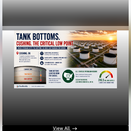
Fed rate hike odds jump to 38% as Brent crude
tops $100
Jul 24, 2026
1 min read
economy
Fed hike odds jump to 38% after Brent crude
hits $100
Jul 24, 2026
1 min read
View All