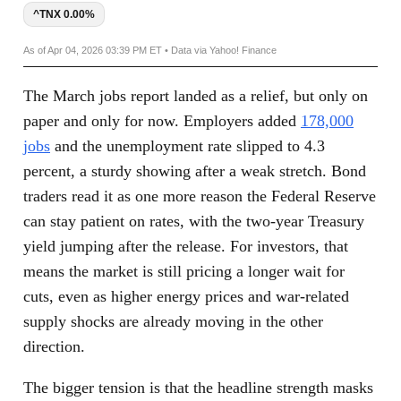
^TNX 0.00%
As of Apr 04, 2026 03:39 PM ET • Data via Yahoo! Finance
The March jobs report landed as a relief, but only on
paper and only for now. Employers added
178,000
jobs
and the unemployment rate slipped to 4.3
percent, a sturdy showing after a weak stretch. Bond
traders read it as one more reason the Federal Reserve
can stay patient on rates, with the two-year Treasury
yield jumping after the release. For investors, that
means the market is still pricing a longer wait for
cuts, even as higher energy prices and war-related
supply shocks are already moving in the other
direction.
The bigger tension is that the headline strength masks