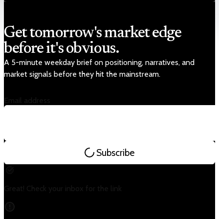
Get tomorrow's market edge
before it's obvious.
A 5-minute weekday brief on positioning, narratives, and
market signals before they hit the mainstream.
Email address
Subscribe
Great! Check your inbox for the link