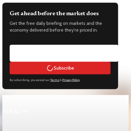
Get ahead before the market does
Get the free daily briefing on markets and the
economy delivered before they're priced in.
Email address
Subscribe
By subscribing, you accept our
Terms
&
Privacy Policy
.
Keep reading
View All
economy