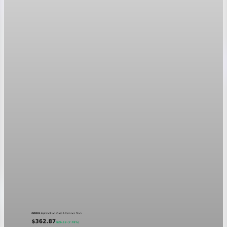
Aug 6, 2026
1 min read
Markets
GOOGL chart asset QA
A five-day GOOGL chart validating the P&L Post ticker
treatment in light and dark mode.
Aug 5, 2026
1 min read