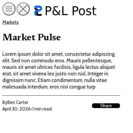
Markets
Market Pulse
Lorem ipsum dolor sit amet, consectetur adipiscing
elit. Sed non commodo eros. Mauris pellentesque,
mauris sit amet ultrices facilisis, ligula lectus aliquet
erat, sit amet viverra leo justo non nisl. Integer in
dignissim nunc. Etiam condimentum, nulla vitae
malesuada interdum, eros nisi congue turp
By
Ben Carter
Share
April 30, 2026
•
1 min read