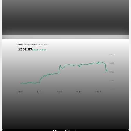
Markets
GOOGL chart asset QA
Aug 5, 2026
1 min read
Markets
Chart asset QA — GOOGL adaptive SVG
Aug 4, 2026
1 min read