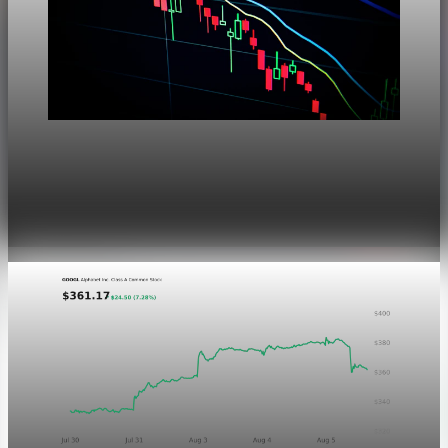
Markets
Dow Hits a Record as Hormuz Hopes Push Oil
Lower
Aug 6, 2026
1 min read