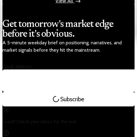
View All
Get tomorrow's market edge
before it's obvious.
A 5-minute weekday brief on positioning, narratives, and
market signals before they hit the mainstream.
Email address
Subscribe
Great! Check your inbox for the link