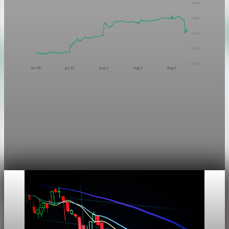
Markets
Chart asset QA — GOOGL adaptive SVG
This noindex QA post verifies the adaptive SVG homepage
asset and its paired fixed-white PNG email asset. It is not
editorial content and will not be sent by email.
Aug 4, 2026
1 min read