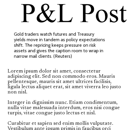
Gold traders watch futures and Treasury
yields move in tandem as policy expectations
shift. The repricing keeps pressure on risk
assets and gives the caption room to wrap in
narrow mail clients. (Reuters)
Lorem ipsum dolor sit amet, consectetur
adipiscing elit. Sed non commodo eros. Mauris
pellentesque, mauris sit amet ultrices facilisis,
ligula lectus aliquet erat, sit amet viverra leo justo
non nisl.
Integer in dignissim nunc. Etiam condimentum,
nulla vitae malesuada interdum, eros nisi congue
turpis, vitae congue justo lectus et nisl.
Curabitur et sapien sed enim mollis vulputate.
Vestibulum ante ipsum primis in faucibus orci