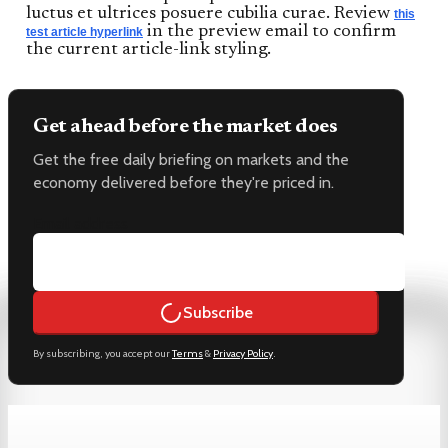
luctus et ultrices posuere cubilia curae. Review
this
in the preview email to confirm
test article hyperlink
the current article-link styling.
Get ahead before the market does
Get the free daily briefing on markets and the
economy delivered before they're priced in.
Email address
Subscribe
By subscribing, you accept our
Terms
&
Privacy Policy
.
Keep reading