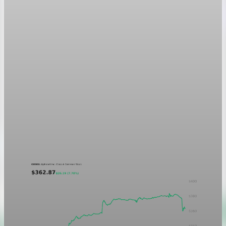
Markets
GOOGL chart asset QA
A five-day GOOGL chart validating the P&L Post ticker
treatment in light and dark mode.
Aug 5, 2026
1 min read