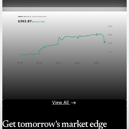
Aug 5, 2026
1 min read
Markets
Chart asset QA — GOOGL adaptive SVG
Aug 4, 2026
1 min read
View All
Get tomorrow's market edge