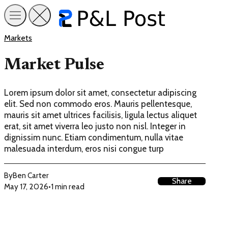
Markets
Market Pulse
Lorem ipsum dolor sit amet, consectetur adipiscing
elit. Sed non commodo eros. Mauris pellentesque,
mauris sit amet ultrices facilisis, ligula lectus aliquet
erat, sit amet viverra leo justo non nisl. Integer in
dignissim nunc. Etiam condimentum, nulla vitae
malesuada interdum, eros nisi congue turp
By
Ben Carter
Share
May 17, 2026
•
1 min read