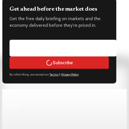
Get ahead before the market does
Get the free daily briefing on markets and the
economy delivered before they're priced in.
Email address
Subscribe
By subscribing, you accept our
Terms
&
Privacy Policy
.
Keep reading
View All