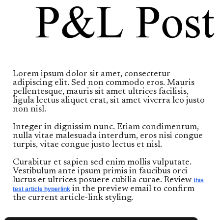
Lorem ipsum dolor sit amet, consectetur
adipiscing elit. Sed non commodo eros. Mauris
pellentesque, mauris sit amet ultrices facilisis,
ligula lectus aliquet erat, sit amet viverra leo justo
non nisl.
Integer in dignissim nunc. Etiam condimentum,
nulla vitae malesuada interdum, eros nisi congue
turpis, vitae congue justo lectus et nisl.
Curabitur et sapien sed enim mollis vulputate.
Vestibulum ante ipsum primis in faucibus orci
luctus et ultrices posuere cubilia curae. Review
this
in the preview email to confirm
test article hyperlink
the current article-link styling.