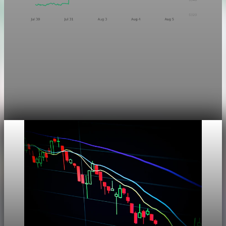
Markets
Chart asset QA — GOOGL adaptive SVG
This noindex QA post verifies the adaptive SVG homepage
asset and its paired fixed-white PNG email asset. It is not
editorial content and will not be sent by email.
Aug 4, 2026
1 min read