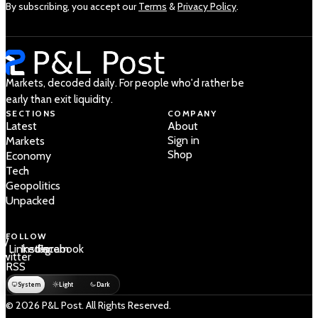
By subscribing, you accept our
Terms
&
Privacy Policy
.
Markets, decoded daily. For people who'd rather be
early than exit liquidity.
SECTIONS
COMPANY
Latest
About
Sign in
Markets
Shop
Economy
Tech
Geopolitics
Unpacked
FOLLOW
 /
LinkedIn
Instagram
Facebook
Twitter
RSS
System
Light
Dark
© 2026 P&L Post. All Rights Reserved.