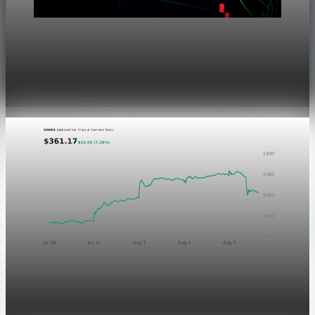
Markets
Dow Hits a Record as Hormuz Hopes Push Oil
Lower
Aug 6, 2026
1 min read
Markets
GOOGL chart asset QA