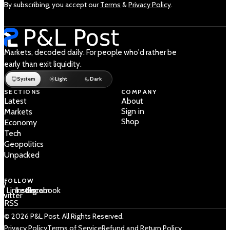
By subscribing, you accept our
Terms
&
Privacy Policy
.
Markets, decoded daily. For people who'd rather be
early than exit liquidity.
System
Light
Dark
SECTIONS
COMPANY
Latest
About
Sign in
Markets
Shop
Economy
Tech
Geopolitics
Unpacked
FOLLOW
 /
LinkedIn
Instagram
Facebook
Twitter
RSS
© 2026 P&L Post. All Rights Reserved.
Privacy Policy
Terms of Service
Refund and Return Policy