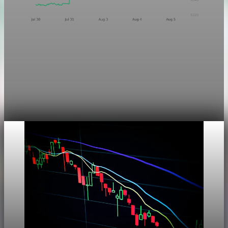
Markets
Chart asset QA — GOOGL adaptive SVG
This noindex QA post verifies the adaptive SVG homepage
asset and its paired fixed-white PNG email asset. It is not
editorial content and will not be sent by email.
Aug 4, 2026
1 min read