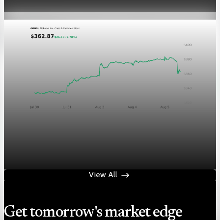
Aug 5, 2026
1 min read
Markets
Chart asset QA — GOOGL adaptive SVG
Aug 4, 2026
1 min read
View All
Get tomorrow's market edge