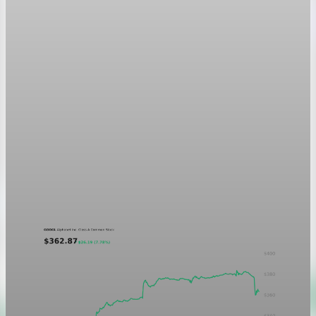
Markets
GOOGL chart asset QA
A five-day GOOGL chart validating the P&L Post ticker
treatment in light and dark mode.
Aug 5, 2026
1 min read