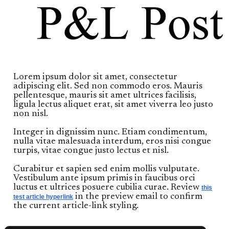
Lorem ipsum dolor sit amet, consectetur
adipiscing elit. Sed non commodo eros. Mauris
pellentesque, mauris sit amet ultrices facilisis,
ligula lectus aliquet erat, sit amet viverra leo justo
non nisl.
Integer in dignissim nunc. Etiam condimentum,
nulla vitae malesuada interdum, eros nisi congue
turpis, vitae congue justo lectus et nisl.
Curabitur et sapien sed enim mollis vulputate.
Vestibulum ante ipsum primis in faucibus orci
luctus et ultrices posuere cubilia curae. Review
this
in the preview email to confirm
test article hyperlink
the current article-link styling.