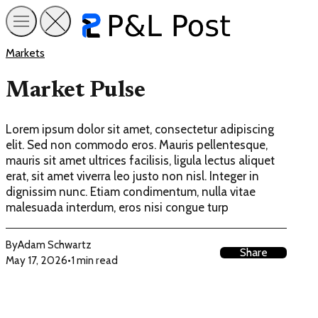
Markets
Market Pulse
Lorem ipsum dolor sit amet, consectetur adipiscing
elit. Sed non commodo eros. Mauris pellentesque,
mauris sit amet ultrices facilisis, ligula lectus aliquet
erat, sit amet viverra leo justo non nisl. Integer in
dignissim nunc. Etiam condimentum, nulla vitae
malesuada interdum, eros nisi congue turp
By
Adam Schwartz
Share
May 17, 2026
•
1 min read