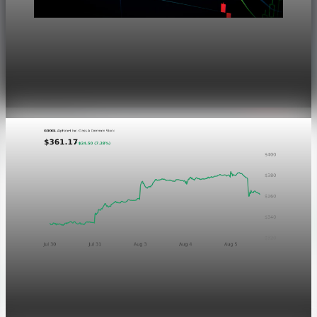
Markets
Dow Hits a Record as Hormuz Hopes Push Oil
Lower
Aug 6, 2026
1 min read
Markets
GOOGL chart asset QA