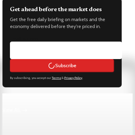
Get ahead before the market does
Get the free daily briefing on markets and the
economy delivered before they're priced in.
Email address
Subscribe
By subscribing, you accept our
Terms
&
Privacy Policy
.
Keep reading
View All