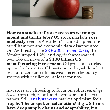
How can stocks rally as recession warnings
mount and tariffs bite?
US stock markets
rose
modestly
even as President Trump dropped the
tariff hammer and economic data disappointed.
On Wednesday, the
S&P 500 climbed 0.7%
, the
Nasdaq
jumped 1.2%, and
Apple
shares soared
over
5%
on news of a
$100 billion US
manufacturing investment
. Oil prices also ticked
up on the latest tariff boosts on India, while select
tech and consumer firms weathered the policy
storms with resilience—at least for now.
Investors are choosing to focus on robust
earnings
beats
from tech, retail, and even some industrial
names. Still,
analysts warn
market optimism feels
fragile.
The unspoken calculation? Big US firms
have deep supply chains and adaptability, but