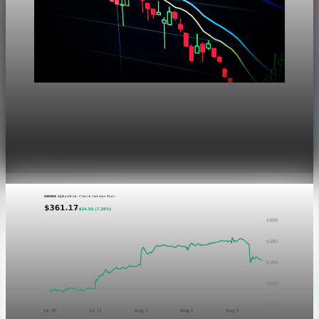
Markets
Dow Hits a Record as Hormuz Hopes Push Oil
Lower
Aug 6, 2026
1 min read