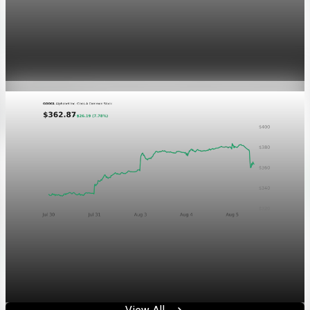
Markets
GOOGL chart asset QA
Aug 5, 2026
1 min read
Markets
Chart asset QA — GOOGL adaptive SVG
Aug 4, 2026
1 min read
View All