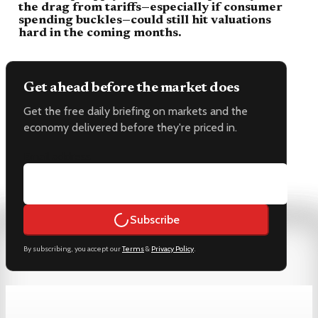
the drag from tariffs—especially if consumer
spending buckles—could still hit valuations
hard in the coming months.
Get ahead before the market does
Get the free daily briefing on markets and the
economy delivered before they're priced in.
Email address
Subscribe
By subscribing, you accept our
Terms
&
Privacy Policy
.
Keep reading