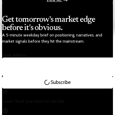
Get tomorrow's market edge
before it's obvious.
A 5-minute weekday brief on positioning, narratives, and
market signals before they hit the mainstream.
Email address
Subscribe
Great! Check your inbox for the link