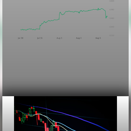
Markets
Chart asset QA — GOOGL adaptive SVG
This noindex QA post verifies the adaptive SVG homepage
asset and its paired fixed-white PNG email asset. It is not
editorial content and will not be sent by email.
Aug 4, 2026
1 min read