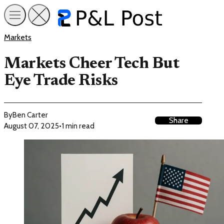
Markets
Markets Cheer Tech But
Eye Trade Risks
By
Ben Carter
Share
August 07, 2025
•
1 min read