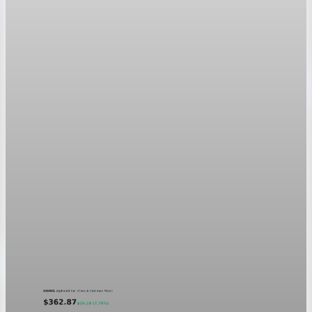
Markets
GOOGL chart asset QA
A five-day GOOGL chart validating the P&L Post ticker
treatment in light and dark mode.
Aug 5, 2026
1 min read