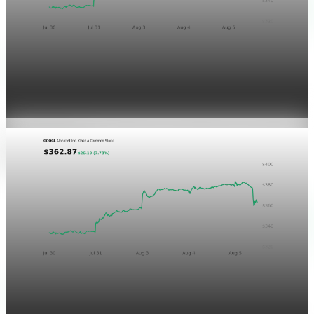
Markets
GOOGL chart asset QA
Aug 5, 2026
1 min read
Markets
Chart asset QA — GOOGL adaptive SVG