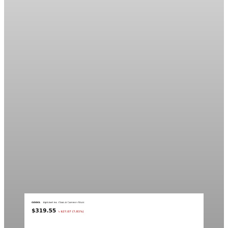
Markets
Chart asset QA — GOOGL adaptive SVG
This noindex QA post verifies the adaptive SVG homepage
asset and its paired fixed-white PNG email asset. It is not
editorial content and will not be sent by email.
Aug 4, 2026
1 min read