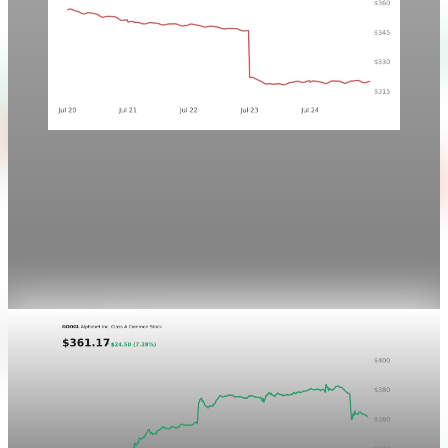
Markets
Chart style QA — GOOGL no grid
This is a noindex visual QA post for the P&L Post Markets
ticker-chart treatment. It is not newsletter content and will
not be sent by email.
Aug 4, 2026
1 min read