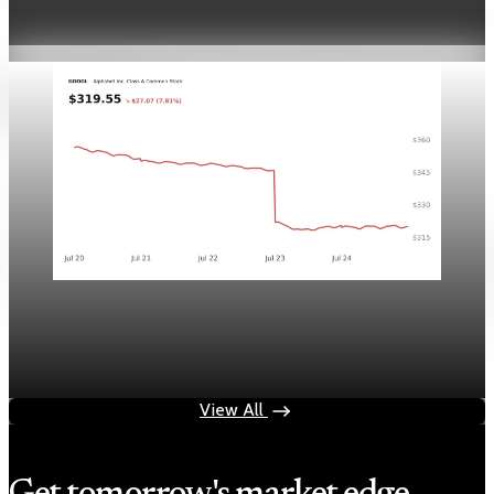
Aug 4, 2026
1 min read
Markets
Chart style QA — GOOGL no grid
Aug 4, 2026
1 min read
View All