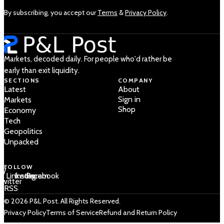
By subscribing, you accept our
Terms
&
Privacy Policy
.
Markets, decoded daily. For people who'd rather be
early than exit liquidity.
SECTIONS
COMPANY
Latest
About
Sign in
Markets
Shop
Economy
Tech
Geopolitics
Unpacked
FOLLOW
 /
LinkedIn
Instagram
Facebook
Twitter
RSS
© 2026 P&L Post. All Rights Reserved.
Privacy Policy
Terms of Service
Refund and Return Policy