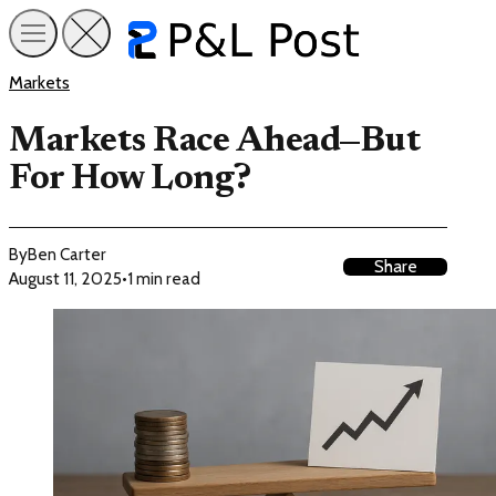
Markets
Markets Race Ahead—But
For How Long?
By
Ben Carter
Share
August 11, 2025
•
1 min read