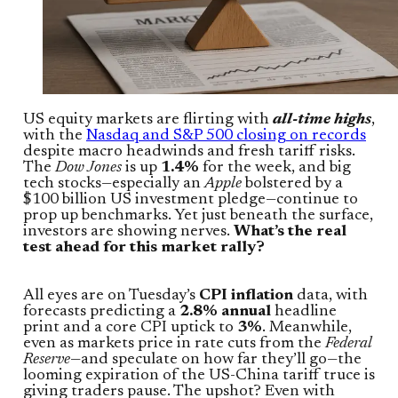
US equity markets are flirting with
all-time highs
,
with the
Nasdaq and S&P 500 closing on records
despite macro headwinds and fresh tariff risks.
The
Dow Jones
is up
1.4%
for the week, and big
tech stocks—especially an
Apple
bolstered by a
$100 billion US investment pledge—continue to
prop up benchmarks. Yet just beneath the surface,
investors are showing nerves.
What’s the real
test ahead for this market rally?
All eyes are on Tuesday’s
CPI inflation
data, with
forecasts predicting a
2.8% annual
headline
print and a core CPI uptick to
3%
. Meanwhile,
even as markets price in rate cuts from the
Federal
Reserve
—and speculate on how far they’ll go—the
looming expiration of the US-China tariff truce is
giving traders pause. The upshot? Even with