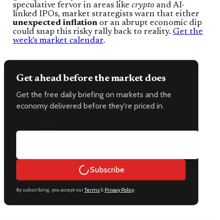
speculative fervor in areas like
crypto
and AI-
linked IPOs, market strategists warn that either
unexpected inflation
or an abrupt economic dip
could snap this risky rally back to reality.
Get the
week’s market calendar
.
Get ahead before the market does
Get the free daily briefing on markets and the
economy delivered before they're priced in.
Email address
Subscribe
By subscribing, you accept our
Terms
&
Privacy Policy
.