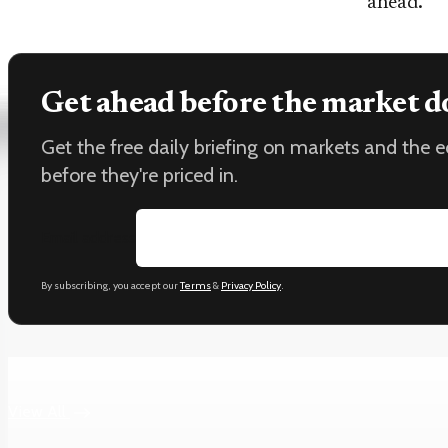
ahead.
Get ahead before the market d
Get the free daily briefing on markets and the
before they're priced in.
Email address
By subscribing, you accept our
Terms
&
Privacy Policy
.
Keep reading
View All