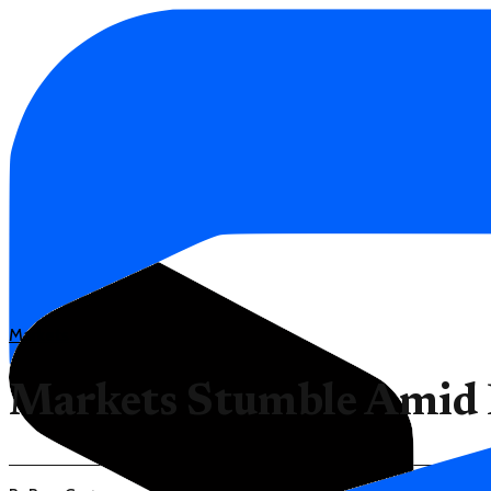
Markets
Markets Stumble Amid D