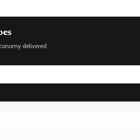
oes
 economy delivered