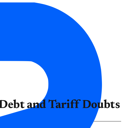
ebt and Tariff Doubts