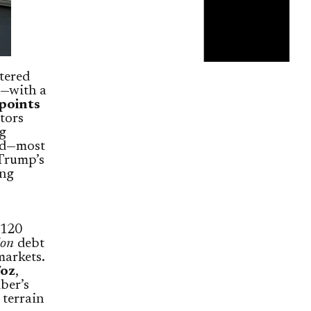
tered
h—with a
points
stors
ng
nd—most
 Trump’s
ing
$120
ion
debt
markets.
/oz
,
ber’s
 terrain