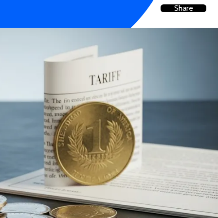
Share