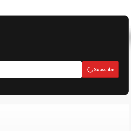
Subscribe