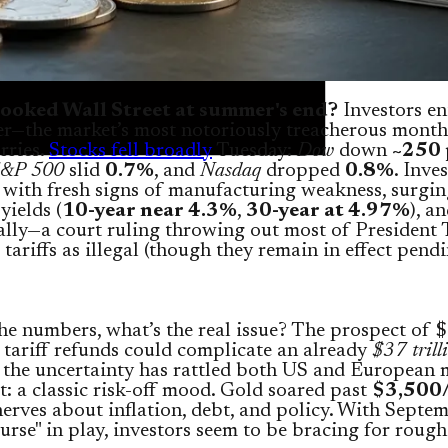
ooked Wall Street at summer's end?
Investors en
r—the market’s most notoriously treacherous mont
orries.
Stocks fell broadly
Tuesday:
Dow
down
~250 
&P 500
slid
0.7%
, and
Nasdaq
dropped
0.8%
. Inve
with fresh signs of manufacturing weakness, surgi
yields (
10-year near 4.3%
,
30-year at 4.97%
), a
lly—a court ruling throwing out most of President
tariffs as illegal (though they remain in effect pend
e numbers, what’s the real issue? The prospect of 
n tariff refunds could complicate an already
$37 trill
 the uncertainty has rattled both US and European 
t: a classic risk-off mood. Gold soared past
$3,500
erves about inflation, debt, and policy. With Septem
urse" in play, investors seem to be bracing for rough