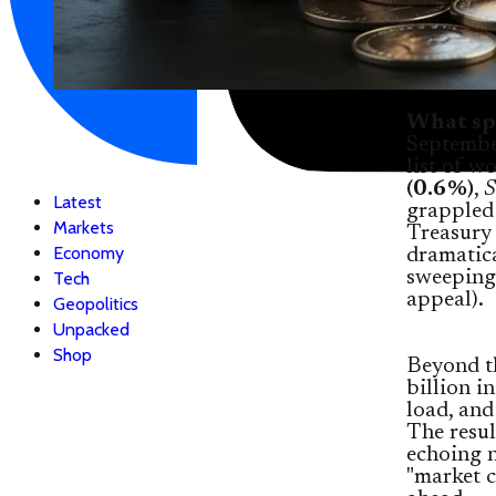
What sp
Septembe
list of w
(0.6%)
,
S
Latest
grappled 
Markets
Treasury 
Economy
dramatica
sweeping 
Tech
appeal).
Geopolitics
Unpacked
Shop
Beyond th
billion i
load, and
The resul
echoing n
"market c