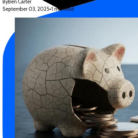
By
Ben Carter
September 03, 2025
•
1 min read