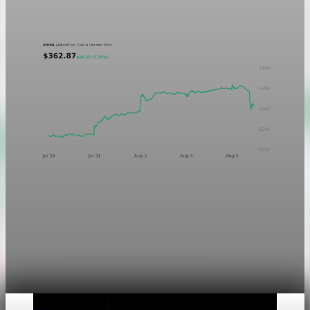
Aug 5, 2026
1 min read
Markets
Chart asset QA — GOOGL adaptive SVG
This noindex QA post verifies the adaptive SVG homepage
asset and its paired fixed-white PNG email asset. It is not
editorial content and will not be sent by email.
Aug 4, 2026
1 min read