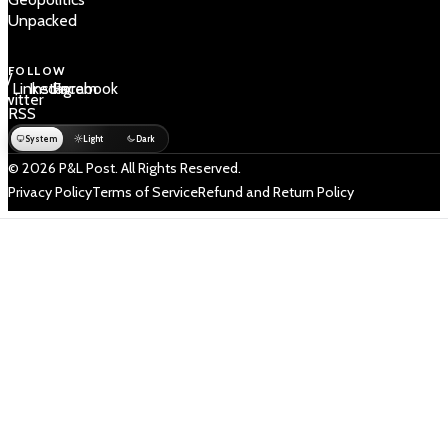
Unpacked
FOLLOW
 /
LinkedIn
Instagram
Facebook
Twitter
RSS
System
Light
Dark
© 2026 P&L Post. All Rights Reserved.
Privacy Policy
Terms of Service
Refund and Return Policy