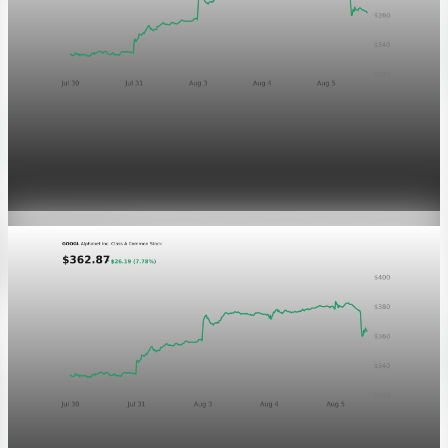
Markets
GOOGL chart asset QA
Aug 5, 2026
1 min read