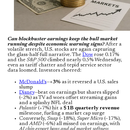
Can blockbuster earnings keep the bull market
running despite economic warning signs?
After a
volatile stretch, U.S. stocks are again capturing
the glass-half-full narrative. The
Dow
rose 0.17%
and the
S&P 500
climbed nearly 0.5% Wednesday,
even as tariff chatter and tepid service sector
data loomed. Investors cheered:
McDonald’s
—
+3%
as it reversed a U.S. sales
slump
Disney
—beat on earnings but shares slipped
(–2%) as TV ad woes offset streaming gains
and a splashy NFL deal
Palantir
(+7%) hit a
$1B quarterly revenue
milestone, fueling a market cap surge
Conversely,
Snap
(–18%),
Super Micro
(–17%),
and
AMD
(–6%) all missed on earnings, with
AI chip export bans and ad market softness