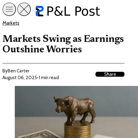
Markets
Markets Swing as Earnings
Outshine Worries
By
Ben Carter
Share
August 06, 2025
•
1 min read