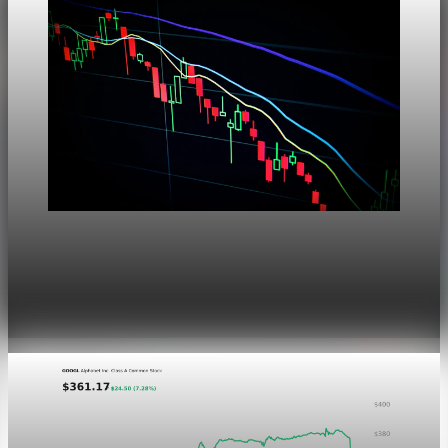
Markets
Dow Hits a Record as Hormuz Hopes Push Oil
Lower
Aug 6, 2026
1 min read