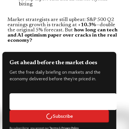
biting
Market strategists are still upbeat: S&P 500 Q2
earnings growth is tracking at
+10.3%
—double
the original 5% forecast. But
how long can tech
and AI optimism paper over cracks in the real
economy?
Get ahead before the market does
Get the free daily briefing on markets and the
economy delivered before they're priced in.
Email address
Subscribe
By subscribing, you accept our
Terms
&
Privacy Policy
.