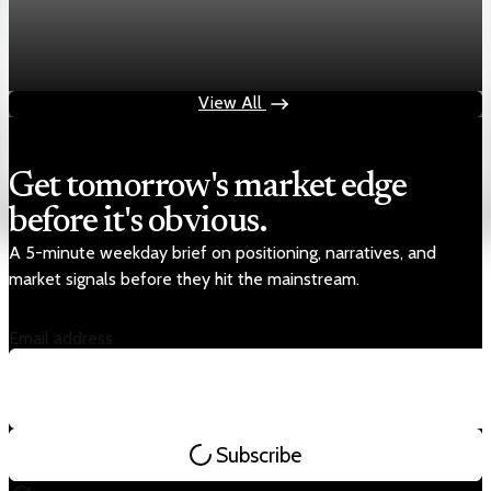
Markets
Chart asset QA — GOOGL adaptive SVG
Aug 4, 2026
1 min read
View All
Get tomorrow's market edge
before it's obvious.
A 5-minute weekday brief on positioning, narratives, and
market signals before they hit the mainstream.
Email address
Subscribe