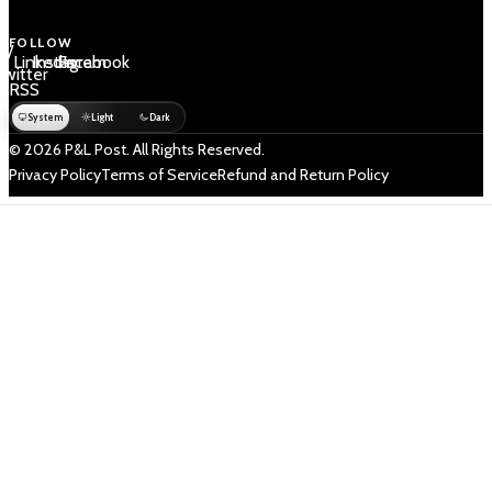
FOLLOW
 /
LinkedIn
Instagram
Facebook
Twitter
RSS
System
Light
Dark
© 2026 P&L Post. All Rights Reserved.
Privacy Policy
Terms of Service
Refund and Return Policy