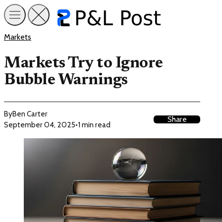
Markets
Markets Try to Ignore
Bubble Warnings
By
Ben Carter
Share
September 04, 2025
•
1 min read