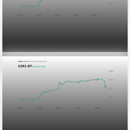
Markets
GOOGL chart asset QA
Aug 5, 2026
1 min read
Markets