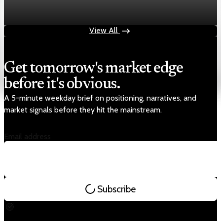
Chart asset QA — GOOGL adaptive SVG
Aug 4, 2026
1 min read
View All
Get tomorrow's market edge
before it's obvious.
A 5-minute weekday brief on positioning, narratives, and
market signals before they hit the mainstream.
Email address
Subscribe