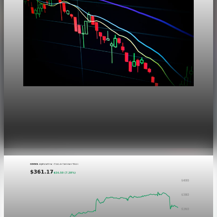
Markets
Dow Hits a Record as Hormuz Hopes Push Oil
Lower
Aug 6, 2026
1 min read