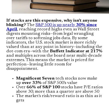
If stocks are this expensive, why isn’t anyone
blinking?
The
S&P 500 is up nearly
30% since
April
, reaching record highs even as Wall Street
digests mounting risks—from legal wrangling
over tariffs to softening jobs data. By some
indicators, the U.S. stock market is more richly
valued than at any point in history—including the
dot-com era—with the
Buffett Indicator at 217%
and multiples across the board near multi-decade
extremes. This means the market is priced for
perfection—leaving little room for
disappointment.
Magnificent Seven
tech stocks now make
up
over 33%
of S&P 500's value
Over
66% of S&P 100
stocks have P/E ratios
above 30; more than a quarter are above 50
The market's risk/reward ratio is as thin as it
gets