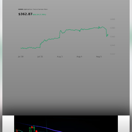
Markets
Chart asset QA — GOOGL adaptive SVG
This noindex QA post verifies the adaptive SVG homepage
asset and its paired fixed-white PNG email asset. It is not
editorial content and will not be sent by email.
Aug 4, 2026
1 min read