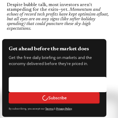
Despite bubble talk, most investors aren’t
stampeding for the exits—yet.
Momentum and
echoes of record tech profits have kept optimism afloat,
but all eyes are on any signs (like softer holiday
spending) that could puncture these sky-high
expectations.
Get ahead before the market does
Get the free daily briefing on markets and the
economy delivered before they're priced in.
Email address
Subscribe
By subscribing, you accept our
Terms
&
Privacy Policy
.