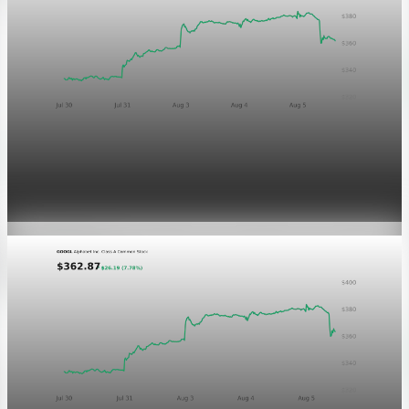
Markets
GOOGL chart asset QA
Aug 5, 2026
1 min read