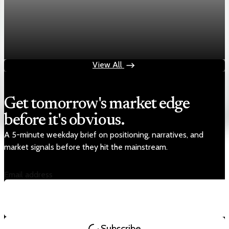
Markets
Chart asset QA — GOOGL adaptive SVG
Aug 4, 2026
1 min read
View All
Get tomorrow's market edge
before it's obvious.
A 5-minute weekday brief on positioning, narratives, and
market signals before they hit the mainstream.
Email address
Subscribe