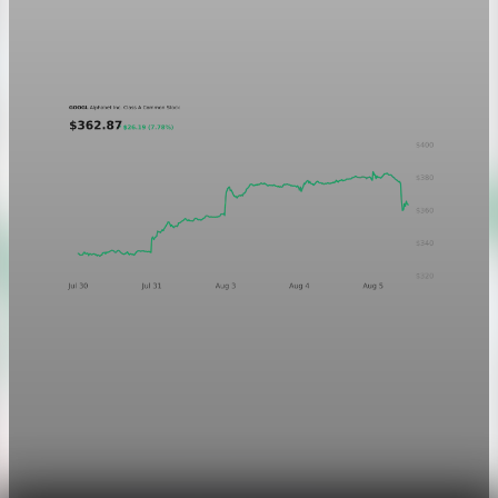
A five-day GOOGL chart validating the P&L Post ticker
treatment in light and dark mode.
Aug 5, 2026
1 min read
Markets
Chart asset QA — GOOGL adaptive SVG
This noindex QA post verifies the adaptive SVG homepage
asset and its paired fixed-white PNG email asset. It is not
editorial content and will not be sent by email.
Aug 4, 2026
1 min read