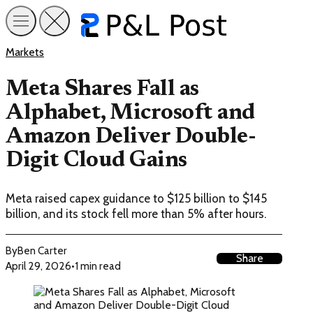
Markets
Meta Shares Fall as
Alphabet, Microsoft and
Amazon Deliver Double-
Digit Cloud Gains
Meta raised capex guidance to $125 billion to $145
billion, and its stock fell more than 5% after hours.
By
Ben Carter
Share
April 29, 2026
•
1 min read