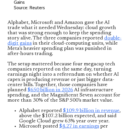
Source: Reuters
Alphabet, Microsoft and Amazon gave the AI
trade what it needed Wednesday: cloud growth
that was strong enough to keep the spending
story alive. The three companies reported
double-
digit gains
in their cloud-computing units, while
Meta’s heavier spending plan was punished in
after-hours trading.
The setup mattered because four megacap tech
companies reported on the same day, turning
earnings night into a referendum on whether AI
capex is producing revenue or just bigger data-
center bills. Together, those companies have
planned
$650 billion in 2026
AI infrastructure
spending, and the Magnificent Seven account for
more than 30% of the S&P 500’s market value.
Alphabet reported
$109.9 billion in revenue
,
above the $107.2 billion expected, and said
Google Cloud grew 63% year over year.
Microsoft posted
$4.27 in earnings
per