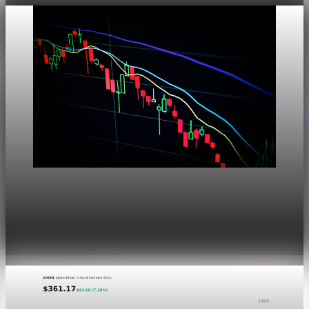
Markets
Dow Hits a Record as Hormuz Hopes Push Oil
Lower
Aug 6, 2026
1 min read