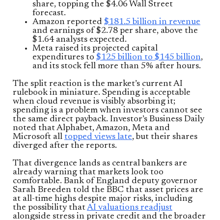
share, topping the $4.06 Wall Street
forecast.
Amazon reported
$181.5 billion in revenue
and earnings of $2.78 per share, above the
$1.64 analysts expected.
Meta raised its projected capital
expenditures to
$125 billion to $145 billion
,
and its stock fell more than 5% after hours.
The split reaction is the market’s current AI
rulebook in miniature. Spending is acceptable
when cloud revenue is visibly absorbing it;
spending is a problem when investors cannot see
the same direct payback. Investor’s Business Daily
noted that Alphabet, Amazon, Meta and
Microsoft all
topped views late
, but their shares
diverged after the reports.
That divergence lands as central bankers are
already warning that markets look too
comfortable. Bank of England deputy governor
Sarah Breeden told the BBC that asset prices are
at all-time highs despite major risks, including
the possibility that
AI valuations readjust
alongside stress in private credit and the broader