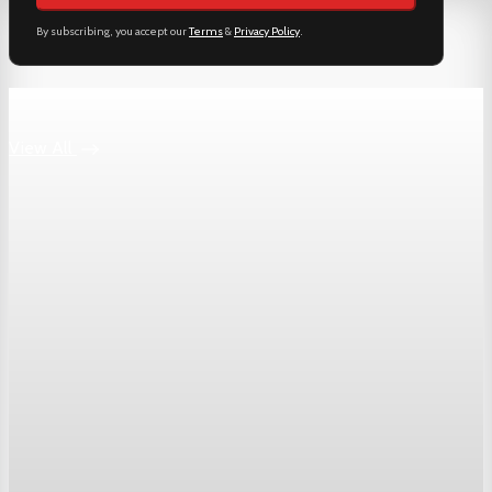
By subscribing, you accept our
Terms
&
Privacy Policy
.
Keep reading
View All
Markets