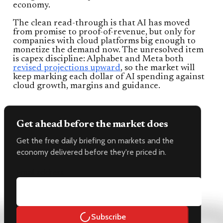
economy.
The clean read-through is that AI has moved
from promise to proof-of-revenue, but only for
companies with cloud platforms big enough to
monetize the demand now. The unresolved item
is capex discipline: Alphabet and Meta both
revised projections upward
, so the market will
keep marking each dollar of AI spending against
cloud growth, margins and guidance.
Get ahead before the market does
Get the free daily briefing on markets and the
economy delivered before they're priced in.
Email address
Subscribe