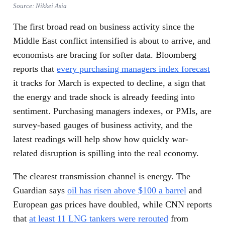
Source: Nikkei Asia
The first broad read on business activity since the
Middle East conflict intensified is about to arrive, and
economists are bracing for softer data. Bloomberg
reports that
every purchasing managers index forecast
it tracks for March is expected to decline, a sign that
the energy and trade shock is already feeding into
sentiment. Purchasing managers indexes, or PMIs, are
survey-based gauges of business activity, and the
latest readings will help show how quickly war-
related disruption is spilling into the real economy.
The clearest transmission channel is energy. The
Guardian says
oil has risen above $100 a barrel
and
European gas prices have doubled, while CNN reports
that
at least 11 LNG tankers were rerouted
from