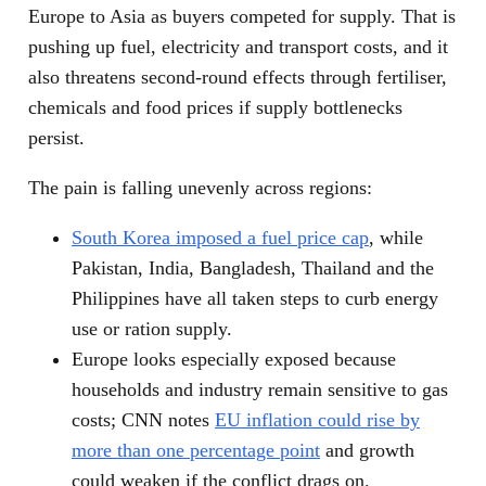
Europe to Asia as buyers competed for supply. That is
pushing up fuel, electricity and transport costs, and it
also threatens second-round effects through fertiliser,
chemicals and food prices if supply bottlenecks
persist.
The pain is falling unevenly across regions:
South Korea imposed a fuel price cap
, while
Pakistan, India, Bangladesh, Thailand and the
Philippines have all taken steps to curb energy
use or ration supply.
Europe looks especially exposed because
households and industry remain sensitive to gas
costs; CNN notes
EU inflation could rise by
more than one percentage point
and growth
could weaken if the conflict drags on.