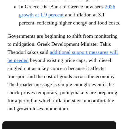
In Greece, the Bank of Greece now sees
2026
growth at 1.9 percent
and inflation at 3.1
percent, reflecting higher energy and food costs.
Governments are beginning to shift from monitoring
to mitigation. Greek Development Minister Takis
Theodorikakos said
additional support measures will
be needed
beyond existing price caps, with diesel
singled out as a key concern because it affects
transport and the cost of goods across the economy.
The broader message is simple enough: even if the
shock proves temporary, policymakers are preparing
for a period in which inflation stays uncomfortable
and growth loses momentum.