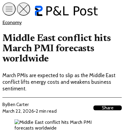
Economy
Middle East conflict hits
March PMI forecasts
worldwide
March PMIs are expected to slip as the Middle East
conflict lifts energy costs and weakens business
sentiment.
By
Ben Carter
Share
March 22, 2026
•
2 min read