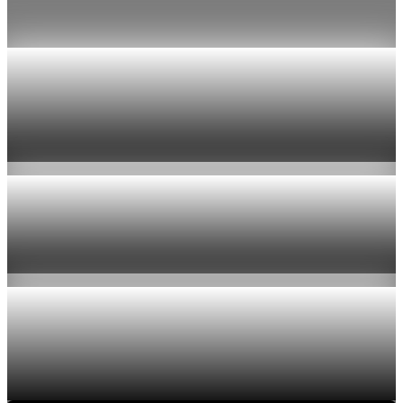
Jul 24, 2026
1 min read
Economy
US jobless claims edge up to 199,000 in latest
week
Aug 6, 2026
1 min read
Economy
Fed hike odds hit 38% as oil tops $100 a barrel
Jul 24, 2026
1 min read
Economy
Fed rate hike odds jump to 38% as Brent crude
tops $100
Jul 24, 2026
1 min read