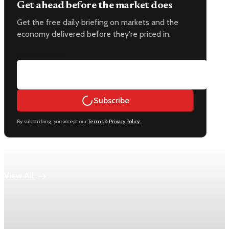
Get ahead before the market does
Get the free daily briefing on markets and the
economy delivered before they're priced in.
Email address
Subscribe
By subscribing, you accept our
Terms
&
Privacy Policy
.
Keep reading
View All
Economy
US jobless claims edge up to 199,000 in latest