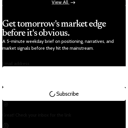
View All
Get tomorrow's market edge
before it's obvious.
A 5-minute weekday brief on positioning, narratives, and
market signals before they hit the mainstream.
Email address
Subscribe
Great! Check your inbox for the link