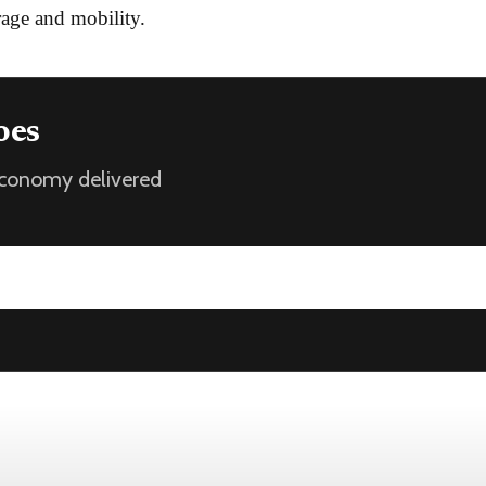
age and mobility.
oes
 economy delivered