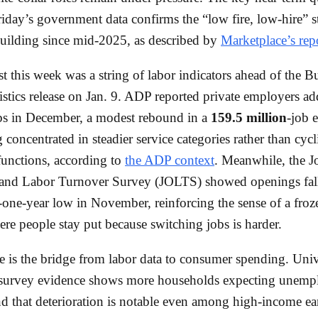
iday’s government data confirms the “low fire, low-hire” st
uilding since mid-2025, as described by
Marketplace’s rep
st this week was a string of labor indicators ahead of the B
istics release on Jan. 9. ADP reported private employers a
s in December, a modest rebound in a
159.5 million
-job 
 concentrated in steadier service categories rather than cycl
functions, according to
the ADP context
. Meanwhile, the J
and Labor Turnover Survey (JOLTS) showed openings fall
one-year low in November, reinforcing the sense of a froz
re people stay put because switching jobs is harder.
 is the bridge from labor data to consumer spending. Univ
survey evidence shows more households expecting unemp
d that deterioration is notable even among high-income e