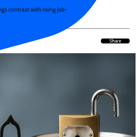
 contrast with rising job-
Share