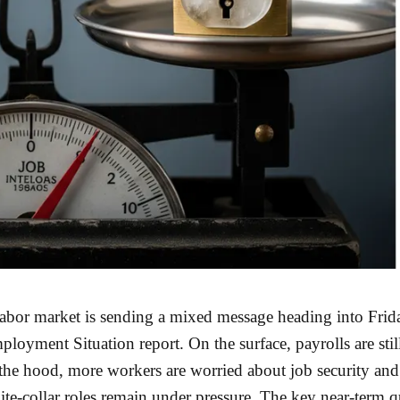
abor market is sending a mixed message heading into Frid
mployment Situation report. On the surface, payrolls are sti
the hood, more workers are worried about job security and
te-collar roles remain under pressure. The key near-term q