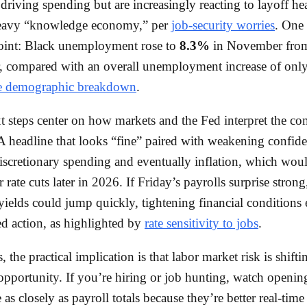
driving spending but are increasingly reacting to layoff he
heavy “knowledge economy,” per
job-security worries
. One 
point: Black unemployment rose to
8.3%
in November fr
, compared with an overall unemployment increase of onl
e demographic breakdown
.
t steps center on how markets and the Fed interpret the co
 A headline that looks “fine” paired with weakening confid
 discretionary spending and eventually inflation, which wou
r rate cuts later in 2026. If Friday’s payrolls surprise stro
ields could jump quickly, tightening financial conditions
d action, as highlighted by
rate sensitivity to jobs
.
, the practical implication is that labor market risk is shift
 opportunity. If you’re hiring or job hunting, watch openin
as closely as payroll totals because they’re better real-time