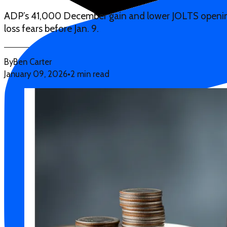
ADP’s 41,000 December gain and lower JOLTS openings
loss fears before Jan. 9.
By
Ben Carter
January 09, 2026
•
2 min read