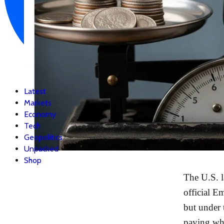
Latest
Markets
Economy
Tech
Geopolitics
Unpacked
Shop
The U.S. l
official E
but under 
paying whi