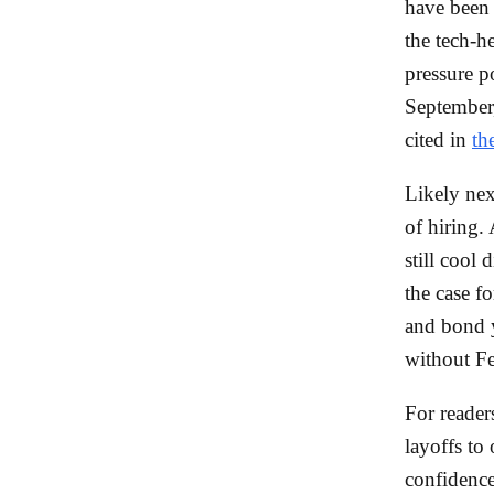
have been 
the tech-
pressure 
September
cited in
th
Likely nex
of hiring.
still cool
the case fo
and bond y
without Fe
For readers
layoffs to
confidence 