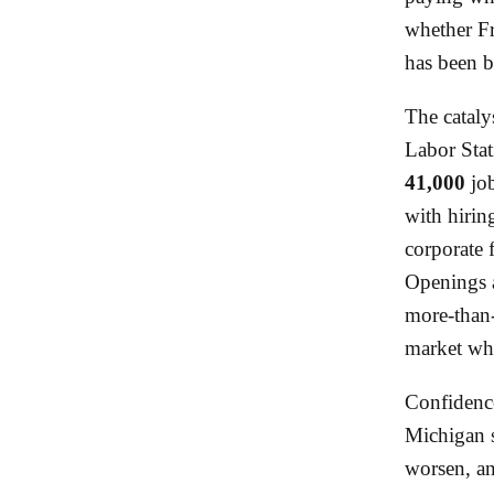
whether Fr
has been b
The cataly
Labor Stat
41,000
job
with hiring
corporate 
Openings 
more-than-
market whe
Confidence
Michigan 
worsen, an