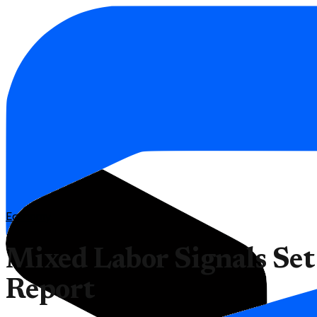
Economy
Mixed Labor Signals Set
Report