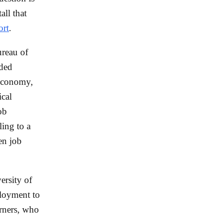
all that
ort
.
ureau of
dded
economy,
ical
ob
ing to a
en job
ersity of
loyment to
arners, who