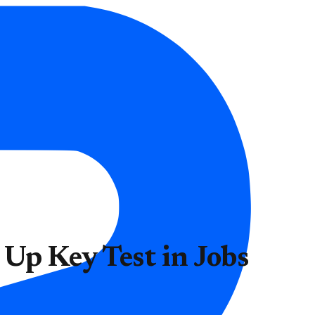
 Up Key Test in Jobs