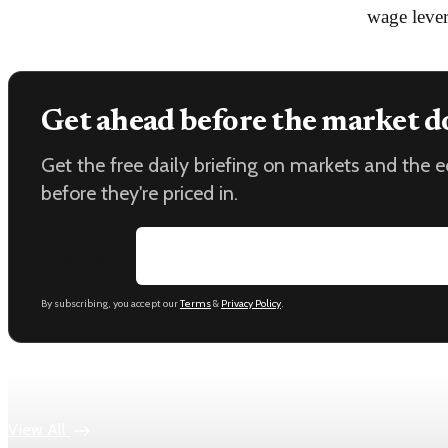
wage lever
Get ahead before the market d
Get the free daily briefing on markets and the
before they're priced in.
Email address
By subscribing, you accept our
Terms
&
Privacy Policy
.
Keep reading
View All