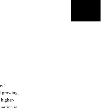
ay’s
ll growing,
 higher-
uestion is