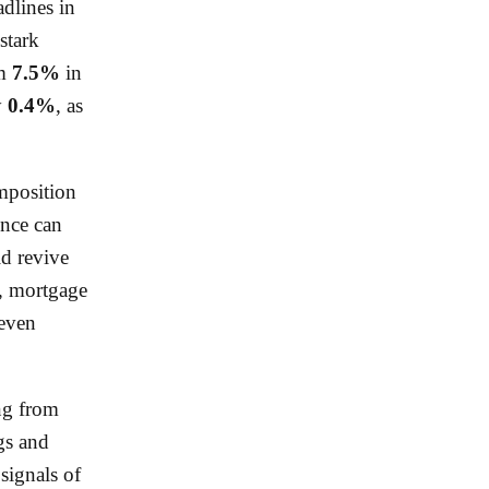
adlines in
stark
om
7.5%
in
y
0.4%
, as
mposition
ence can
ld revive
ng, mortgage
 even
ing from
gs and
 signals of