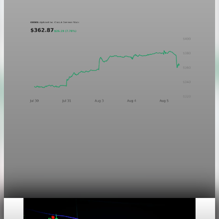
Aug 5, 2026
1 min read
Markets
Chart asset QA — GOOGL adaptive SVG
This noindex QA post verifies the adaptive SVG homepage
asset and its paired fixed-white PNG email asset. It is not
editorial content and will not be sent by email.
Aug 4, 2026
1 min read