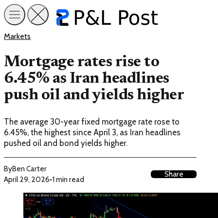
Markets
Mortgage rates rise to
6.45% as Iran headlines
push oil and yields higher
The average 30-year fixed mortgage rate rose to
6.45%, the highest since April 3, as Iran headlines
pushed oil and bond yields higher.
By
Ben Carter
Share
April 29, 2026
•
1 min read