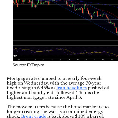
Source: FXEmpire
Mortgage rates jumped to a nearly four-week
high on Wednesday, with the average 30-year
fixed rising to 6.45% as
Iran headlines
pushed oil
higher and bond yields followed. That is the
highest mortgage rate since April 3.
The move matters because the bond market is no
longer treating the war as a contained energy
shock.
Brent crude
is back above $109 a barrel,