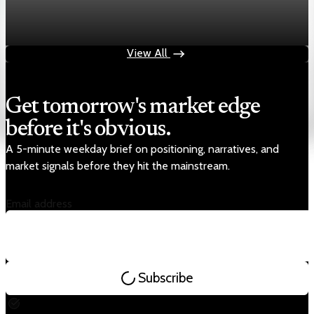
Chart asset QA — GOOGL adaptive SVG
Aug 4, 2026
1 min read
View All
Get tomorrow's market edge
before it's obvious.
A 5-minute weekday brief on positioning, narratives, and
market signals before they hit the mainstream.
Email address
Subscribe