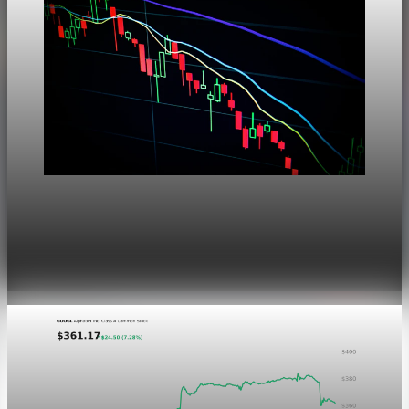
Markets
Dow Hits a Record as Hormuz Hopes Push Oil
Lower
Aug 6, 2026
1 min read