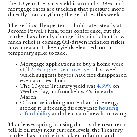
the 10-year Treasury yield is around 4.39%, and
mortgage rates are tracking that pressure more
directly than anything the Fed does this week.
The Fed is still expected to hold rates steady at
Jerome Powell’s final press conference, but the
market has already changed its mind about how
much relief is coming. Oil-driven inflation risk is
now a reason to keep yields elevated, not a
temporary spike to fade.
Mortgage applications to buy a home were
still
21% higher year over year
last week,
which suggests buyers have not disappeared
even as rates climb.
The 10-year Treasury yield was
4.39%
on
Wednesday, up from below 4% in early
March.
Oil’s move is doing more than hit energy
stocks; it is feeding directly into
housing
affordability
and the cost of new borrowing.
That leaves spring housing data as the near-term
tell. If oil stays near current levels, the Treasury
market has to price in stickier inflation, and