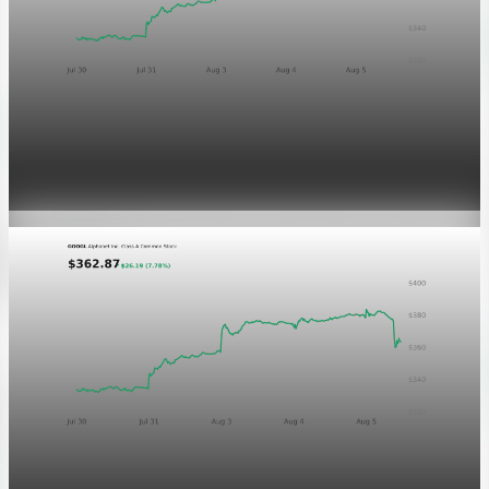
Markets
GOOGL chart asset QA
Aug 5, 2026
1 min read
Markets