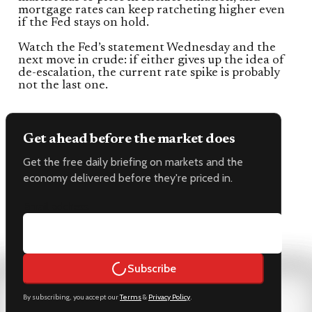
mortgage rates can keep ratcheting higher even
if the Fed stays on hold.
Watch the Fed’s statement Wednesday and the
next move in crude: if either gives up the idea of
de-escalation, the current rate spike is probably
not the last one.
Get ahead before the market does
Get the free daily briefing on markets and the
economy delivered before they're priced in.
Email address
Subscribe
By subscribing, you accept our
Terms
&
Privacy Policy
.