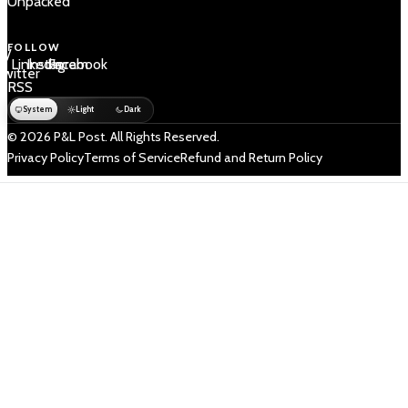
Unpacked
FOLLOW
 /
LinkedIn
Instagram
Facebook
Twitter
RSS
System
Light
Dark
© 2026 P&L Post. All Rights Reserved.
Privacy Policy
Terms of Service
Refund and Return Policy