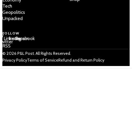
Tech
Geopolitics
Unpacked
FOLLOW
 /
LinkedIn
Instagram
Facebook
Twitter
RSS
© 2026 P&L Post. All Rights Reserved.
Privacy Policy
Terms of Service
Refund and Return Policy