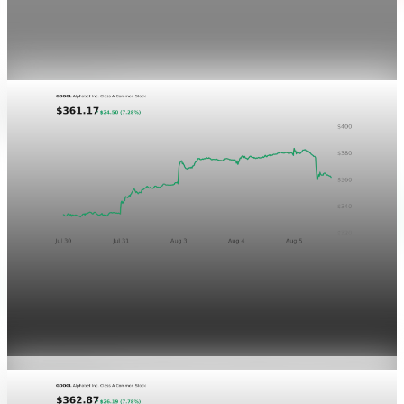
This is a noindex visual QA post for the P&L Post Markets
ticker-chart treatment. It is not newsletter content and will
not be sent by email.
Aug 4, 2026
1 min read
Markets
GOOGL chart asset QA
Aug 5, 2026
1 min read