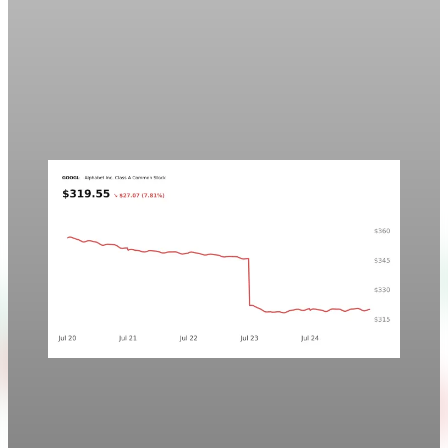
Markets
Chart asset QA — GOOGL adaptive SVG
This noindex QA post verifies the adaptive SVG homepage
asset and its paired fixed-white PNG email asset. It is not
editorial content and will not be sent by email.
Aug 4, 2026
1 min read
Markets
Chart style QA — GOOGL no grid