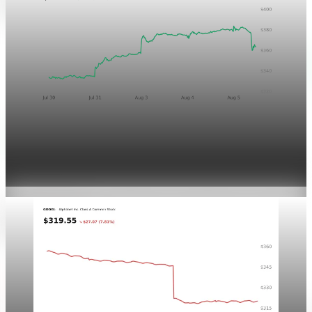
Markets
Chart asset QA — GOOGL adaptive SVG
Aug 4, 2026
1 min read