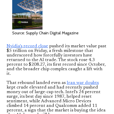
Source: Supply Chain Digital Magazine
Nvidia’s record close
pushed its market value past
$5 trillion on Friday, a fresh milestone that
underscored how forcefully investors have
returned to the AI trade. The stock rose 4.3
percent to $208.27, its first record since October,
and the broader chip complex caught a lift with
it.
That rebound landed even as
Iran war doubts
kept crude elevated and had recently pushed
money out of large-cap tech. Intel’s 24 percent
surge, its best day since 1987, helped reset
sentiment, while Advanced Micro Devices
climbed 14 percent and Qualcomm added 11
percent, a sign that the market is buying the idea