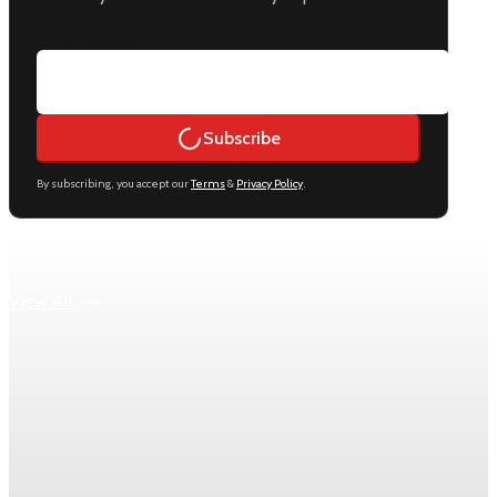
Email address
Subscribe
By subscribing, you accept our
Terms
&
Privacy Policy
.
Keep reading
View All