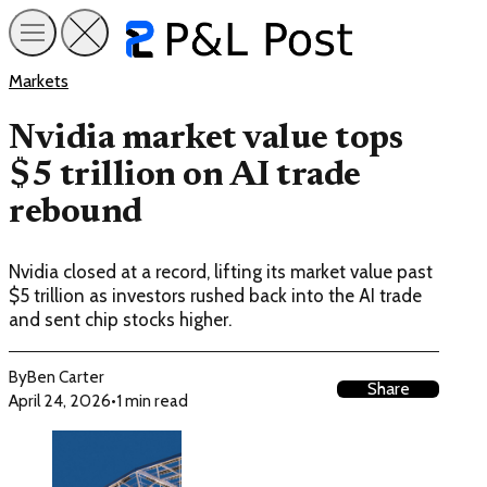
Markets
Nvidia market value tops
$5 trillion on AI trade
rebound
Nvidia closed at a record, lifting its market value past
$5 trillion as investors rushed back into the AI trade
and sent chip stocks higher.
By
Ben Carter
Share
April 24, 2026
•
1 min read