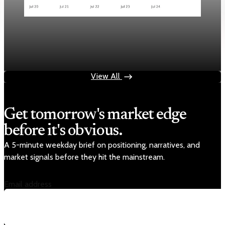
Markets
Chart style QA — GOOGL no grid
Aug 4, 2026
1 min read
View All
Get tomorrow's market edge
before it's obvious.
A 5-minute weekday brief on positioning, narratives, and
market signals before they hit the mainstream.
Email address