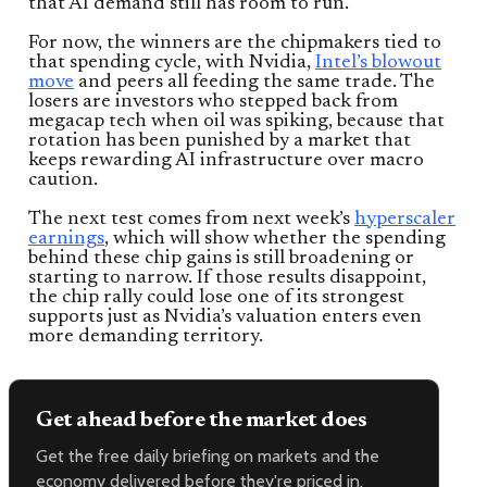
that AI demand still has room to run.
For now, the winners are the chipmakers tied to
that spending cycle, with Nvidia,
Intel’s blowout
move
and peers all feeding the same trade. The
losers are investors who stepped back from
megacap tech when oil was spiking, because that
rotation has been punished by a market that
keeps rewarding AI infrastructure over macro
caution.
The next test comes from next week’s
hyperscaler
earnings
, which will show whether the spending
behind these chip gains is still broadening or
starting to narrow. If those results disappoint,
the chip rally could lose one of its strongest
supports just as Nvidia’s valuation enters even
more demanding territory.
Get ahead before the market does
Get the free daily briefing on markets and the
economy delivered before they're priced in.