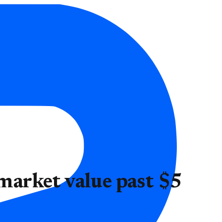
 market value past $5