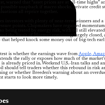
st, warned that “asset prices are at all-time highs” a
 possible snapback if macro shocks, private credit s
luations all reprice together.
es investors with plenty of near-term winners and a
ressure points. Chipmakers have regained momentum,
lso being tested by energy risk, with oil still elevated
and the Strait of Hormuz remaining largely closed, 
that helped knock some money out of big-tech earli
test is whether the earnings wave from
Apple, Amaz
tends the rally or exposes how much of the market’
is already priced in. Weekend U.S.-Iran talks and an
il should tell traders whether this rebound in risk a
ning or whether Breeden’s warning about an overdu
t starts to look more timely.
oes