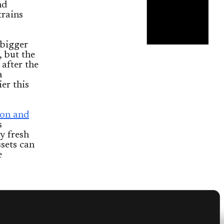
nd
trains
 bigger
 but the
 after the
a
er this
on and
s
y fresh
ssets can
e