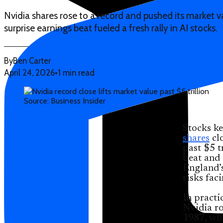
Nvidia shares rose to a record and pushed its market valu
surprise earnings beat fueled a fresh rally in AI stocks.
By
Ben Carter
April 24, 2026
•
1 min read
Source: Business Insider
Stocks ke
shares
clo
past $5 t
beat and 
England’s
risks fac
In practi
Nvidia ro
1987, whi