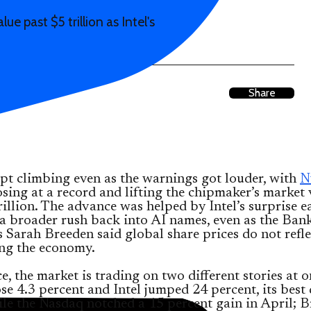
e past $5 trillion as Intel's
Share
pt climbing even as the warnings got louder, with
N
sing at a record and lifting the chipmaker’s market 
rillion. The advance was helped by Intel’s surprise e
a broader rush back into AI names, even as the Ban
 Sarah Breeden said global share prices do not refle
ing the economy.
ce, the market is trading on two different stories at o
se 4.3 percent and Intel jumped 24 percent, its best 
le the Nasdaq notched a 15 percent gain in April; B