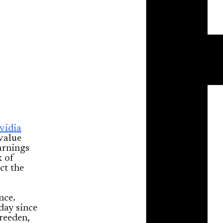
vidia
value
arnings
k of
ct the
nce.
day since
reeden,