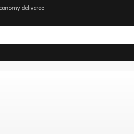
 economy delivered