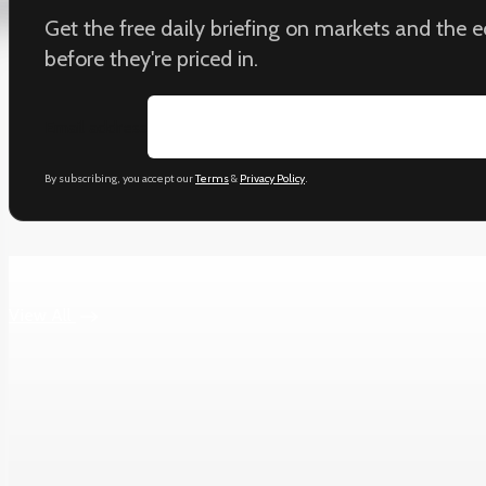
Get the free daily briefing on markets and the
before they're priced in.
Email address
By subscribing, you accept our
Terms
&
Privacy Policy
.
Keep reading
View All