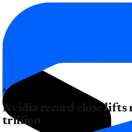
Markets
Nvidia record close lifts
trillion