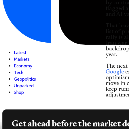
by contra
flagged a
and AI va
That leav
list of p
rally is a
Iran war 
backdrop 
Latest
year.
Markets
Economy
The next 
Google
ex
Tech
optimism 
Geopolitics
move in o
Unpacked
keep run
Shop
adjustmen
Get ahead before the market d