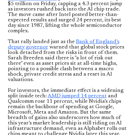
$5 trillion on Friday, capping a 4.3 percent jump
as investors rushed back into the AI chip trade.
The move came after Intel posted better-than-
expected results and surged 24 percent, its best
day since 1987, lifting the whole semiconductor
complex.
That rally landed just as the
Bank of England’s
deputy governor
warned that global stock prices
look detached from the risks in front of them.
Sarah Breeden said there is "a lot of risk out
there" even as asset prices sit at all-time highs,
pointing to a possible clash between a macro
shock, private credit stress and a reset in AI
valuations.
For investors, the immediate effect is a widening
split inside tech:
AMD jumped 14 percent
and
Qualcomm rose 11 percent, while Nvidia’s chips
remain the backbone of spending at Google,
Microsoft, Meta and Amazon. But the same
breadth of gains also underscores how much of
this year’s market leadership is still riding on AI
infrastructure demand, even as Alphabet rolls out
chips meant to challenge Nvidia later this year.