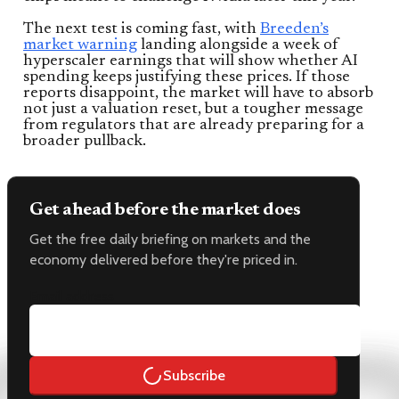
The next test is coming fast, with
Breeden’s
market warning
landing alongside a week of
hyperscaler earnings that will show whether AI
spending keeps justifying these prices. If those
reports disappoint, the market will have to absorb
not just a valuation reset, but a tougher message
from regulators that are already preparing for a
broader pullback.
Get ahead before the market does
Get the free daily briefing on markets and the
economy delivered before they're priced in.
Email address
Subscribe