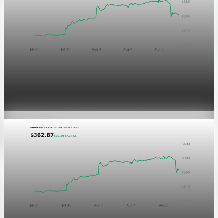
Markets
GOOGL chart asset QA
Aug 5, 2026
1 min read