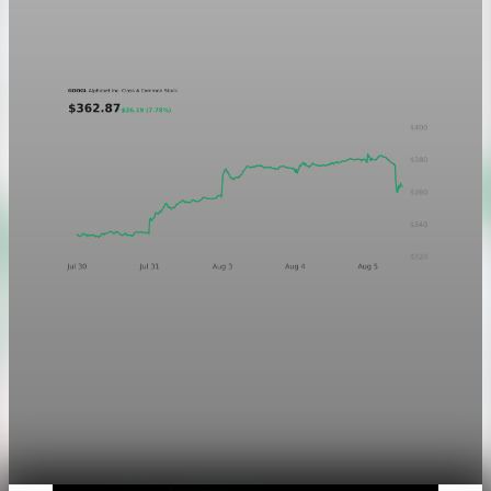
treatment in light and dark mode.
Aug 5, 2026
1 min read
Markets
Chart asset QA — GOOGL adaptive SVG
This noindex QA post verifies the adaptive SVG homepage
asset and its paired fixed-white PNG email asset. It is not
editorial content and will not be sent by email.
Aug 4, 2026
1 min read