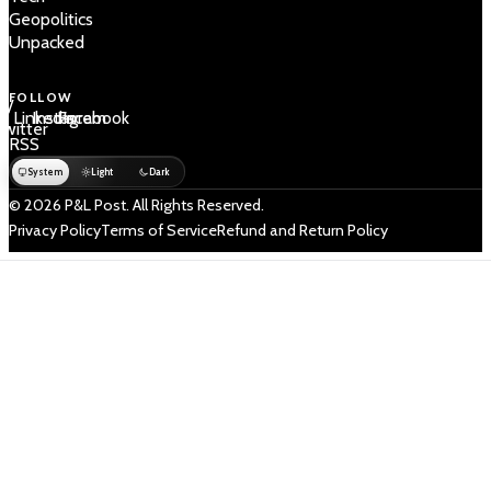
Geopolitics
Unpacked
FOLLOW
 /
LinkedIn
Instagram
Facebook
Twitter
RSS
System
Light
Dark
© 2026 P&L Post. All Rights Reserved.
Privacy Policy
Terms of Service
Refund and Return Policy