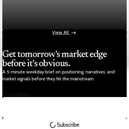
Markets
Chart asset QA — GOOGL adaptive SVG
Aug 4, 2026
1 min read
View All
Get tomorrow's market edge
before it's obvious.
A 5-minute weekday brief on positioning, narratives, and
market signals before they hit the mainstream.
Email address
Subscribe