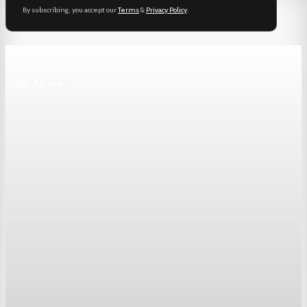
By subscribing, you accept our
Terms
&
Privacy Policy
.
Keep reading
View All
Markets