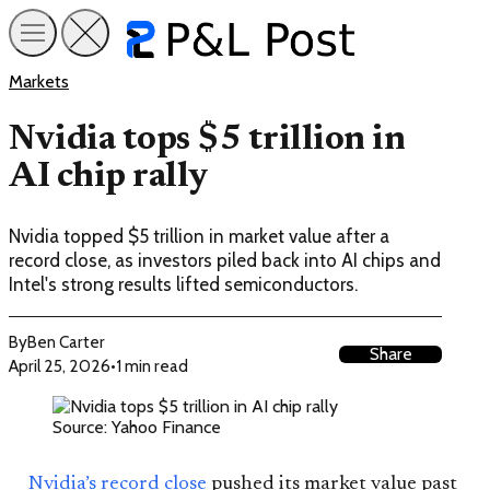
Markets
Nvidia tops $5 trillion in
AI chip rally
Nvidia topped $5 trillion in market value after a
record close, as investors piled back into AI chips and
Intel's strong results lifted semiconductors.
By
Ben Carter
Share
April 25, 2026
•
1 min read
Source: Yahoo Finance
Nvidia’s record close
pushed its market value past