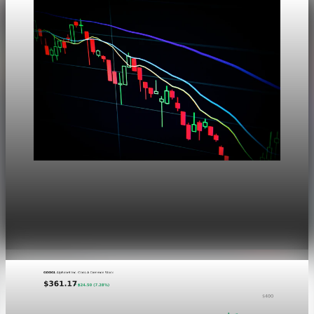
Markets
Dow Hits a Record as Hormuz Hopes Push Oil
Lower
Aug 6, 2026
1 min read