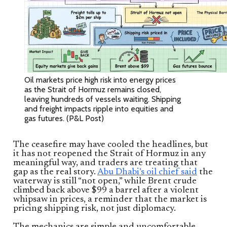
Oil markets price high risk into energy prices
as the Strait of Hormuz remains closed,
leaving hundreds of vessels waiting. Shipping
and freight impacts ripple into equities and
gas futures. (P&L Post)
The ceasefire may have cooled the headlines, but
it has not reopened the Strait of Hormuz in any
meaningful way, and traders are treating that
gap as the real story.
Abu Dhabi’s oil chief said
the
waterway is still “not open,” while Brent crude
climbed back above $99 a barrel after a violent
whipsaw in prices, a reminder that the market is
pricing shipping risk, not just diplomacy.
The mechanics are simple and uncomfortable.