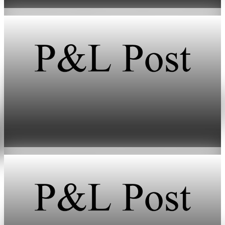
Jun 11, 2026
2 min read
Energy
HFI Research warns of oil market breaking
point in early June
May 19, 2026
1 min read