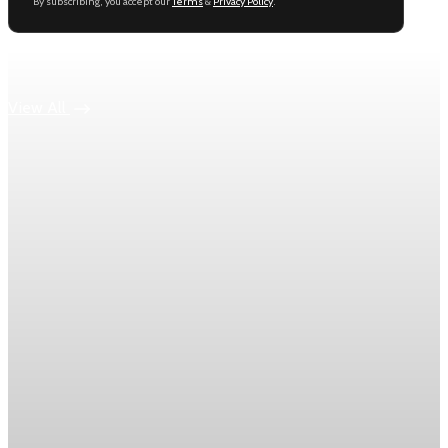
By subscribing, you accept our
Terms
&
Privacy Policy
.
Keep reading
View All
Energy
Oil prices climb after Iran fires missiles at Israel
Brent crude rose 2.6% to $95.50 a barrel after Iran fired
missiles at Israel over the weekend.
Jun 11, 2026
2 min read