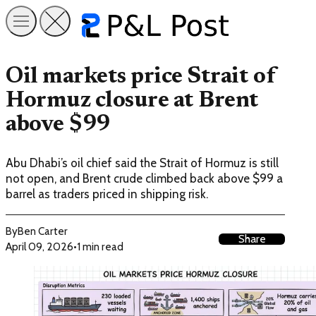
Oil markets price Strait of
Hormuz closure at Brent
above $99
Abu Dhabi’s oil chief said the Strait of Hormuz is still
not open, and Brent crude climbed back above $99 a
barrel as traders priced in shipping risk.
By
Ben Carter
Share
April 09, 2026
•
1 min read