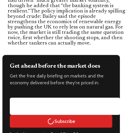
had driven “much greater market volatility,”
though he added that “the banking system is
resilient.” The policy implication is already spilling
beyond crude: Bailey said the episode
strengthens the economics of renewable energy
by pushing the UK to rely less on natural gas. For
now, the market is still trading the same question
twice, first whether the shooting stops, and then
whether tankers can actually move.
Get ahead before the market does
Get the free daily briefing on markets and the
economy delivered before they're priced in.
Email address
Subscribe