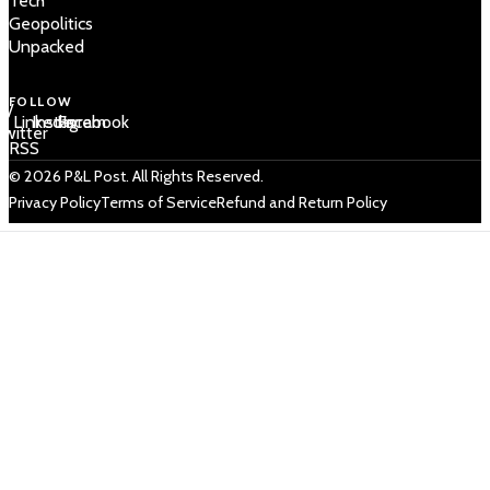
Tech
Geopolitics
Unpacked
FOLLOW
 /
LinkedIn
Instagram
Facebook
Twitter
RSS
© 2026 P&L Post. All Rights Reserved.
Privacy Policy
Terms of Service
Refund and Return Policy