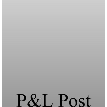
Energy
HFI Research warns of oil market breaking
point in early June
HFI Research warns the oil market faces a breaking point in
early June if the Strait of Hormuz remains closed and global
inventories hit record lows.
May 19, 2026
1 min read