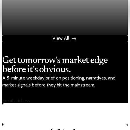
Energy
HFI Research warns oil prices could hit $150 as
inventories vanish
May 19, 2026
1 min read
View All
Get tomorrow's market edge
before it's obvious.
A 5-minute weekday brief on positioning, narratives, and
market signals before they hit the mainstream.
Email address