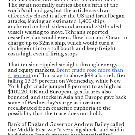
The strait normally carries about a fifth of the
world’s oil and gas, but the article says Iran
effectively closed it after the US and Israel began
attacks, leaving an estimated 1,400 ships
anchored on both sides and around 230 loaded
vessels waiting to move. Tehran’s reported
ceasefire plan would even allow Iran and Oman to
charge up to $2m a ship, which would turn a
chokepoint into a toll booth and keep freight
costs high even if firing stops.
That tension rippled straight through energy
and equity markets.
Brent crude rose more than
4 percent
on Thursday to above $99 a barrel after
falling 13.29 percent on Wednesday, while New
York light crude jumped 8 percent to as high as
$102.20. UK and European gas futures also
bounced, and stocks in Asia and Europe gave back
some of Wednesday’s surge as investors
recalibrated from ceasefire euphoria to the
possibility that the truce does not hold.
Bank of England Governor Andrew Bailey called
the Middle East war “a very big shock” and said it