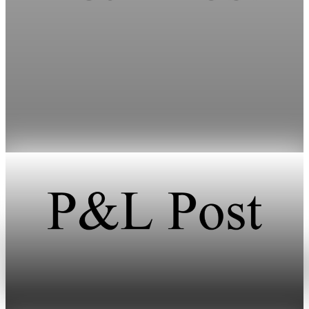
Energy
HFI Research warns oil prices could hit $150 as
inventories vanish
HFI Research warns that oil prices could surpass $150 a barrel
if the Strait of Hormuz remains closed through early June.
May 19, 2026
1 min read
Energy
Oil prices climb after Iran fires missiles at Israel