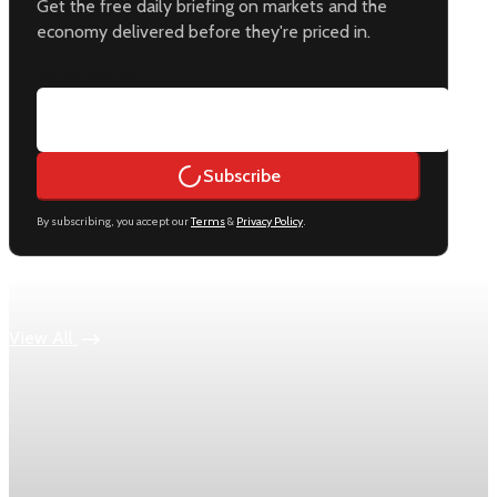
Get the free daily briefing on markets and the
economy delivered before they're priced in.
Email address
Subscribe
By subscribing, you accept our
Terms
&
Privacy Policy
.
Keep reading
View All
Economy
US jobless claims edge up to 199,000 in latest
week