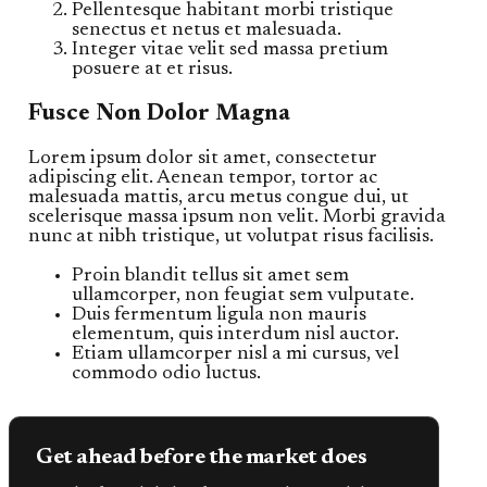
Pellentesque habitant morbi tristique
senectus et netus et malesuada.
Integer vitae velit sed massa pretium
posuere at et risus.
Fusce Non Dolor Magna
Lorem ipsum dolor sit amet, consectetur
adipiscing elit. Aenean tempor, tortor ac
malesuada mattis, arcu metus congue dui, ut
scelerisque massa ipsum non velit. Morbi gravida
nunc at nibh tristique, ut volutpat risus facilisis.
Proin blandit tellus sit amet sem
ullamcorper, non feugiat sem vulputate.
Duis fermentum ligula non mauris
elementum, quis interdum nisl auctor.
Etiam ullamcorper nisl a mi cursus, vel
commodo odio luctus.
Get ahead before the market does