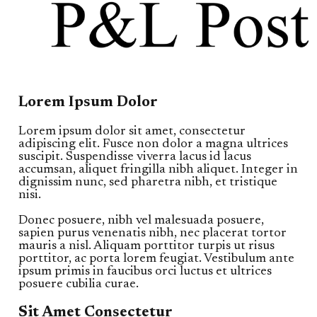
Lorem Ipsum Dolor
Lorem ipsum dolor sit amet, consectetur
adipiscing elit. Fusce non dolor a magna ultrices
suscipit. Suspendisse viverra lacus id lacus
accumsan, aliquet fringilla nibh aliquet. Integer in
dignissim nunc, sed pharetra nibh, et tristique
nisi.
Donec posuere, nibh vel malesuada posuere,
sapien purus venenatis nibh, nec placerat tortor
mauris a nisl. Aliquam porttitor turpis ut risus
porttitor, ac porta lorem feugiat. Vestibulum ante
ipsum primis in faucibus orci luctus et ultrices
posuere cubilia curae.
Sit Amet Consectetur