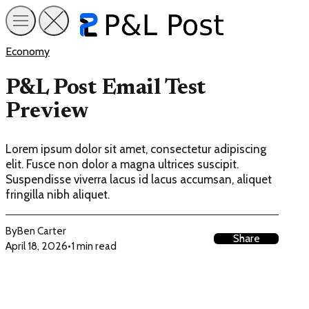
Economy
P&L Post Email Test
Preview
Lorem ipsum dolor sit amet, consectetur adipiscing
elit. Fusce non dolor a magna ultrices suscipit.
Suspendisse viverra lacus id lacus accumsan, aliquet
fringilla nibh aliquet.
By
Ben Carter
Share
April 18, 2026
•
1 min read