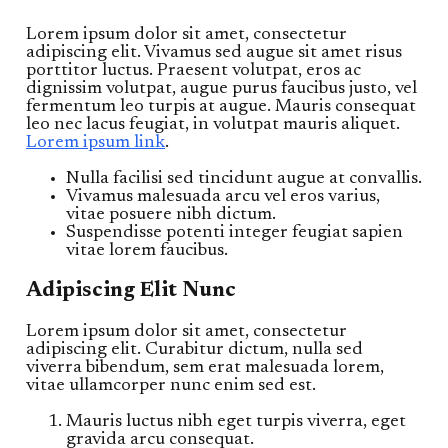
Lorem ipsum dolor sit amet, consectetur
adipiscing elit. Vivamus sed augue sit amet risus
porttitor luctus. Praesent volutpat, eros ac
dignissim volutpat, augue purus faucibus justo, vel
fermentum leo turpis at augue. Mauris consequat
leo nec lacus feugiat, in volutpat mauris aliquet.
Lorem ipsum link
.
Nulla facilisi sed tincidunt augue at convallis.
Vivamus malesuada arcu vel eros varius,
vitae posuere nibh dictum.
Suspendisse potenti integer feugiat sapien
vitae lorem faucibus.
Adipiscing Elit Nunc
Lorem ipsum dolor sit amet, consectetur
adipiscing elit. Curabitur dictum, nulla sed
viverra bibendum, sem erat malesuada lorem,
vitae ullamcorper nunc enim sed est.
Mauris luctus nibh eget turpis viverra, eget
gravida arcu consequat.