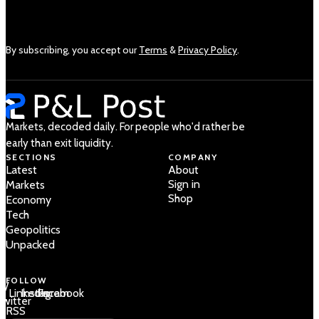
By subscribing, you accept our
Terms
&
Privacy Policy
.
Markets, decoded daily. For people who'd rather be
early than exit liquidity.
SECTIONS
COMPANY
Latest
About
Sign in
Markets
Shop
Economy
Tech
Geopolitics
Unpacked
FOLLOW
 /
LinkedIn
Instagram
Facebook
Twitter
RSS