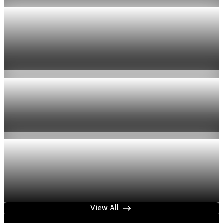
Economy
US jobless claims edge up to 199,000 in latest
week
Aug 6, 2026
1 min read
Economy
Fed hike odds hit 38% as oil tops $100 a barrel
Jul 24, 2026
1 min read
Economy
Fed rate hike odds jump to 38% as Brent crude
tops $100
Jul 24, 2026
1 min read
View All