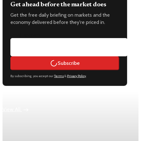
Get ahead before the market does
Get the free daily briefing on markets and the
economy delivered before they're priced in.
Email address
Subscribe
By subscribing, you accept our
Terms
&
Privacy Policy
.
Keep reading
View All
Economy
US jobless claims edge up to 199,000 in latest