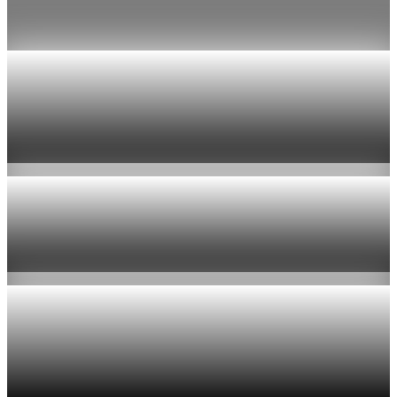
Jul 24, 2026
1 min read
Economy
US jobless claims edge up to 199,000 in latest
week
Aug 6, 2026
1 min read
Economy
Fed hike odds hit 38% as oil tops $100 a barrel
Jul 24, 2026
1 min read
Economy
Fed rate hike odds jump to 38% as Brent crude
tops $100
Jul 24, 2026
1 min read