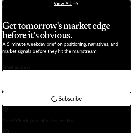
View All
Get tomorrow's market edge
before it's obvious.
A 5-minute weekday brief on positioning, narratives, and
market signals before they hit the mainstream.
Email address
Subscribe
Great! Check your inbox for the link