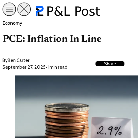
Economy
PCE: Inflation In Line
By
Ben Carter
Share
September 27, 2025
•
1 min read