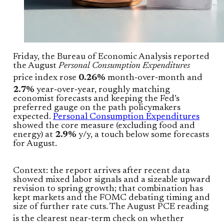
Friday, the Bureau of Economic Analysis reported
the August
Personal Consumption Expenditures
price index rose
0.26%
month‑over‑month and
2.7%
year‑over‑year, roughly matching
economist forecasts and keeping the Fed’s
preferred gauge on the path policymakers
expected.
Personal Consumption Expenditures
showed the core measure (excluding food and
energy) at
2.9%
y/y, a touch below some forecasts
for August.
Context: the report arrives after recent data
showed mixed labor signals and a sizeable upward
revision to spring growth; that combination has
kept markets and the FOMC debating timing and
size of further rate cuts. The August PCE reading
is the clearest near‑term check on whether