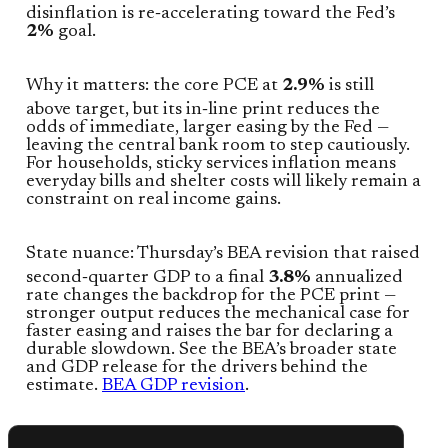
disinflation is re‑accelerating toward the Fed’s
2%
goal.
Why it matters: the core PCE at
2.9%
is still
above target, but its in‑line print reduces the
odds of immediate, larger easing by the Fed —
leaving the central bank room to step cautiously.
For households, sticky services inflation means
everyday bills and shelter costs will likely remain a
constraint on real income gains.
State nuance: Thursday’s BEA revision that raised
second‑quarter GDP to a final
3.8%
annualized
rate changes the backdrop for the PCE print —
stronger output reduces the mechanical case for
faster easing and raises the bar for declaring a
durable slowdown. See the BEA’s broader state
and GDP release for the drivers behind the
estimate.
BEA GDP revision
.