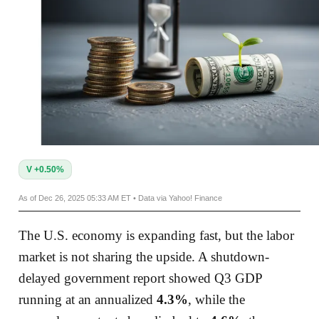
V +0.50%
As of Dec 26, 2025 05:33 AM ET • Data via Yahoo! Finance
The U.S. economy is expanding fast, but the labor
market is not sharing the upside. A shutdown-
delayed government report showed Q3 GDP
running at an annualized
4.3%
, while the