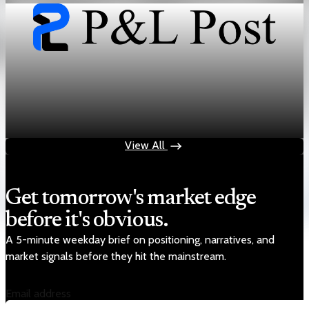
Sector Transformation
GLP-1 mass market demand collides with
specialty drug pricing
May 28, 2026
7 min read
View All
Get tomorrow's market edge
before it's obvious.
A 5-minute weekday brief on positioning, narratives, and
market signals before they hit the mainstream.
Email address