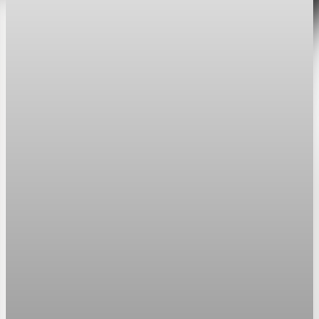
Sector Transformation
Federal drug pricing policies force GLP-1
margin compression and volume dependency
Federal price caps limiting GLP-1 treatments to $350 monthly
force pharmaceutical companies to trade premium margins for
mass-market volume.
May 28, 2026
5 min read
Sector Transformation
GLP-1 duopoly shifts healthcare capital from
chronic care to upfront pharmacology
GLP-1 receptor agonists convert a diffuse obesity cost pool
into a concentrated pharmaceutical revenue stream controlled