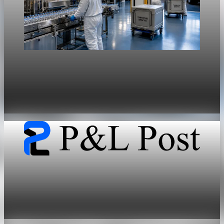
Sector Transformation
Federal drug pricing policies force GLP-1
margin compression and volume dependency
May 28, 2026
5 min read
Sector Transformation
GLP-1 duopoly shifts healthcare capital from
chronic care to upfront pharmacology
May 28, 2026
7 min read