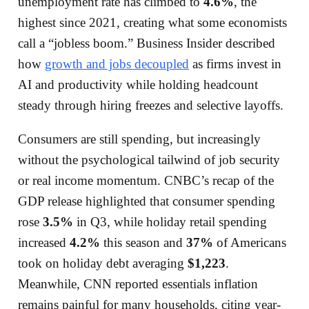
unemployment rate has climbed to
4.6%
, the
highest since 2021, creating what some economists
call a “jobless boom.” Business Insider described
how
growth and jobs decoupled
as firms invest in
AI and productivity while holding headcount
steady through hiring freezes and selective layoffs.
Consumers are still spending, but increasingly
without the psychological tailwind of job security
or real income momentum. CNBC’s recap of the
GDP release highlighted that consumer spending
rose
3.5%
in Q3, while holiday retail spending
increased
4.2%
this season and
37%
of Americans
took on holiday debt averaging
$1,223
.
Meanwhile, CNN reported essentials inflation
remains painful for many households, citing year-