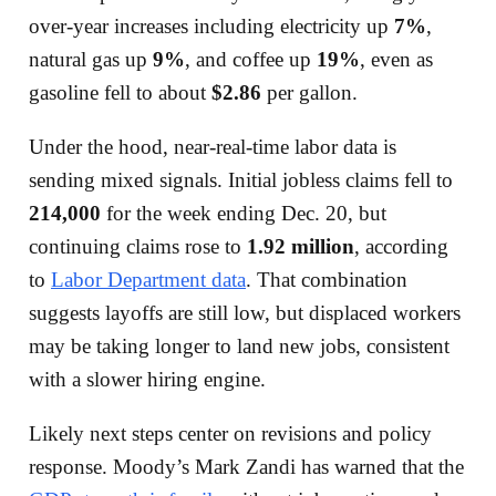
over-year increases including electricity up
7%
,
natural gas up
9%
, and coffee up
19%
, even as
gasoline fell to about
$2.86
per gallon.
Under the hood, near-real-time labor data is
sending mixed signals. Initial jobless claims fell to
214,000
for the week ending Dec. 20, but
continuing claims rose to
1.92 million
, according
to
Labor Department data
. That combination
suggests layoffs are still low, but displaced workers
may be taking longer to land new jobs, consistent
with a slower hiring engine.
Likely next steps center on revisions and policy
response. Moody’s Mark Zandi has warned that the