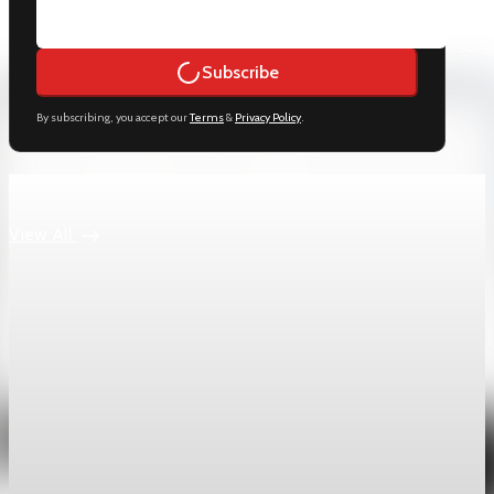
Subscribe
By subscribing, you accept our
Terms
&
Privacy Policy
.
Keep reading
View All