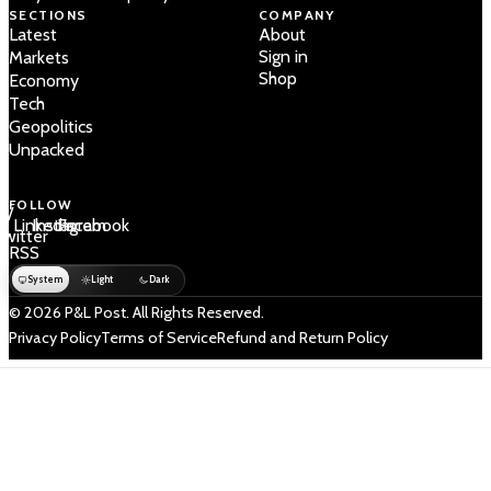
SECTIONS
COMPANY
Latest
About
Sign in
Markets
Shop
Economy
Tech
Geopolitics
Unpacked
FOLLOW
 /
LinkedIn
Instagram
Facebook
Twitter
RSS
System
Light
Dark
© 2026 P&L Post. All Rights Reserved.
Privacy Policy
Terms of Service
Refund and Return Policy