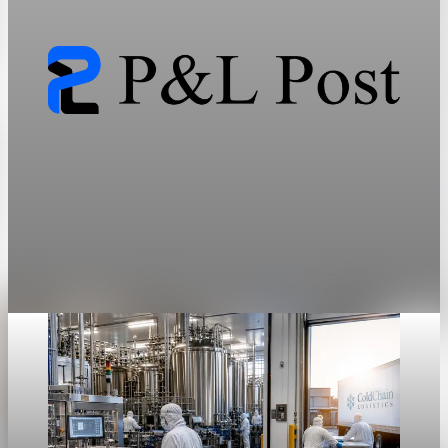
by a highly constrained manufacturing duopoly.
May 28, 2026
7 min read
Sector Transformation
GLP-1 mass market demand collides with
specialty drug pricing
The transition of obesity into a pharmacologically treated
chronic condition forces an immediate collision between
mass-market demand and specialty-drug pricing.
May 28, 2026
7 min read