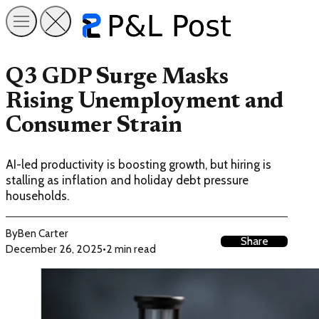
Q3 GDP Surge Masks
Rising Unemployment and
Consumer Strain
AI-led productivity is boosting growth, but hiring is
stalling as inflation and holiday debt pressure
households.
By
Ben Carter
Share
December 26, 2025
•
2 min read