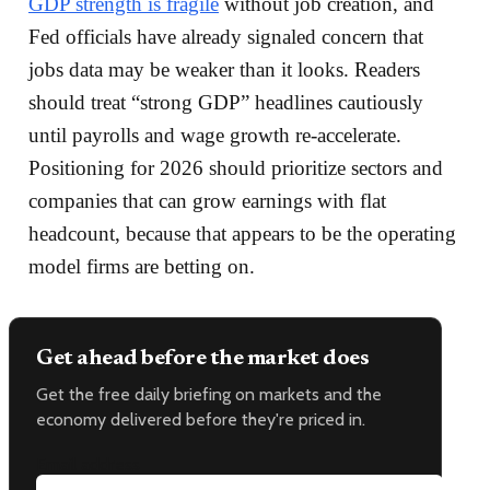
GDP strength is fragile
without job creation, and
Fed officials have already signaled concern that
jobs data may be weaker than it looks. Readers
should treat “strong GDP” headlines cautiously
until payrolls and wage growth re-accelerate.
Positioning for 2026 should prioritize sectors and
companies that can grow earnings with flat
headcount, because that appears to be the operating
model firms are betting on.
Get ahead before the market does
Get the free daily briefing on markets and the
economy delivered before they're priced in.
Email address