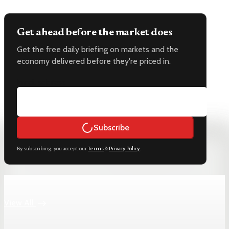
Get ahead before the market does
Get the free daily briefing on markets and the
economy delivered before they're priced in.
Email address
Subscribe
By subscribing, you accept our
Terms
&
Privacy Policy
.
Keep reading
View All