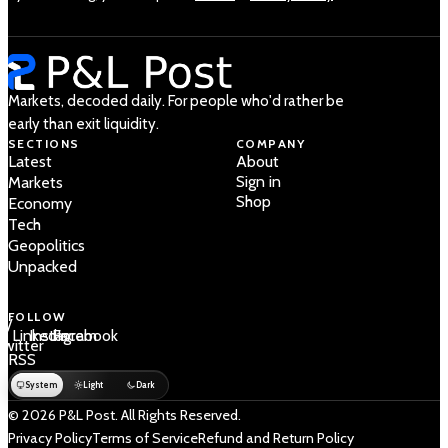
Markets, decoded daily. For people who'd rather be
early than exit liquidity.
SECTIONS
COMPANY
Latest
About
Sign in
Markets
Shop
Economy
Tech
Geopolitics
Unpacked
FOLLOW
 /
LinkedIn
Instagram
Facebook
Twitter
RSS
System
Light
Dark
© 2026 P&L Post. All Rights Reserved.
Privacy Policy
Terms of Service
Refund and Return Policy