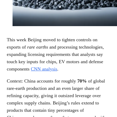
This week Beijing moved to tighten controls on
exports of
rare earths
and processing technologies,
expanding licensing requirements that analysts say
touch key inputs for chips, EV motors and defense
components
CNN analysis
.
Context: China accounts for roughly
70%
of global
rare‑earth production and an even larger share of
refining capacity, giving it outsized leverage over
complex supply chains. Beijing’s rules extend to
products that contain tiny percentages of