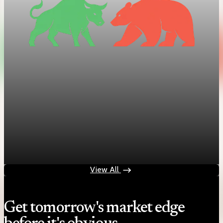
Trade Policy
Tariff brinkmanship intensifies
Oct 13, 2025
1 min read
View All
Get tomorrow's market edge