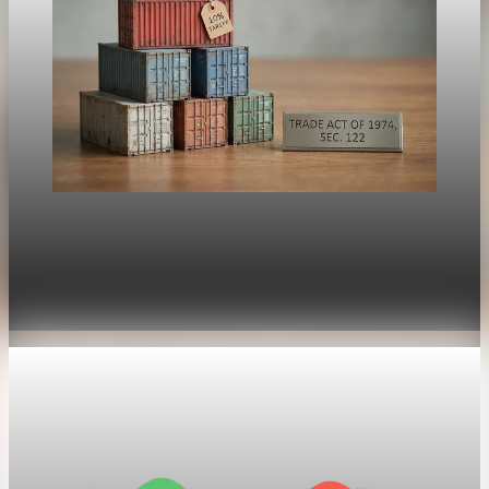
Trade Policy
President Trump orders new 10% global tariff
after Supreme Court ruling
Feb 21, 2026
1 min read