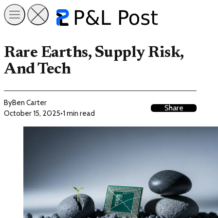
Rare Earths, Supply Risk,
And Tech
By
Ben Carter
Share
October 15, 2025
•
1 min read