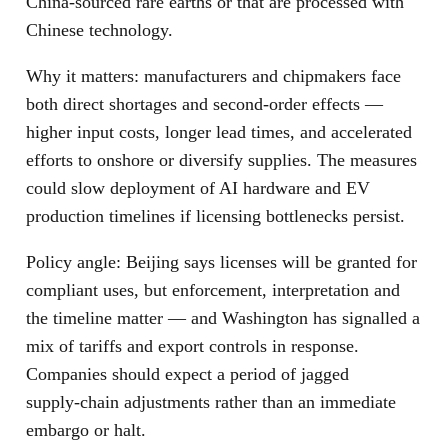
China‑sourced rare earths or that are processed with
Chinese technology.
Why it matters: manufacturers and chipmakers face
both direct shortages and second‑order effects —
higher input costs, longer lead times, and accelerated
efforts to onshore or diversify supplies. The measures
could slow deployment of AI hardware and EV
production timelines if licensing bottlenecks persist.
Policy angle: Beijing says licenses will be granted for
compliant uses, but enforcement, interpretation and
the timeline matter — and Washington has signalled a
mix of tariffs and export controls in response.
Companies should expect a period of jagged
supply‑chain adjustments rather than an immediate
embargo or halt.