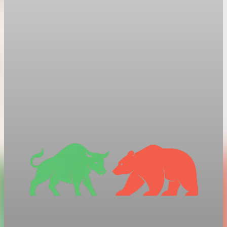
President Trump orders new 10% global tariff
after Supreme Court ruling
After the Supreme Court struck down his earlier tariffs, Trump
signed an order for a new 10% global tariff under a different
legal authority.
Feb 21, 2026
1 min read