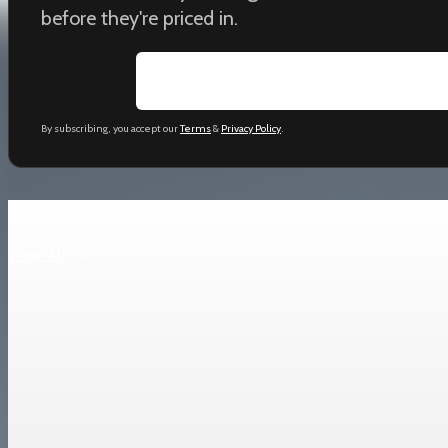
before they're priced in.
Email address
By subscribing, you accept our
Terms
&
Privacy Policy
.
Keep reading
View All
Trade Policy
China Premier Li Qiang pledges national treatmen
Li Qiang called China a “cornerstone of certainty” as it posts a r
Mar 22, 2026
2 min read