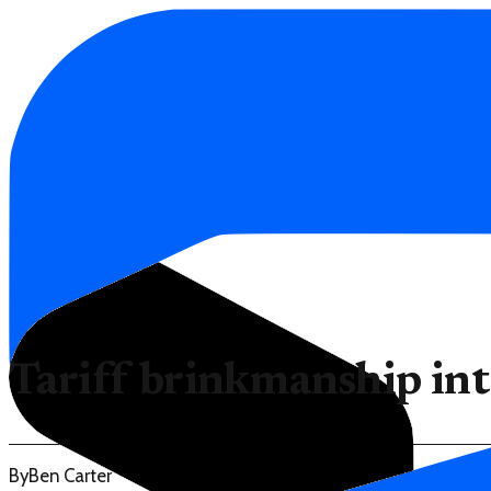
Tariff brinkmanship int
By
Ben Carter