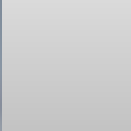
Trade Policy