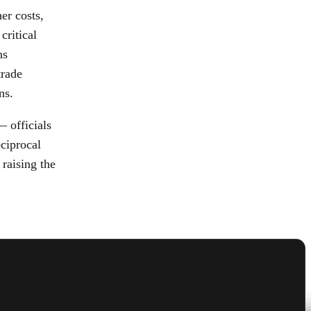
er costs,
critical
ns
trade
ns.
— officials
eciprocal
 raising the