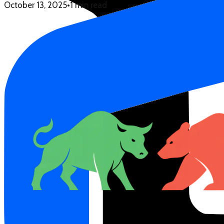
October 13, 2025
•
1 min read