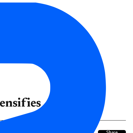
ensifies
Share