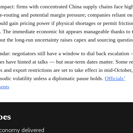
impact: firms with concentrated China supply chains face high
e-routing and potential margin pressure; companies reliant on 
uld gain pricing power if physical shortages or permit frictio
e. The immediate economic hit appears manageable thanks to 
but the long-run uncertainty raises capex and sourcing questio
ndar: negotiators still have a window to dial back escalation 
es have hinted at talks — but near-term dates matter. Some r
s and export restrictions are set to take effect in mid-October,
sodic volatility unless a diplomatic pause holds.
Officials’
ents
oes
 economy delivered