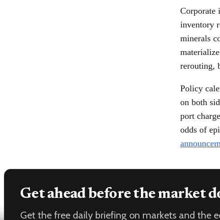
Corporate 
inventory r
minerals co
materializ
rerouting, 
Policy cale
on both sid
port charge
odds of epi
announcem
Get ahead before the market d
Get the free daily briefing on markets and the