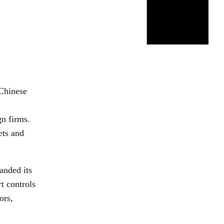
Chinese
gn firms.
ets and
anded its
rt controls
ors,