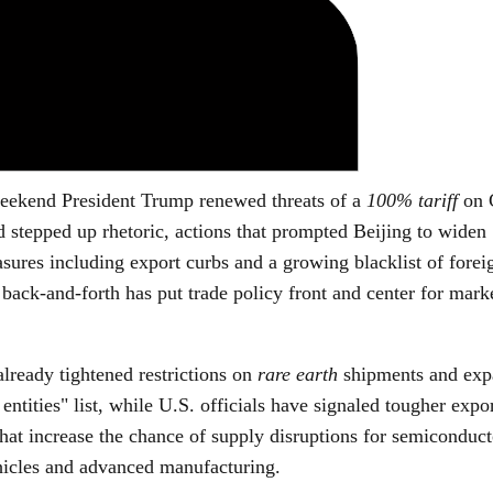
eekend President Trump renewed threats of a
100% tariff
on 
d stepped up rhetoric, actions that prompted Beijing to widen
ures including export curbs and a growing blacklist of forei
back-and-forth has put trade policy front and center for mark
lready tightened restrictions on
rare earth
shipments and exp
 entities" list, while U.S. officials have signaled tougher expo
at increase the chance of supply disruptions for semiconduct
ehicles and advanced manufacturing.