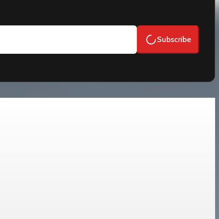
Subscribe
d de-risking.