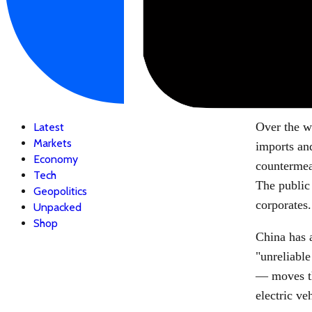
Over the w
Latest
Markets
imports an
Economy
countermeas
Tech
The public 
Geopolitics
corporates.
Unpacked
Shop
China has a
"unreliable
— moves th
electric v