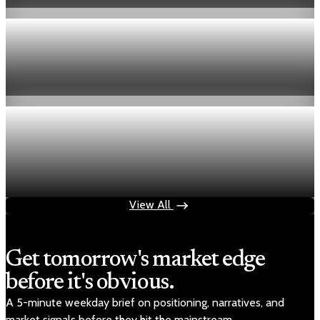
Aug 6, 2026
1 min read
Economy
Fed hike odds hit 38% as oil tops $100 a barrel
Jul 24, 2026
1 min read
Economy
Fed rate hike odds jump to 38% as Brent crude
tops $100
Jul 24, 2026
1 min read
View All
Get tomorrow's market edge
before it's obvious.
A 5-minute weekday brief on positioning, narratives, and
market signals before they hit the mainstream.