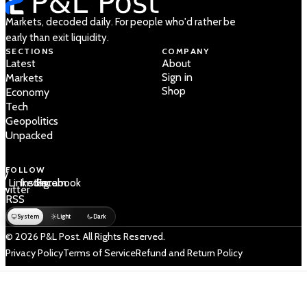
Markets, decoded daily. For people who'd rather be
early than exit liquidity.
SECTIONS
COMPANY
Latest
About
Sign in
Markets
Shop
Economy
Tech
Geopolitics
Unpacked
FOLLOW
 /
LinkedIn
Instagram
Facebook
Twitter
RSS
System
Light
Dark
© 2026 P&L Post. All Rights Reserved.
Privacy Policy
Terms of Service
Refund and Return Policy