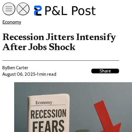
Economy
Recession Jitters Intensify
After Jobs Shock
By
Ben Carter
Share
August 06, 2025
•
1 min read