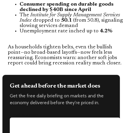
Consumer spending on durable goods
declined by $40B since April
The
Institute for Supply Management Services
Index
dropped to
50.1
(from 50.8), signaling
slowing services demand
Unemployment rate inched up to
4.2%
As households tighten belts, even the bullish
point—no broad-based layoffs—now feels less
reassuring. Economists warn: another soft jobs
report could bring recession reality much closer.
Get ahead before the market does
Get the free daily briefing on markets and the
economy delivered before they're priced in.
Email address