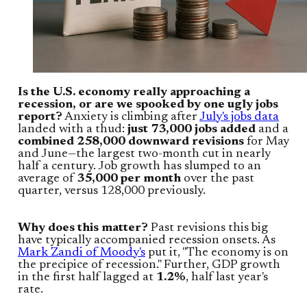
Is the U.S. economy really approaching a
recession, or are we spooked by one ugly jobs
report?
Anxiety is climbing after
July's jobs data
landed with a thud:
just 73,000 jobs added
and a
combined 258,000 downward revisions
for May
and June—the largest two-month cut in nearly
half a century. Job growth has slumped to an
average of
35,000 per month
over the past
quarter, versus 128,000 previously.
Why does this matter?
Past revisions this big
have typically accompanied recession onsets. As
Mark Zandi of Moody's
put it, "The economy is on
the precipice of recession." Further, GDP growth
in the first half lagged at
1.2%
, half last year's
rate.