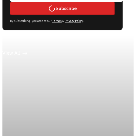
Subscribe
By subscribing, you accept our
Terms
&
Privacy Policy
.
Keep reading
View All
Economy
US jobless claims edge up to 199,000 in latest
week
Initial claims rose by 1,000 to 199,000 in the week ending
August 1, while the four-week moving average slipped 4,500
to 198,750, the Labor Department reported.
Aug 6, 2026
1 min read
Economy