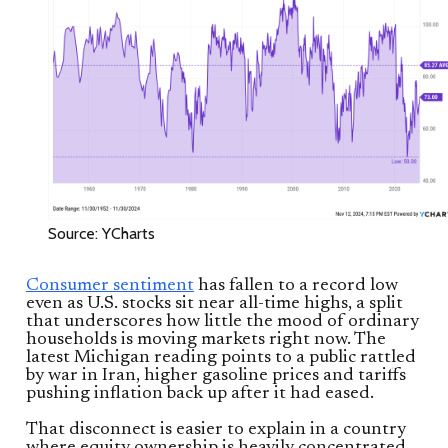
Source: YCharts
Consumer sentiment
has fallen to a record low
even as U.S. stocks sit near all-time highs, a split
that underscores how little the mood of ordinary
households is moving markets right now. The
latest Michigan reading points to a public rattled
by war in Iran, higher gasoline prices and tariffs
pushing inflation back up after it had eased.
That disconnect is easier to explain in a country