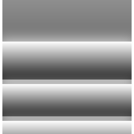
Fed rate hike odds jump to 38% as Brent crude
tops $100
Economists still expect the Fed to hold its 3.5% to 3.75%
range on July 29, the fifth straight meeting with no change.
Jul 24, 2026
1 min read
Economy
US jobless claims edge up to 199,000 in latest
week
Aug 6, 2026
1 min read
Economy
Fed hike odds hit 38% as oil tops $100 a barrel
Jul 24, 2026
1 min read
Economy