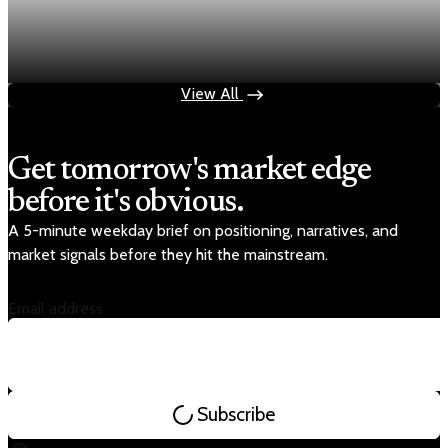
Fed rate hike odds jump to 38% as Brent crude
tops $100
Jul 24, 2026
1 min read
View All
Get tomorrow's market edge
before it's obvious.
A 5-minute weekday brief on positioning, narratives, and
market signals before they hit the mainstream.
Email address
Subscribe