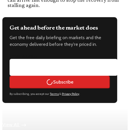
can arrive fast enough to stop the recovery from
stalling again.
Get ahead before the market does
Get the free daily briefing on markets and the
economy delivered before they're priced in.
Email address
Subscribe
By subscribing, you accept our
Terms
&
Privacy Policy
.
Keep reading
View All