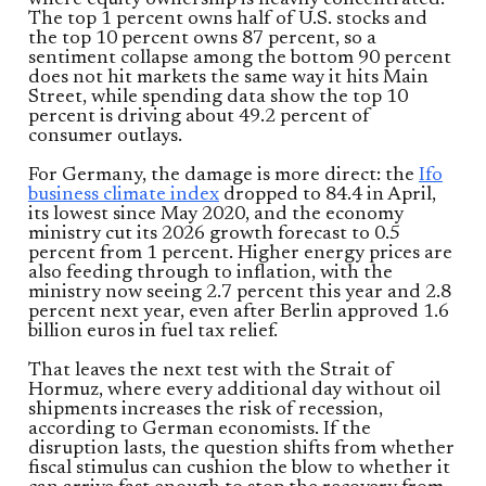
where equity ownership is heavily concentrated.
The top 1 percent owns half of U.S. stocks and
the top 10 percent owns 87 percent, so a
sentiment collapse among the bottom 90 percent
does not hit markets the same way it hits Main
Street, while spending data show the top 10
percent is driving about 49.2 percent of
consumer outlays.
For Germany, the damage is more direct: the
Ifo
business climate index
dropped to 84.4 in April,
its lowest since May 2020, and the economy
ministry cut its 2026 growth forecast to 0.5
percent from 1 percent. Higher energy prices are
also feeding through to inflation, with the
ministry now seeing 2.7 percent this year and 2.8
percent next year, even after Berlin approved 1.6
billion euros in fuel tax relief.
That leaves the next test with the Strait of
Hormuz, where every additional day without oil
shipments increases the risk of recession,
according to German economists. If the
disruption lasts, the question shifts from whether
fiscal stimulus can cushion the blow to whether it