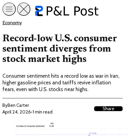
Economy
Record-low U.S. consumer
sentiment diverges from
stock market highs
Consumer sentiment hits a record low as war in Iran,
higher gasoline prices and tariffs revive inflation
fears, even with U.S. stocks near highs.
By
Ben Carter
Share
April 24, 2026
•
1 min read