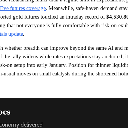
Eve futures coverage
. Meanwhile, safe-haven demand staye
ted gold futures touched an intraday record of
$4,530.8
ng that not everyone is fully comfortable with risk-on exu
tals update
.
ch whether breadth can improve beyond the same AI and 
f the rally widens while rates expectations stay anchored, i
isk-on setup into early January. Position for thinner liquidi
n-usual moves on small catalysts during the shortened hol
oes
 economy delivered