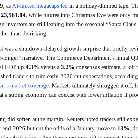
79
, as
AI-linked megacaps led
in a holiday-thinned tape. T
t
23,561.84
, while futures into Christmas Eve were only fra
ign investors are still leaning into the seasonal “Santa Claus 
her than de-risking.
st was a shutdown-delayed growth surprise that briefly rev
r-longer” narrative. The Commerce Department’s initial Q3
eal GDP up
4.3%
versus a
3.2%
consensus estimate, a jolt 
pushed traders to trim early-2026 cut expectations, accordin
on’s market coverage
. Markets ultimately shrugged it off, 
hat a strong economy can coexist with lower inflation if pro
ing did soften at the margin. Reuters noted traders still exp
 end-2026 but cut the odds of a January move to
13%
, d
ubtle rebalancing rather than a regime shift in expectations, 