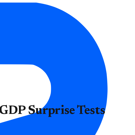
 GDP Surprise Tests