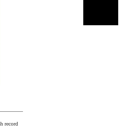
sh record