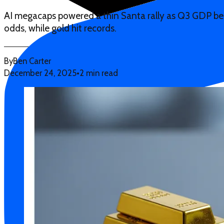
AI megacaps powered a thin Santa rally as Q3 GDP b
odds, while gold hit records.
By
Ben Carter
December 24, 2025
•
2 min read