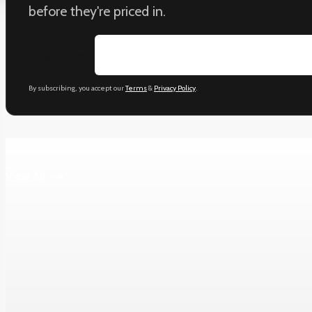
before they're priced in.
Email address
By subscribing, you accept our
Terms
&
Privacy Policy
.
Keep reading
View All