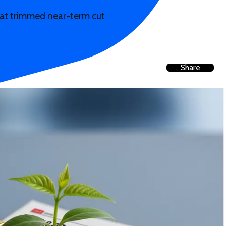
eat trimmed near-term cut
Share