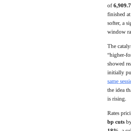
of
6,909.
finished a
softer, a s
window rat
The cataly
“higher-fo
showed r
initially 
same sessi
the idea t
is rising.
Rates pric
bp cuts
by
18%
, a s