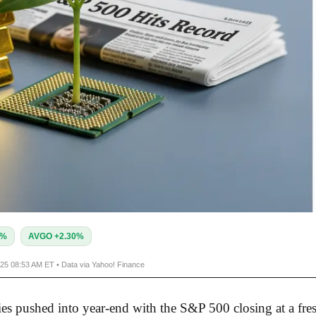
1%
AVGO +2.30%
025 08:53 AM ET • Data via Yahoo! Finance
ies pushed into year-end with the S&P 500 closing at a fre