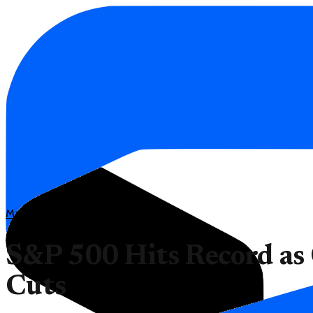
Markets
S&P 500 Hits Record as
Cuts