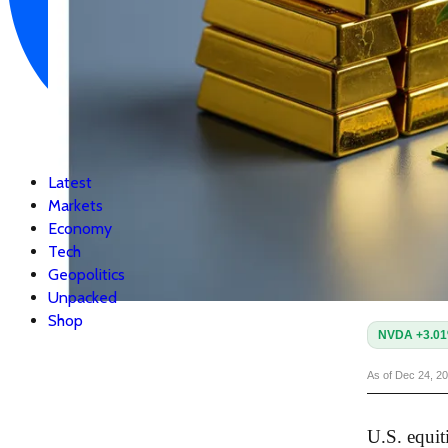
Latest
Markets
Economy
Tech
Geopolitics
Unpacked
Shop
NVDA +3.0
As of Dec 24, 2
U.S. equit