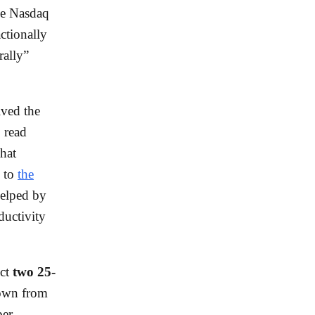
he Nasdaq
ctionally
rally”
ived the
 read
that
g to
the
helped by
ductivity
ect
two 25-
own from
per