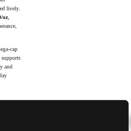
d lively.
0/oz
,
berance,
mega-cap
t supports
ty and
iday