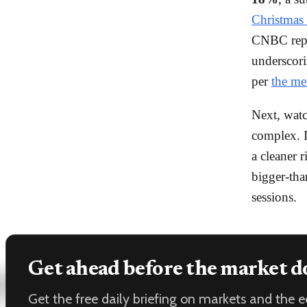
Christmas 
CNBC repor
underscori
per
the me
Next, wat
complex. I
a cleaner r
bigger-tha
sessions.
Get ahead before the market d
Get the free daily briefing on markets and the