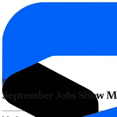
Economy
September Jobs Show Mi