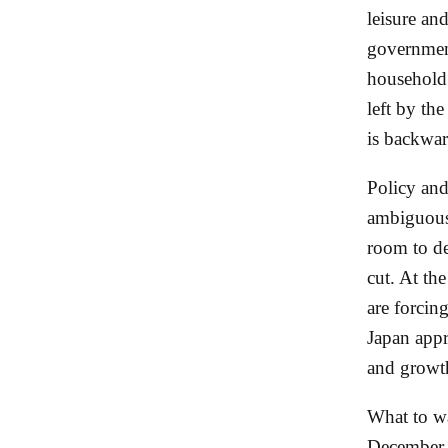
leisure and
government
household 
left by th
is backwar
Policy and
ambiguous 
room to de
cut. At th
are forcin
Japan app
and growth
What to wa
December d