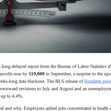
 long-delayed report from the Bureau of Labor Statistics 
ayrolls rose by
119,000
in September, a surprise to the ups
eks-long data blackout. The BLS release of
Nonfarm payr
downward revisions to July and August and an unemployme
d up to 4.4%.
 and why. Employers added jobs concentrated in health c