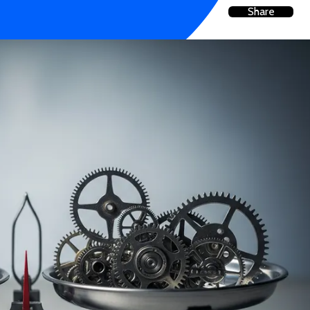
Share