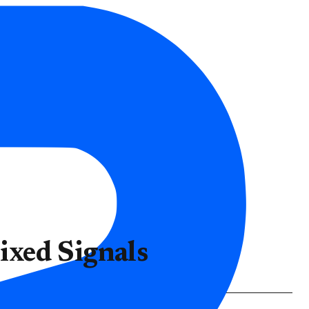
xed Signals