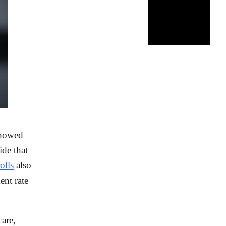
showed
ide that
olls
also
nt rate
are,