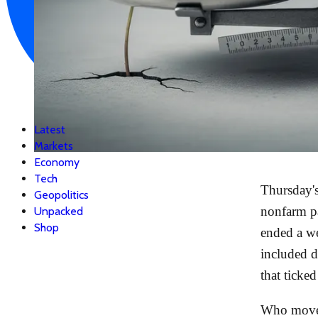
Latest
Markets
Economy
Tech
Thursday's
Geopolitics
nonfarm p
Unpacked
Shop
ended a we
included 
that ticke
Who moved