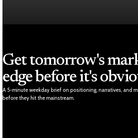
Fed rate hike odds jump to 38% as Brent crude t
Jul 24, 2026
1 min read
Get tomorrow's mar
edge before it's obvio
A 5-minute weekday brief on positioning, narratives, and m
before they hit the mainstream.