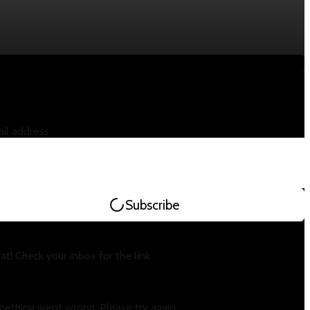
il address
Subscribe
at! Check your inbox for the link
ething went wrong. Please try again.