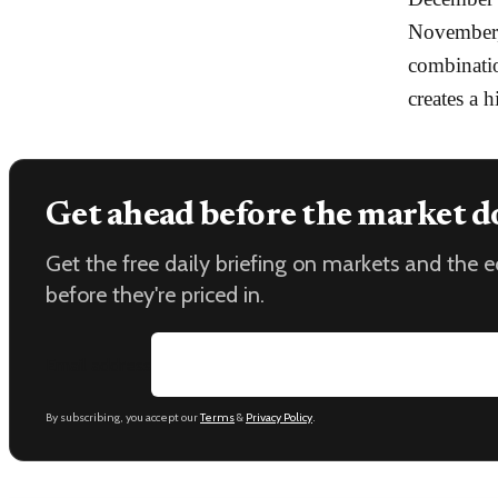
November,
combinatio
creates a 
Get ahead before the market d
Get the free daily briefing on markets and the
before they're priced in.
Email address
By subscribing, you accept our
Terms
&
Privacy Policy
.