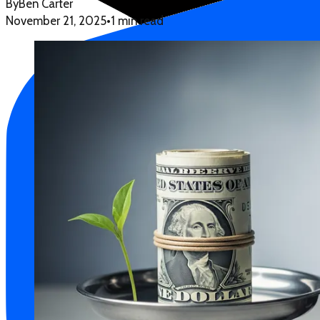
By
Ben Carter
November 21, 2025
•
1 min read