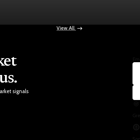
ops $100
View All
ket
Ema
us.
arket signals
Gre
Som