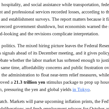
 hospitality, and social assistance while transportation, fede
 and professional services recorded losses, according to t
and establishment surveys. The report matters because it fil
e record government shutdown, but economists warned the
d-looking and the revisions complicate interpretation.
 politics. The mixed hiring picture leaves the Federal Rese
signals ahead of its December meeting, and it gives poli
bate whether the labor market has softened enough to just
e same time, affordability concerns and public frustration ov
g the administration to float near-term relief measures, whil
roved a
21.3 trillion yen
stimulus package to prop up hou
, pressuring the yen and global yields
in Tokyo
.
tch. Markets will parse upcoming inflation prints, the Fed
eliberations and fresh employment releases for October a