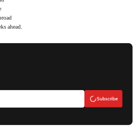
e
broad
eks ahead.
Subscribe