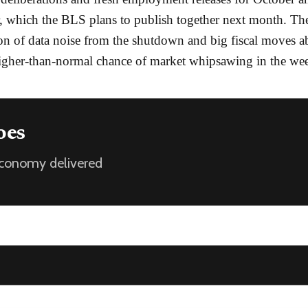
 which the BLS plans to publish together next month. Th
n of data noise from the shutdown and big fiscal moves a
higher-than-normal chance of market whipsawing in the we
oes
 economy delivered