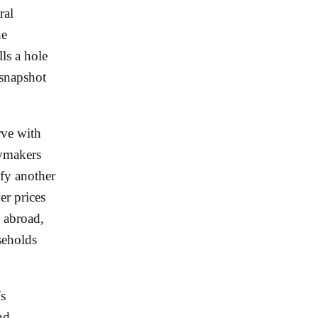
ral
he
ls a hole
 snapshot
rve with
cymakers
ify another
er prices
e abroad,
seholds
's
nd