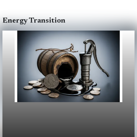
Energy Transition
Energy Transition
Trump’s Venezuela Oil Push Runs Into
Oversupply and High Costs