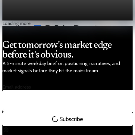
With crude near $60 and breakevens around $80, heavy sour
barrels need stability and incentives.
Jan 8, 2026
2 min read
Loading more...
Get tomorrow's market edge
before it's obvious.
A 5-minute weekday brief on positioning, narratives, and
market signals before they hit the mainstream.
Email address
Subscribe