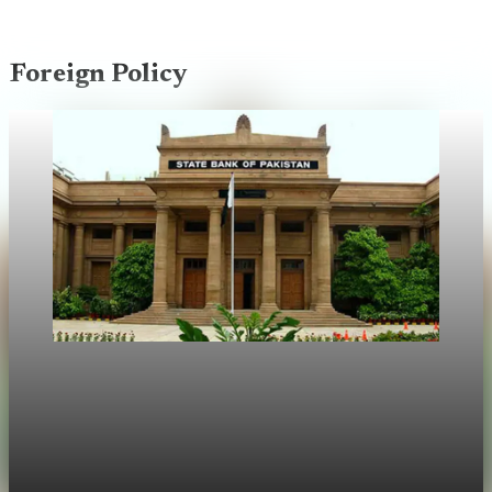
Foreign Policy
Foreign Policy
UAE asks Pakistan to repay $2 billion central
bank deposit
Abu Dhabi told Pakistan to repay a $2B deposit held at the