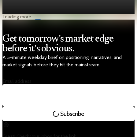
State Bank of Pakistan, and Islamabad aims to return it by end
of April.
Apr 5, 2026
1 min read
Loading more...
Get tomorrow's market edge
before it's obvious.
A 5-minute weekday brief on positioning, narratives, and
market signals before they hit the mainstream.
Email address
Subscribe
Great! Check your inbox for the link