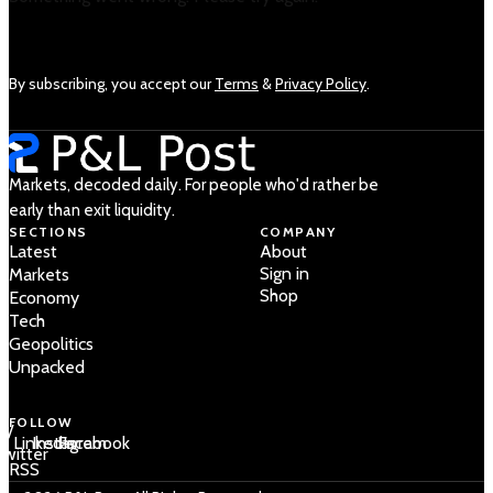
By subscribing, you accept our
Terms
&
Privacy Policy
.
Markets, decoded daily. For people who'd rather be
early than exit liquidity.
SECTIONS
COMPANY
Latest
About
Sign in
Markets
Shop
Economy
Tech
Geopolitics
Unpacked
FOLLOW
 /
LinkedIn
Instagram
Facebook
Twitter
RSS