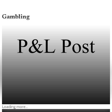
Gambling
Gambling
NBA Pushes CFTC for Under-21 Ban and Data
Sharing on Prediction Markets
Dan Spillane said prediction markets could tempt players,
officials, and staff to influence games through officiating or
injuries.
May 3, 2026
1 min read
Loading more...