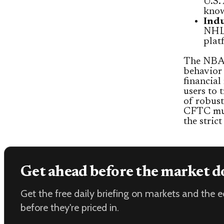
U.S.
know
Indu
NHL,
plat
The NBA’s
behavior 
financial
users to 
of robust
CFTC mus
the stric
Get ahead before the market d
Get the free daily briefing on markets and the
before they're priced in.