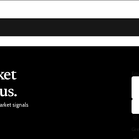
ket
Ema
us.
arket signals
Gre