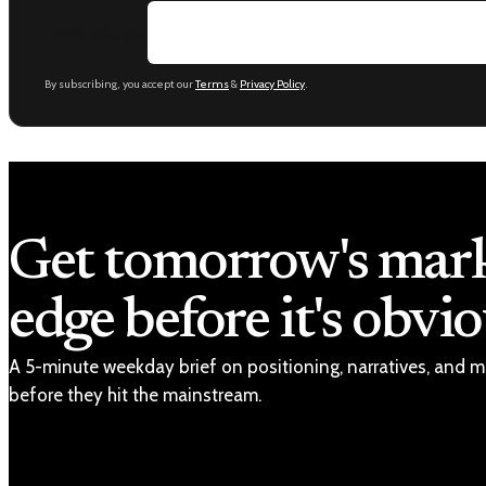
Email address
By subscribing, you accept our
Terms
&
Privacy Policy
.
Get tomorrow's mar
edge before it's obvio
A 5-minute weekday brief on positioning, narratives, and m
before they hit the mainstream.