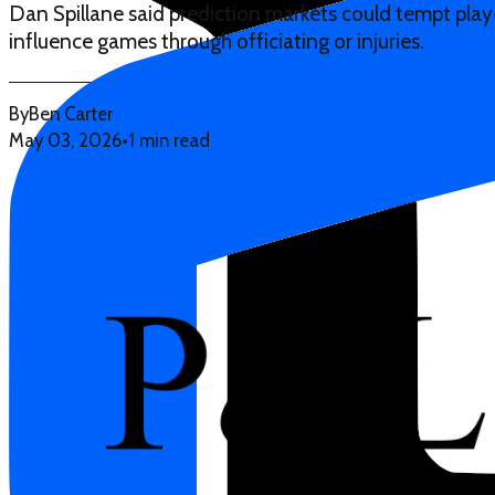
Dan Spillane said prediction markets could tempt player
influence games through officiating or injuries.
By
Ben Carter
May 03, 2026
•
1 min read