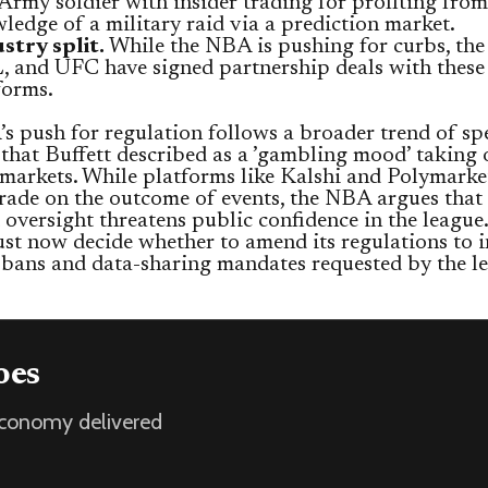
 Army soldier with insider trading for profiting fro
ledge of a military raid via a prediction market.
stry split.
While the NBA is pushing for curbs, th
 and UFC have signed partnership deals with these
forms.
 push for regulation follows a broader trend of sp
that Buffett described as a ’gambling mood’ taking 
 markets. While platforms like Kalshi and Polymarke
trade on the outcome of events, the NBA argues that 
 oversight threatens public confidence in the league
t now decide whether to amend its regulations to i
t bans and data-sharing mandates requested by the l
oes
 economy delivered