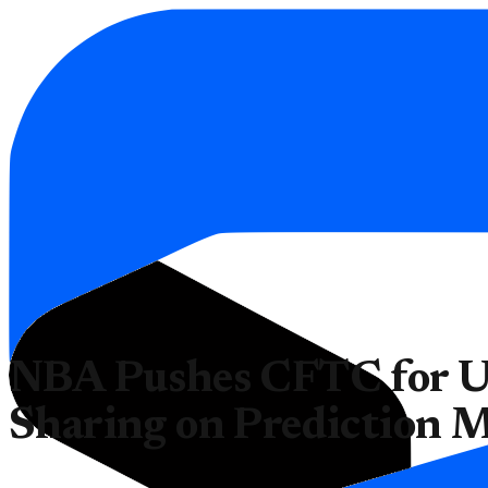
NBA Pushes CFTC for U
Sharing on Prediction 