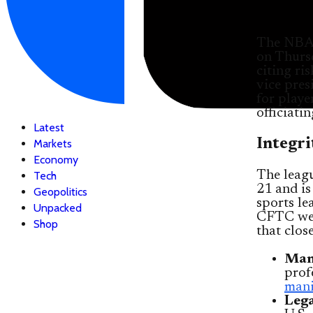
The NBA 
on Thurs
citing ri
vice pres
for playe
officiatin
Latest
Integri
Markets
Economy
The leagu
Tech
21 and is
Geopolitics
sports le
Unpacked
CFTC wei
Shop
that clos
Mani
prof
mani
Lega