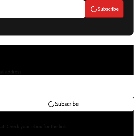
Subscribe
il address
Subscribe
at! Check your inbox for the link