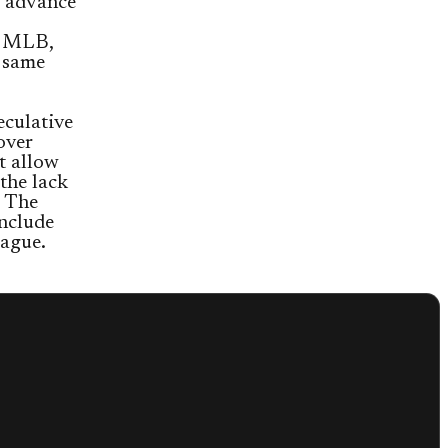
m advance
e MLB,
 same
eculative
over
t allow
the lack
. The
nclude
eague.