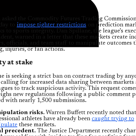
asked the Commodity Futures Trading Commissio
day to
impose tighter restrictions
on prediction mark
sks to sports integrity. Dan Spillane, the league’s exe
ident, warned in a letter that these markets create in
rs, officials, and team staff to manipulate outcomes
g, injuries, or fan actions.
ty at stake
e is seeking a strict ban on contract trading by an
 calling for increased data sharing between markets
agues to track suspicious activity. This request come
ghs new regulations following a public comment p
ed with nearly 1,500 submissions.
pulation risks.
Warren Buffett recently noted tha
essional athletes have already been
caught trying to
pulate
these markets.
l precedent.
The Justice Department recently char