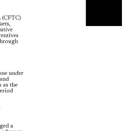
n (CFTC)
ets,
cutive
centives
 through
yone under
 and
s as the
eriod
t
ged a