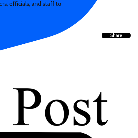
s, officials, and staff to
Share