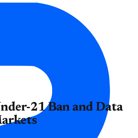
nder-21 Ban and Data
Markets