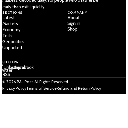
Markets, decoded daily. For people who'd rather be
early than exit liquidity.
SECTIONS
COMPANY
Latest
About
Sign in
Markets
Shop
Economy
Tech
Geopolitics
Unpacked
FOLLOW
 /
LinkedIn
Instagram
Facebook
Twitter
RSS
© 2026 P&L Post. All Rights Reserved.
Privacy Policy
Terms of Service
Refund and Return Policy