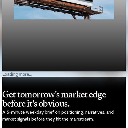
Public Debt
U.S. public debt tops 100% of GDP at $31.27
trillion
Debt held by the public reached $31.27 trillion on March 31,
edging above nominal GDP of $31.22 trillion.
May 1, 2026
1 min read
Loading more...
Get tomorrow's market edge
before it's obvious.
A 5-minute weekday brief on positioning, narratives, and
market signals before they hit the mainstream.