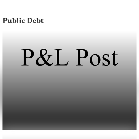
Public Debt
Public Debt
Debt held by the public reaches 100.2% of GDP
at the end of March
U.S. public debt held by the public reached 100.2% of GDP at
the end of March, or $31.265 trillion.
May 1, 2026
1 min read