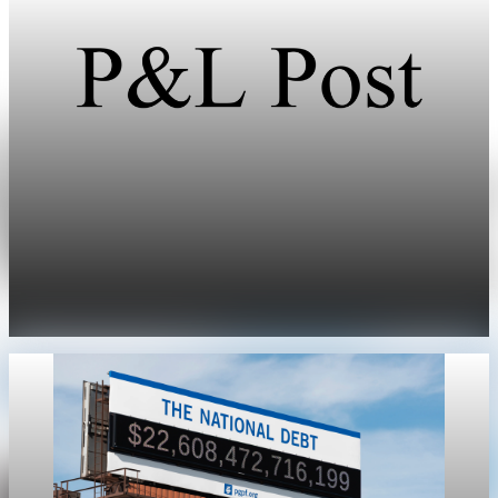
Public Debt
U.S. publicly held debt hits $31.265 trillion,
equal to 100.2% of GDP
U.S. publicly held debt reached 100.2% of GDP on March 31, or
$31.265 trillion versus $31.216 trillion in GDP.
May 1, 2026
1 min read