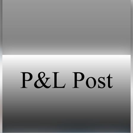
Public Debt
U.S. public debt tops 100% of GDP at $31.27
trillion
Debt held by the public reached $31.27 trillion on March 31,
edging above nominal GDP of $31.22 trillion.
May 1, 2026
1 min read
Public Debt
Debt held by the public reaches 100.2% of GDP
at the end of March
May 1, 2026
1 min read