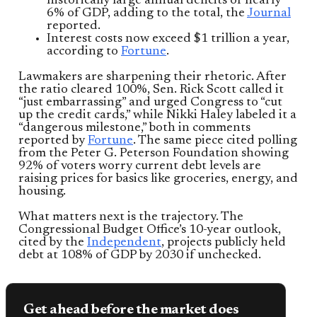
historically large annual deficits of nearly
6% of GDP, adding to the total, the
Journal
reported.
Interest costs now exceed $1 trillion a year,
according to
Fortune
.
Lawmakers are sharpening their rhetoric. After
the ratio cleared 100%, Sen. Rick Scott called it
“just embarrassing” and urged Congress to “cut
up the credit cards,” while Nikki Haley labeled it a
“dangerous milestone,” both in comments
reported by
Fortune
. The same piece cited polling
from the Peter G. Peterson Foundation showing
92% of voters worry current debt levels are
raising prices for basics like groceries, energy, and
housing.
What matters next is the trajectory. The
Congressional Budget Office’s 10-year outlook,
cited by the
Independent
, projects publicly held
debt at 108% of GDP by 2030 if unchecked.
Get ahead before the market does