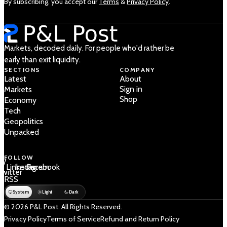
By subscribing, you accept our
Terms
&
Privacy Policy
.
Markets, decoded daily. For people who'd rather be
early than exit liquidity.
SECTIONS
COMPANY
Latest
About
Sign in
Markets
Shop
Economy
Tech
Geopolitics
Unpacked
FOLLOW
 /
LinkedIn
Instagram
Facebook
Twitter
RSS
System
Light
Dark
© 2026 P&L Post. All Rights Reserved.
Privacy Policy
Terms of Service
Refund and Return Policy