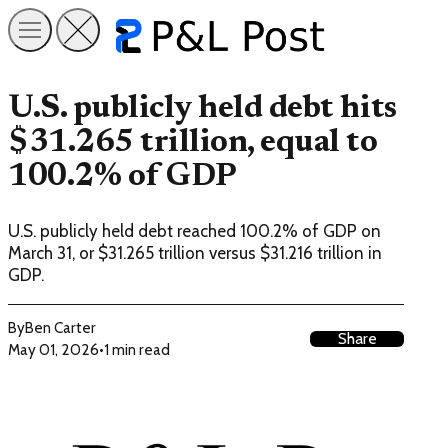
U.S. publicly held debt hits
$31.265 trillion, equal to
100.2% of GDP
U.S. publicly held debt reached 100.2% of GDP on
March 31, or $31.265 trillion versus $31.216 trillion in
GDP.
By
Ben Carter
Share
May 01, 2026
•
1 min read