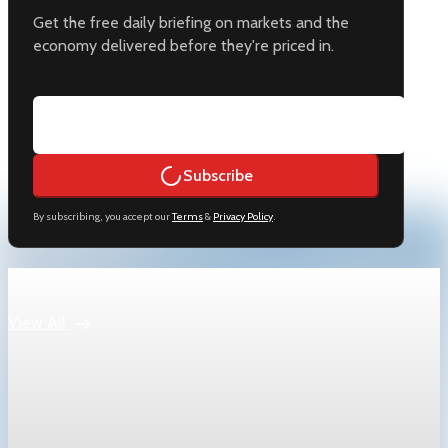
Get the free daily briefing on markets and the
economy delivered before they're priced in.
Email address
Subscribe
By subscribing, you accept our
Terms
&
Privacy Policy
.
Keep reading
View All