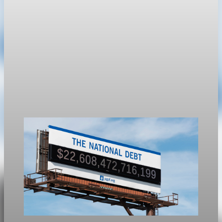
Public Debt
Debt held by the public reaches 100.2% of GDP
at the end of March
U.S. public debt held by the public reached 100.2% of GDP at
the end of March, or $31.265 trillion.
May 1, 2026
1 min read