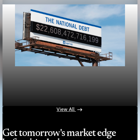
Public Debt
U.S. public debt tops 100% of GDP at $31.27
trillion
May 1, 2026
1 min read
View All
Get tomorrow's market edge