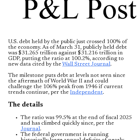
U.S. debt held by the public just crossed 100% of
the economy. As of March 31, publicly held debt
was $31.265 trillion against $31.216 trillion in
GDP, putting the ratio at 100.2%, according to
new data cited by the
Wall Street Journal
.
The milestone puts debt at levels not seen since
the aftermath of World War II and could
challenge the 106% peak from 1946 if current
trends continue, per the
Independent
.
The details
The ratio was 99.5% at the end of fiscal 2025
and has climbed quickly since, per the
Journal
.
The federal government is running