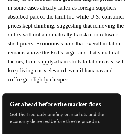
in some cases already fallen as foreign suppliers
absorbed part of the tariff hit, while U.S. consumer
prices kept climbing, suggesting that removing the
duties will not automatically translate into lower
shelf prices. Economists note that overall inflation
remains above the Fed’s target and that structural
factors, from supply-chain shifts to labor costs, will
keep living costs elevated even if bananas and
coffee get slightly cheaper.
Get ahead before the market does
Get the free daily briefing on markets and the
economy delivered before they're priced in.
Email address