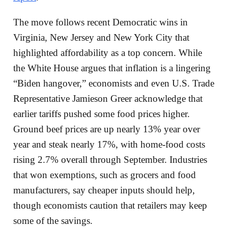
The move follows recent Democratic wins in
Virginia, New Jersey and New York City that
highlighted affordability as a top concern. While
the White House argues that inflation is a lingering
“Biden hangover,” economists and even U.S. Trade
Representative Jamieson Greer acknowledge that
earlier tariffs pushed some food prices higher.
Ground beef prices are up nearly 13% year over
year and steak nearly 17%, with home-food costs
rising 2.7% overall through September. Industries
that won exemptions, such as grocers and food
manufacturers, say cheaper inputs should help,
though economists caution that retailers may keep
some of the savings.