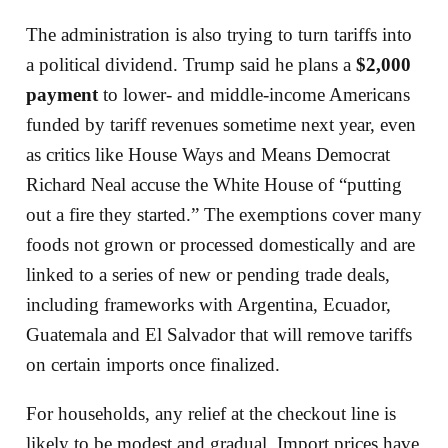
The administration is also trying to turn tariffs into
a political dividend. Trump said he plans a
$2,000
payment
to lower- and middle-income Americans
funded by tariff revenues sometime next year, even
as critics like House Ways and Means Democrat
Richard Neal accuse the White House of “putting
out a fire they started.” The exemptions cover many
foods not grown or processed domestically and are
linked to a series of new or pending trade deals,
including frameworks with Argentina, Ecuador,
Guatemala and El Salvador that will remove tariffs
on certain imports once finalized.
For households, any relief at the checkout line is
likely to be modest and gradual. Import prices have