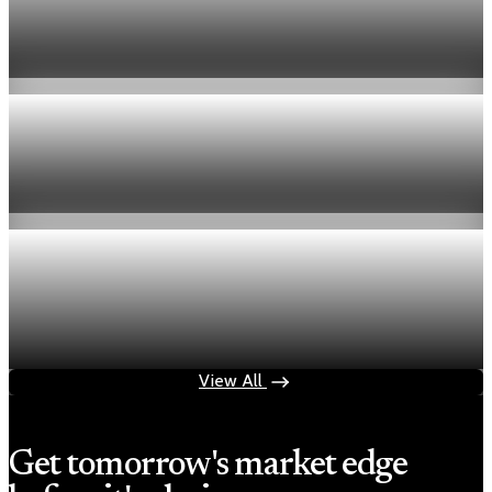
US jobless claims edge up to 199,000 in latest
week
Aug 6, 2026
1 min read
Economy
Fed hike odds hit 38% as oil tops $100 a barrel
Jul 24, 2026
1 min read
Economy
Fed rate hike odds jump to 38% as Brent crude
tops $100
Jul 24, 2026
1 min read
View All
Get tomorrow's market edge