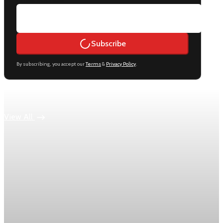
Subscribe
By subscribing, you accept our
Terms
&
Privacy Policy
.
Keep reading
View All
Economy
US jobless claims edge up to 199,000 in latest
week
Initial claims rose by 1,000 to 199,000 in the week ending
August 1, while the four-week moving average slipped 4,500
to 198,750, the Labor Department reported.
Aug 6, 2026
1 min read