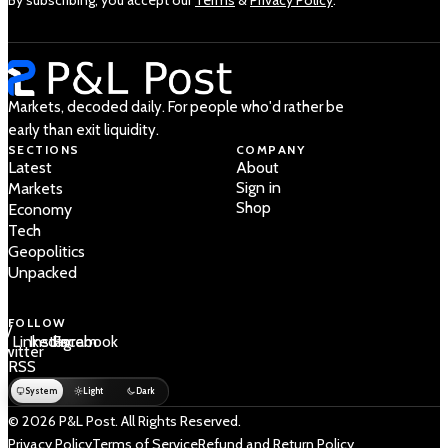
Markets, decoded daily. For people who'd rather be
early than exit liquidity.
SECTIONS
COMPANY
Latest
About
Sign in
Markets
Shop
Economy
Tech
Geopolitics
Unpacked
FOLLOW
 /
LinkedIn
Instagram
Facebook
Twitter
RSS
System
Light
Dark
© 2026 P&L Post. All Rights Reserved.
Privacy Policy
Terms of Service
Refund and Return Policy