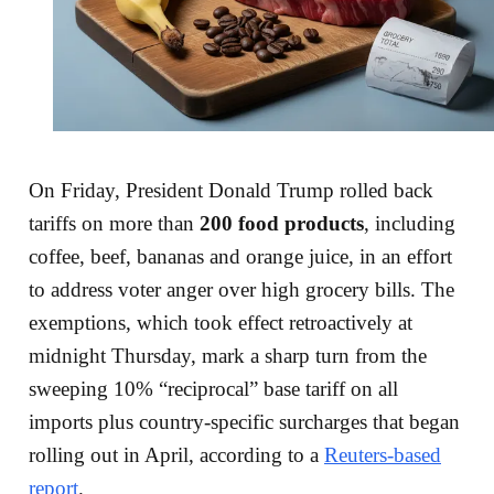
On Friday, President Donald Trump rolled back
tariffs on more than
200 food products
, including
coffee, beef, bananas and orange juice, in an effort
to address voter anger over high grocery bills. The
exemptions, which took effect retroactively at
midnight Thursday, mark a sharp turn from the
sweeping 10% “reciprocal” base tariff on all
imports plus country-specific surcharges that began
rolling out in April, according to a
Reuters-based
report
.