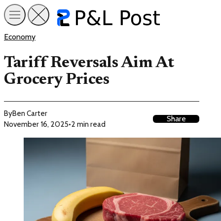
Economy
Tariff Reversals Aim At
Grocery Prices
By
Ben Carter
Share
November 16, 2025
•
2 min read