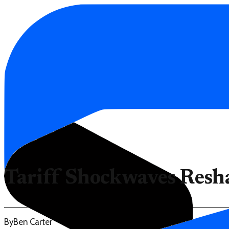
Tariff Shockwaves Resh
By
Ben Carter