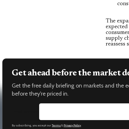
cons
The expan
expected
consumers
supply ch
reassess 
Get ahead before the market d
Get the free daily briefing on markets and the
before they're priced in.
Email address
By subscribing, you accept our
Terms
&
Privacy Policy
.