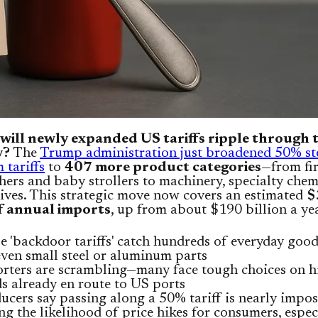
will newly expanded US tariffs ripple through 
y?
The
Trump administration just broadened 50% st
tariffs
to
407 more product categories
—from fi
hers and baby strollers to machinery, specialty chem
ives. This strategic move now covers an estimated
$
of annual imports
, up from about $190 billion a ye
e 'backdoor tariffs' catch hundreds of everyday good
even small steel or aluminum parts
rters are scrambling—many face tough choices on hi
s already en route to US ports
ucers say passing along a 50% tariff is nearly impos
ing the likelihood of price hikes for consumers, espec