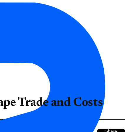
ape Trade and Costs
Share