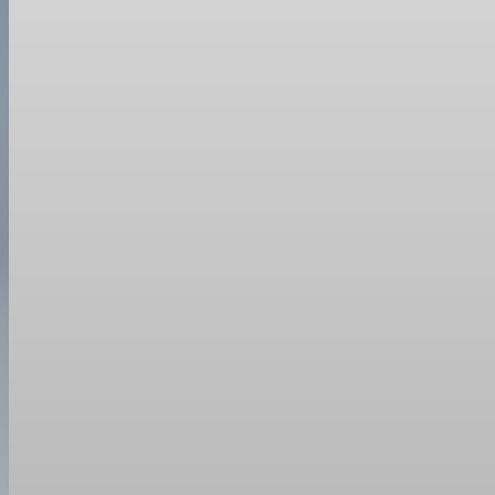
Trade Policy
President Trump orders new 10% global tariff af
After the Supreme Court struck down his earlier tariffs, Trump si
Feb 21, 2026
1 min read