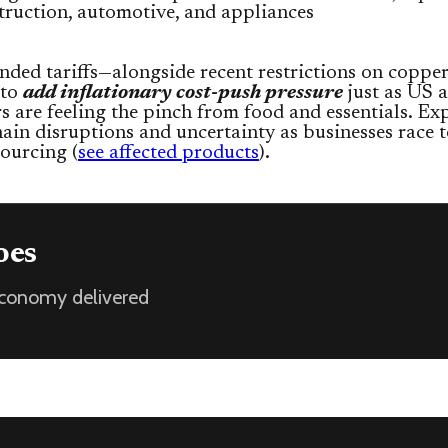
truction, automotive, and appliances
ded tariffs—alongside recent restrictions on coppe
 to
add inflationary cost-push pressure
just as US 
 are feeling the pinch from food and essentials. Ex
ain disruptions and uncertainty as businesses race 
sourcing (
see affected products
).
oes
 economy delivered