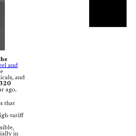
the
eel and
re
icals, and
320
ar ago.
s that
gh-tariff
sible,
ially in