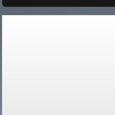
Keep reading
View All
Trade Policy
China Premier Li Qiang pledges national treatmen
Li Qiang called China a “cornerstone of certainty” as it posts a r
Mar 22, 2026
2 min read