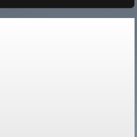
d de-risking.