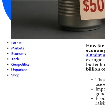
Latest
How far 
Markets
econom
Economy
aluminum 
Tech
extinguis
Geopolitics
butter kn
billion 
Unpacked
Shop
Thes
use 
Impo
good
Prod
rais