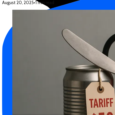
August 20, 2025
•
1 min read