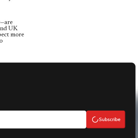
r—are
and UK
pect more
to
Subscribe