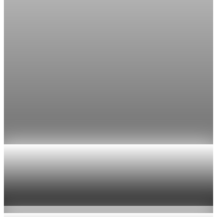
The FedWatch reading jumped from 12% a week earlier,
though most economists polled by FactSet still expect a hold.
Jul 24, 2026
1 min read
Economy
Fed rate hike odds jump to 38% as Brent crude
tops $100
Economists still expect the Fed to hold its 3.5% to 3.75%
range on July 29, the fifth straight meeting with no change.
Jul 24, 2026
1 min read
Economy
US jobless claims edge up to 199,000 in latest
week
Aug 6, 2026
1 min read