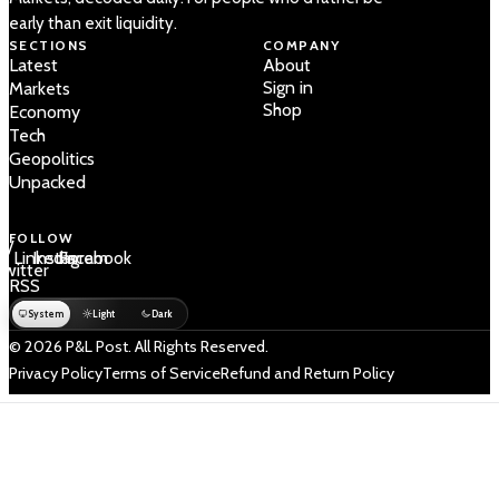
early than exit liquidity.
SECTIONS
COMPANY
Latest
About
Sign in
Markets
Shop
Economy
Tech
Geopolitics
Unpacked
FOLLOW
 /
LinkedIn
Instagram
Facebook
Twitter
RSS
System
Light
Dark
© 2026 P&L Post. All Rights Reserved.
Privacy Policy
Terms of Service
Refund and Return Policy