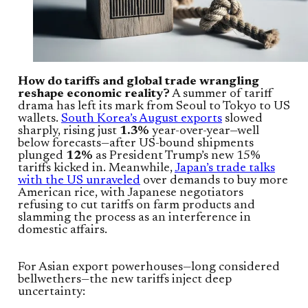
How do tariffs and global trade wrangling
reshape economic reality?
A summer of tariff
drama has left its mark from Seoul to Tokyo to US
wallets.
South Korea’s August exports
slowed
sharply, rising just
1.3%
year-over-year—well
below forecasts—after US-bound shipments
plunged
12%
as President Trump’s new 15%
tariffs kicked in. Meanwhile,
Japan’s trade talks
with the US unraveled
over demands to buy more
American rice, with Japanese negotiators
refusing to cut tariffs on farm products and
slamming the process as an interference in
domestic affairs.
For Asian export powerhouses—long considered
bellwethers—the new tariffs inject deep
uncertainty: