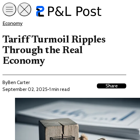
Economy
Tariff Turmoil Ripples
Through the Real
Economy
By
Ben Carter
Share
September 02, 2025
•
1 min read