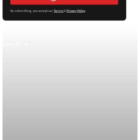
By subscribing, you accept our
Terms
&
Privacy Policy
.
Keep reading
View All
Economy
US jobless claims edge up to 199,000 in latest
week
Initial claims rose by 1,000 to 199,000 in the week ending
August 1, while the four-week moving average slipped 4,500
to 198,750, the Labor Department reported.
Aug 6, 2026
1 min read
Economy
Fed hike odds hit 38% as oil tops $100 a barrel