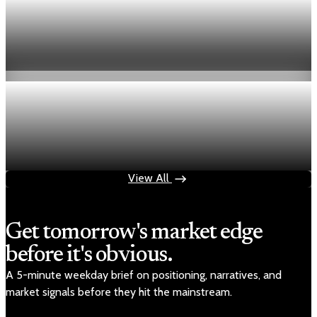
Economy
Fed hike odds hit 38% as oil tops $100 a barrel
Jul 24, 2026
1 min read
Economy
Fed rate hike odds jump to 38% as Brent crude
tops $100
Jul 24, 2026
1 min read
View All
Get tomorrow's market edge
before it's obvious.
A 5-minute weekday brief on positioning, narratives, and
market signals before they hit the mainstream.