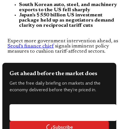
South Korean auto, steel, and machinery
exports to the US fell sharply
Japan’s $550 billion US investment
package held up as negotiators demand
clarity on reciprocal tariff cuts
Expect more government intervention ahead, as
Seoul’s finance chief
signals imminent policy
measures to cushion tariff-affected sectors.
Get ahead before the market does
Get the free daily briefing on markets and the
economy delivered before they're priced in.
Email address
Subscribe