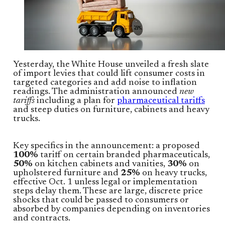
Yesterday, the White House unveiled a fresh slate
of import levies that could lift consumer costs in
targeted categories and add noise to inflation
readings. The administration announced
new
tariffs
including a plan for
pharmaceutical tariffs
and steep duties on furniture, cabinets and heavy
trucks.
Key specifics in the announcement: a proposed
100%
tariff on certain branded pharmaceuticals,
50%
on kitchen cabinets and vanities,
30%
on
upholstered furniture and
25%
on heavy trucks,
effective Oct. 1 unless legal or implementation
steps delay them. These are large, discrete price
shocks that could be passed to consumers or
absorbed by companies depending on inventories
and contracts.