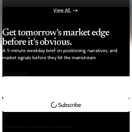
Oct 15, 2025
1 min read
View All
Get tomorrow's market edge
before it's obvious.
A 5-minute weekday brief on positioning, narratives, and
market signals before they hit the mainstream.
Email address
Subscribe
Great! Check your inbox for the link