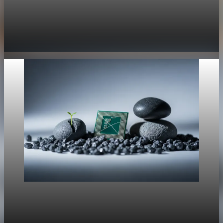
Trade Policy
President Trump orders new 10% global tariff
after Supreme Court ruling
Feb 21, 2026
1 min read
Trade Policy
Rare Earths, Supply Risk, And Tech