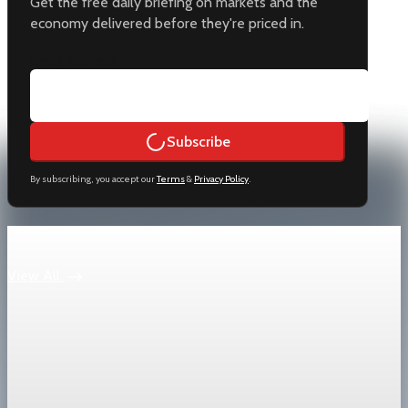
Get the free daily briefing on markets and the
economy delivered before they're priced in.
Email address
Subscribe
By subscribing, you accept our
Terms
&
Privacy Policy
.
Keep reading
View All
Trade Policy
China Premier Li Qiang pledges national
treatment for foreign firms