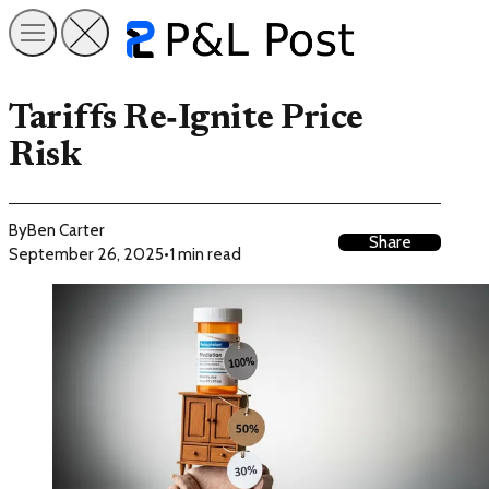
Tariffs Re‑Ignite Price
Risk
By
Ben Carter
Share
September 26, 2025
•
1 min read