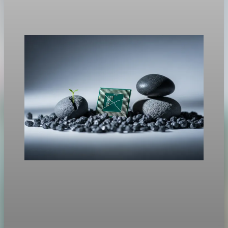
signed an order for a new 10% global tariff under a different
legal authority.
Feb 21, 2026
1 min read
Trade Policy
Rare Earths, Supply Risk, And Tech
This week Beijing moved to tighten controls on exports of rare
earths and processing technologies, expanding licensing