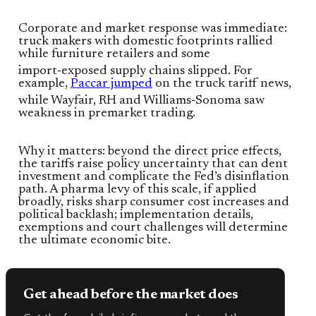
Corporate and market response was immediate:
truck makers with domestic footprints rallied
while furniture retailers and some
import‑exposed supply chains slipped. For
example,
Paccar jumped
on the truck tariff news,
while Wayfair, RH and Williams‑Sonoma saw
weakness in premarket trading.
Why it matters: beyond the direct price effects,
the tariffs raise policy uncertainty that can dent
investment and complicate the Fed’s disinflation
path. A pharma levy of this scale, if applied
broadly, risks sharp consumer cost increases and
political backlash; implementation details,
exemptions and court challenges will determine
the ultimate economic bite.
Get ahead before the market does