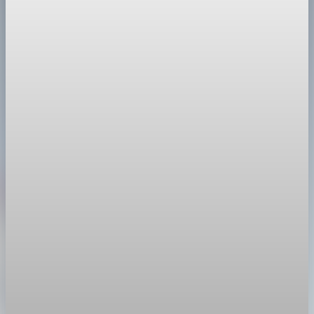
Li Qiang called China a “cornerstone of certainty” as it posts a
record $1.2T trade surplus that raises the odds of tariffs,
probes and de-risking.
Mar 22, 2026
2 min read
Trade Policy
President Trump orders new 10% global tariff
after Supreme Court ruling
After the Supreme Court struck down his earlier tariffs, Trump