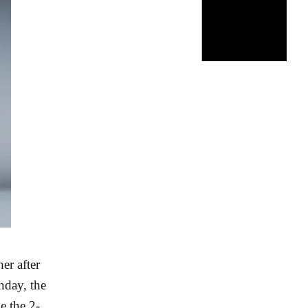
er after
nday, the
e the 2-