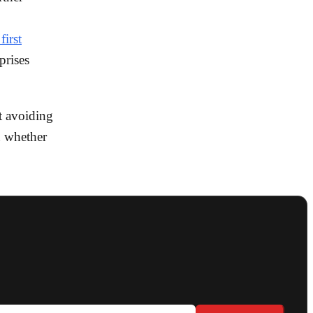
first
prises
t avoiding
n whether