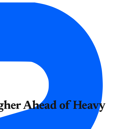
igher Ahead of Heavy