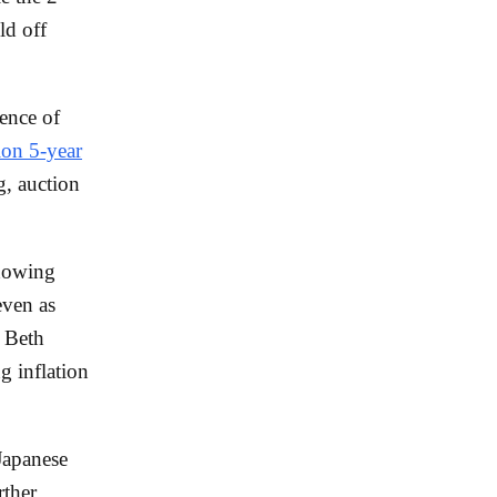
ld off
uence of
ion 5-year
, auction
showing
even as
t Beth
 inflation
 Japanese
rther