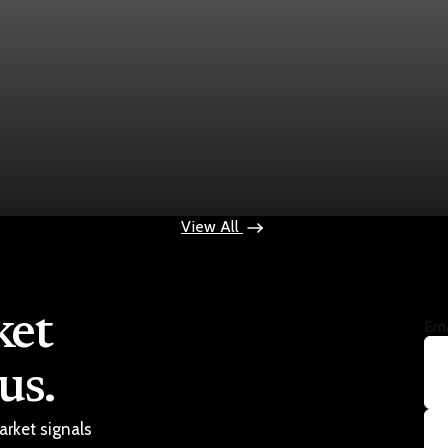
ops $100
View All
ket
Ema
us.
arket signals