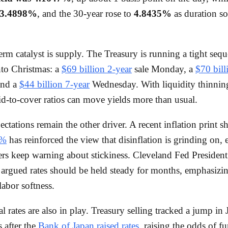
3.4898%
, and the 30-year rose to
4.8435%
as duration so
erm catalyst is supply. The Treasury is running a tight seq
nto Christmas: a
$69 billion 2-year
sale Monday, a
$70 bill
and a
$44 billion 7-year
Wednesday. With liquidity thinning
bid-to-cover ratios can move yields more than usual.
ctations remain the other driver. A recent inflation print 
7%
has reinforced the view that disinflation is grinding on, 
rs keep warning about stickiness. Cleveland Fed Presiden
gued rates should be held steady for months, emphasizing
labor softness.
l rates are also in play. Treasury selling tracked a jump in
s after the
Bank of Japan raised rates
, raising the odds of fu