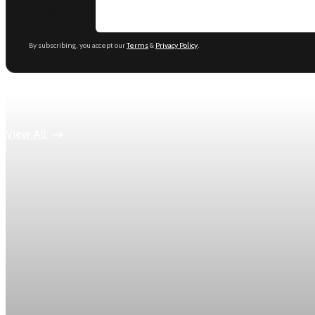
Email address
By subscribing, you accept our
Terms
&
Privacy Policy
.
Keep reading
View All
Economy
US jobless claims edge up to 199,000 in latest we
Initial claims rose by 1,000 to 199,000 in the week ending Aug
Aug 6, 2026
1 min read
Economy