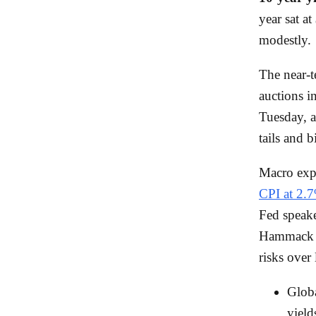
year sat at
modestly.
The near-t
auctions i
Tuesday, 
tails and 
Macro expe
CPI at 2.
Fed speake
Hammack ar
risks over 
Globa
yield