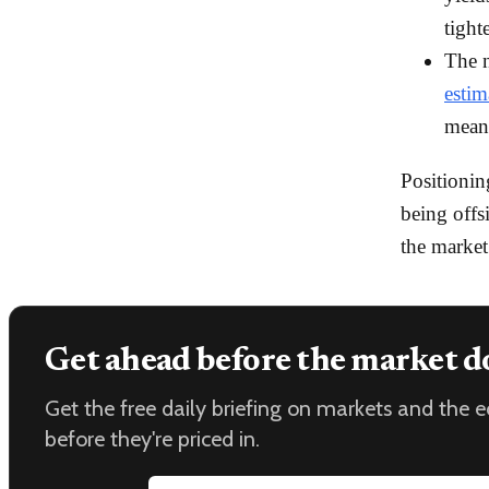
tight
The n
esti
meani
Positionin
being offs
the market
Get ahead before the market d
Get the free daily briefing on markets and the
before they're priced in.