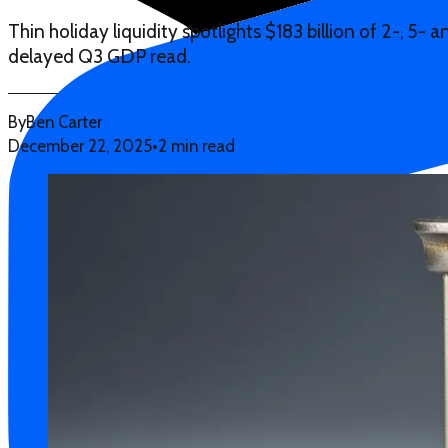
Thin holiday liquidity spotlights $183 billion of 2-, 5-
delayed Q3 GDP read.
By
Ben Carter
December 22, 2025
•
2 min read