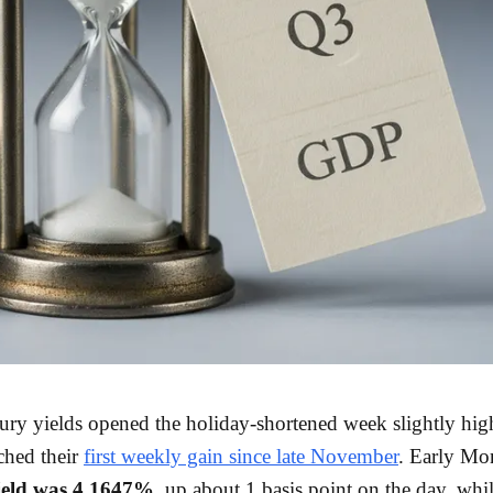
ury yields opened the holiday-shortened week slightly high
ched their
first weekly gain since late November
. Early Mo
ield was 4.1647%
, up about 1 basis point on the day, whil