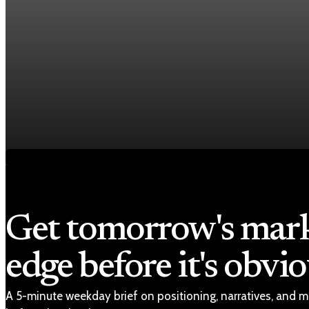
Economy
Fed hike odds hit 38% as oil tops $100 a barrel
Jul 24, 2026
1 min read
Economy
Fed rate hike odds jump to 38% as Brent crude t
Jul 24, 2026
1 min read
Get tomorrow's mar
edge before it's obvio
A 5-minute weekday brief on positioning, narratives, and m