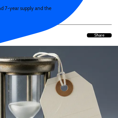
 and 7-year supply and the
Share