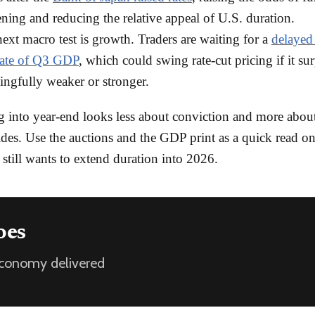
ening and reducing the relative appeal of U.S. duration.
ext macro test is growth. Traders are waiting for a
delayed 
mate of Q3 GDP
, which could swing rate-cut pricing if it sur
ngfully weaker or stronger.
g into year-end looks less about conviction and more abou
ides. Use the auctions and the GDP print as a quick read o
 still wants to extend duration into 2026.
oes
 economy delivered