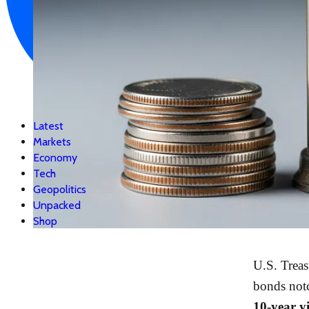
Latest
Markets
Economy
Tech
Geopolitics
Unpacked
Shop
U.S. Treas
bonds not
10-year y