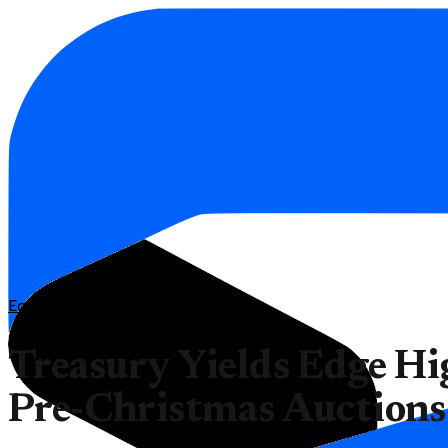
Economy
Treasury Yields Edge H
Pre-Christmas Auctions