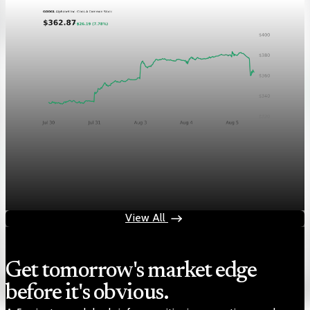
Markets
Chart asset QA — GOOGL adaptive SVG
Aug 4, 2026
1 min read
View All
Get tomorrow's market edge
before it's obvious.