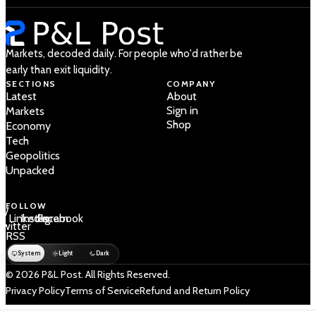
Markets, decoded daily. For people who'd rather be
early than exit liquidity.
SECTIONS
COMPANY
Latest
About
Sign in
Markets
Shop
Economy
Tech
Geopolitics
Unpacked
FOLLOW
 /
LinkedIn
Instagram
Facebook
Twitter
RSS
System
Light
Dark
© 2026 P&L Post. All Rights Reserved.
Privacy Policy
Terms of Service
Refund and Return Policy