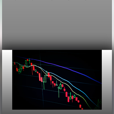
Markets
Chart asset QA — GOOGL adaptive SVG
This noindex QA post verifies the adaptive SVG homepage
asset and its paired fixed-white PNG email asset. It is not
editorial content and will not be sent by email.
Aug 4, 2026
1 min read