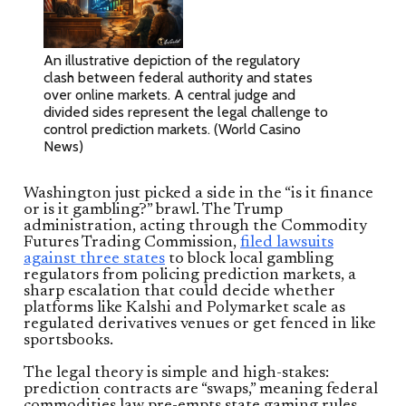
An illustrative depiction of the regulatory
clash between federal authority and states
over online markets. A central judge and
divided sides represent the legal challenge to
control prediction markets. (World Casino
News)
Washington just picked a side in the “is it finance
or is it gambling?” brawl. The Trump
administration, acting through the Commodity
Futures Trading Commission,
filed lawsuits
against three states
to block local gambling
regulators from policing prediction markets, a
sharp escalation that could decide whether
platforms like Kalshi and Polymarket scale as
regulated derivatives venues or get fenced in like
sportsbooks.
The legal theory is simple and high-stakes:
prediction contracts are “swaps,” meaning federal
commodities law pre-empts state gaming rules.