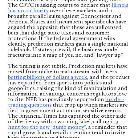
The CFTC is asking courts to declare that
Illinois
has no authority
over these markets, and it
brought parallel suits against Connecticut and
Arizona. States and incumbent sportsbooks have
argued the opposite, that these are unlicensed
bets that dodge state taxes and consumer
protections. If the federal government wins
cleanly, prediction markets gain a single national
rulebook. If states prevail, the business model
fractures into a map of yes, no, and “lawyer up.”
The timing is not subtle. Prediction markets have
moved from niche to mainstream, with users
betting billions of dollars a week
, and the product
has expanded from sports into politics and
geopolitics, raising the kind of manipulation and
information-advantage concerns regulators love
to cite. NPR has previously reported on
insider-
trading questions
that crop up when markets are
tied to government actions or sensitive events.
The Financial Times has captured the other side
of the frenzy with a warning label, calling it
a
hunt for the new “dumb money”
, a reminder that
rapid growth and retail attention tend to invite