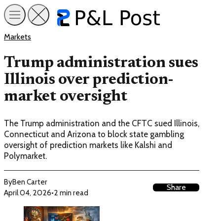
Markets
Trump administration sues
Illinois over prediction-
market oversight
The Trump administration and the CFTC sued Illinois,
Connecticut and Arizona to block state gambling
oversight of prediction markets like Kalshi and
Polymarket.
By
Ben Carter
Share
April 04, 2026
•
2 min read