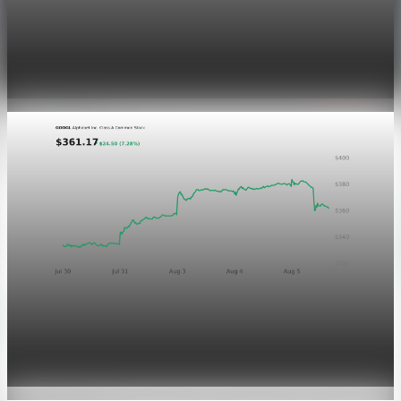
Markets
Dow Hits a Record as Hormuz Hopes Push Oil
Lower
Aug 6, 2026
1 min read
Markets
GOOGL chart asset QA
Aug 5, 2026
1 min read