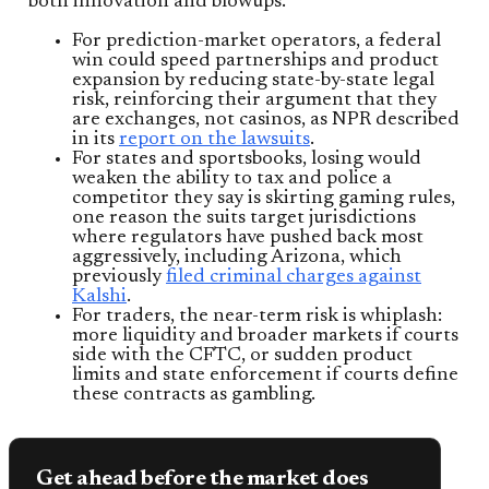
both innovation and blowups.
For prediction-market operators, a federal
win could speed partnerships and product
expansion by reducing state-by-state legal
risk, reinforcing their argument that they
are exchanges, not casinos, as NPR described
in its
report on the lawsuits
.
For states and sportsbooks, losing would
weaken the ability to tax and police a
competitor they say is skirting gaming rules,
one reason the suits target jurisdictions
where regulators have pushed back most
aggressively, including Arizona, which
previously
filed criminal charges against
Kalshi
.
For traders, the near-term risk is whiplash:
more liquidity and broader markets if courts
side with the CFTC, or sudden product
limits and state enforcement if courts define
these contracts as gambling.
Get ahead before the market does