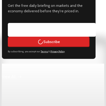
Get the free daily briefing on markets and the
economy delivered before they're priced in.
Email address
Subscribe
By subscribing, you accept our
Terms
&
Privacy Policy
.
Keep reading
View All