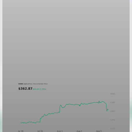
Markets
GOOGL chart asset QA
A five-day GOOGL chart validating the P&L Post ticker
treatment in light and dark mode.
Aug 5, 2026
1 min read