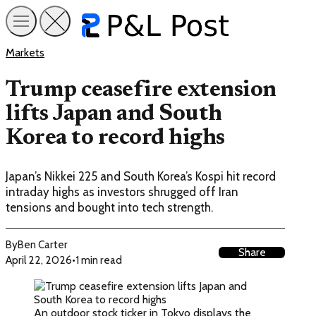
Markets
Trump ceasefire extension
lifts Japan and South
Korea to record highs
Japan’s Nikkei 225 and South Korea’s Kospi hit record
intraday highs as investors shrugged off Iran
tensions and bought into tech strength.
By
Ben Carter
Share
April 22, 2026
•
1 min read
An outdoor stock ticker in Tokyo displays the