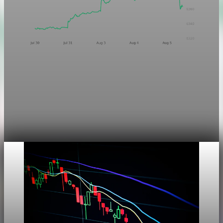
Markets
Chart asset QA — GOOGL adaptive SVG
This noindex QA post verifies the adaptive SVG homepage
asset and its paired fixed-white PNG email asset. It is not
editorial content and will not be sent by email.
Aug 4, 2026
1 min read