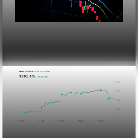
Markets
Dow Hits a Record as Hormuz Hopes Push Oil
Lower
Aug 6, 2026
1 min read
Markets