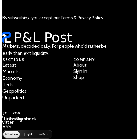
By subscribing, you accept our
Terms
&
Privacy Policy
.
Markets, decoded daily. For people who'd rather be
early than exit liquidity.
SECTIONS
COMPANY
Latest
About
Sign in
Markets
Shop
Economy
Tech
Geopolitics
Unpacked
FOLLOW
 /
LinkedIn
Instagram
Facebook
Twitter
RSS
System
Light
Dark