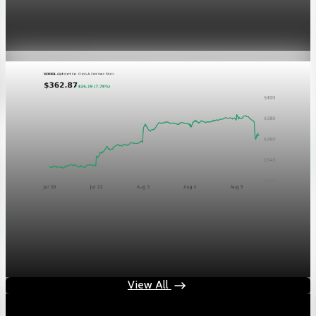
GOOGL chart asset QA
Aug 5, 2026
1 min read
Markets
Chart asset QA — GOOGL adaptive SVG
Aug 4, 2026
1 min read
View All