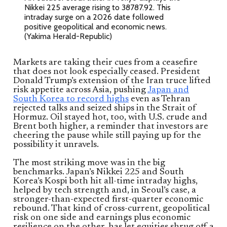
Nikkei 225 average rising to 38787.92. This
intraday surge on a 2026 date followed
positive geopolitical and economic news.
(Yakima Herald-Republic)
Markets are taking their cues from a ceasefire
that does not look especially ceased. President
Donald Trump’s extension of the Iran truce lifted
risk appetite across Asia, pushing
Japan and
South Korea to record highs
even as Tehran
rejected talks and seized ships in the Strait of
Hormuz. Oil stayed hot, too, with U.S. crude and
Brent both higher, a reminder that investors are
cheering the pause while still paying up for the
possibility it unravels.
The most striking move was in the big
benchmarks. Japan’s Nikkei 225 and South
Korea’s Kospi both hit all-time intraday highs,
helped by tech strength and, in Seoul’s case, a
stronger-than-expected first-quarter economic
rebound. That kind of cross-current, geopolitical
risk on one side and earnings plus economic