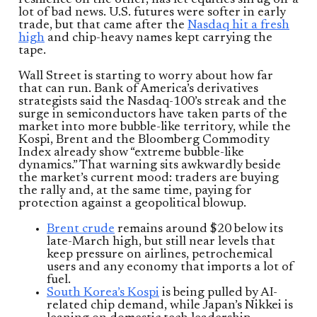
resilience on the other, has let equities shrug off a
lot of bad news. U.S. futures were softer in early
trade, but that came after the
Nasdaq hit a fresh
high
and chip-heavy names kept carrying the
tape.
Wall Street is starting to worry about how far
that can run. Bank of America’s derivatives
strategists said the Nasdaq-100’s streak and the
surge in semiconductors have taken parts of the
market into more bubble-like territory, while the
Kospi, Brent and the Bloomberg Commodity
Index already show “extreme bubble-like
dynamics.” That warning sits awkwardly beside
the market’s current mood: traders are buying
the rally and, at the same time, paying for
protection against a geopolitical blowup.
Brent crude
remains around $20 below its
late-March high, but still near levels that
keep pressure on airlines, petrochemical
users and any economy that imports a lot of
fuel.
South Korea’s Kospi
is being pulled by AI-
related chip demand, while Japan’s Nikkei is