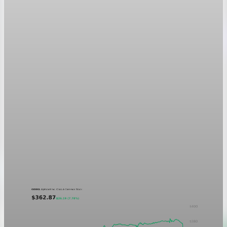
Markets
GOOGL chart asset QA
A five-day GOOGL chart validating the P&L Post ticker
treatment in light and dark mode.
Aug 5, 2026
1 min read