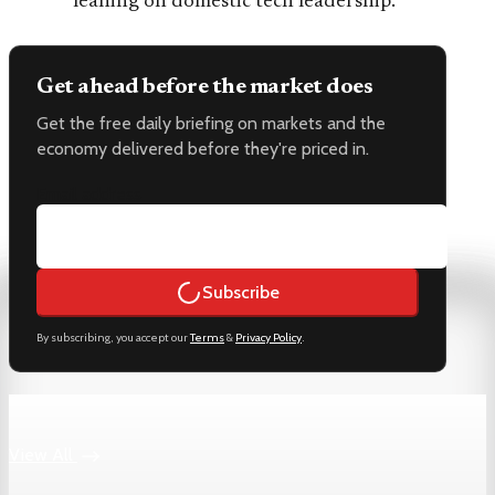
leaning on domestic tech leadership.
Get ahead before the market does
Get the free daily briefing on markets and the
economy delivered before they're priced in.
Email address
Subscribe
By subscribing, you accept our
Terms
&
Privacy Policy
.
Keep reading
View All