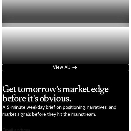
Fed hike odds hit 38% as oil tops $100 a barrel
Jul 24, 2026
1 min read
Economy
Fed rate hike odds jump to 38% as Brent crude
tops $100
Jul 24, 2026
1 min read
View All
Get tomorrow's market edge
before it's obvious.
A 5-minute weekday brief on positioning, narratives, and
market signals before they hit the mainstream.
Email address