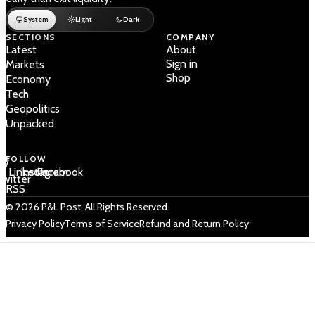
System
Light
Dark
SECTIONS
COMPANY
Latest
About
Sign in
Markets
Shop
Economy
Tech
Geopolitics
Unpacked
FOLLOW
 /
LinkedIn
Instagram
Facebook
Twitter
RSS
© 2026 P&L Post. All Rights Reserved.
Privacy Policy
Terms of Service
Refund and Return Policy