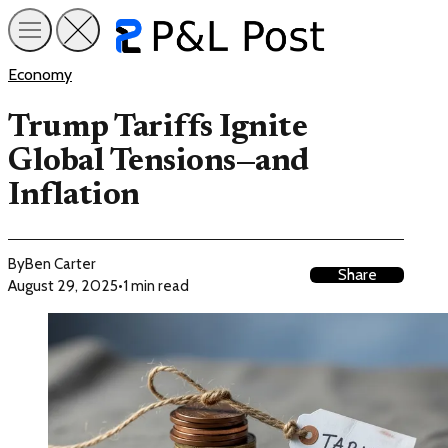
Economy
Trump Tariffs Ignite
Global Tensions—and
Inflation
By
Ben Carter
Share
August 29, 2025
•
1 min read