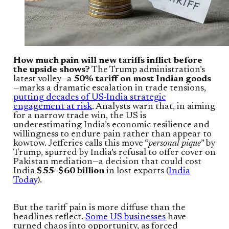
How much pain will new tariffs inflict before
the upside shows?
The Trump administration’s
latest volley—a
50% tariff on most Indian goods
—marks a dramatic escalation in trade tensions,
putting decades of US-India strategic
engagement at risk
. Analysts warn that, in aiming
for a narrow trade win, the US is
underestimating India’s economic resilience and
willingness to endure pain rather than appear to
kowtow. Jefferies calls this move “
personal pique
” by
Trump, spurred by India’s refusal to offer cover on
Pakistan mediation—a decision that could cost
India
$55–$60 billion
in lost exports (
India
Today
).
But the tariff pain is more diffuse than the
headlines reflect.
Some US businesses
have
turned chaos into opportunity, as forced