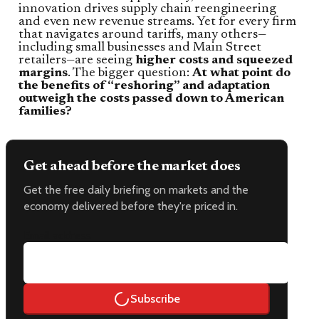
innovation drives supply chain reengineering
and even new revenue streams. Yet for every firm
that navigates around tariffs, many others—
including small businesses and Main Street
retailers—are seeing
higher costs and squeezed
margins
. The bigger question:
At what point do
the benefits of “reshoring” and adaptation
outweigh the costs passed down to American
families?
Get ahead before the market does
Get the free daily briefing on markets and the
economy delivered before they're priced in.
Email address
Subscribe