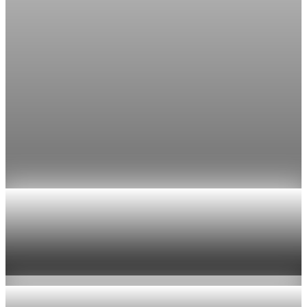
though most economists polled by FactSet still expect a hold.
Jul 24, 2026
1 min read
Economy
Fed rate hike odds jump to 38% as Brent crude
tops $100
Economists still expect the Fed to hold its 3.5% to 3.75%
range on July 29, the fifth straight meeting with no change.
Jul 24, 2026
1 min read
Economy
US jobless claims edge up to 199,000 in latest
week
Aug 6, 2026
1 min read
Economy