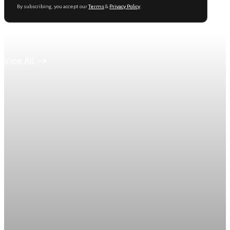
By subscribing, you accept our
Terms
&
Privacy Policy
.
Keep reading
View All
Economy
US jobless claims edge up to 199,000 in latest
week
Initial claims rose by 1,000 to 199,000 in the week ending
August 1, while the four-week moving average slipped 4,500
to 198,750, the Labor Department reported.
Aug 6, 2026
1 min read
Economy
Fed hike odds hit 38% as oil tops $100 a barrel
The FedWatch reading jumped from 12% a week earlier,