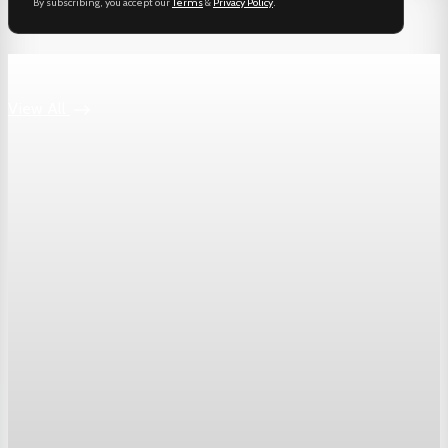
By subscribing, you accept our
Terms
&
Privacy Policy
.
Keep reading
View All
Markets
Dow Hits a Record as Hormuz Hopes Push Oil