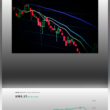
Markets
Dow Hits a Record as Hormuz Hopes Push Oil
Lower
Aug 6, 2026
1 min read