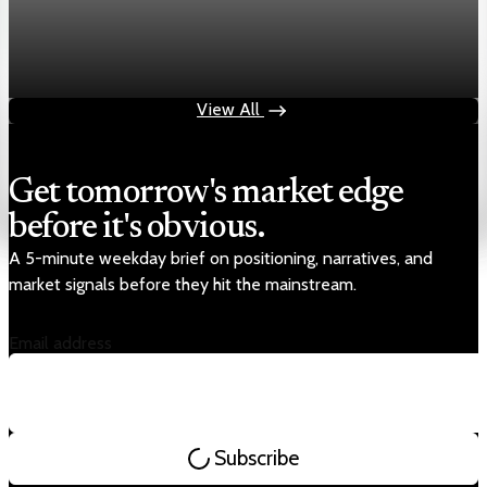
Markets
Chart asset QA — GOOGL adaptive SVG
Aug 4, 2026
1 min read
View All
Get tomorrow's market edge
before it's obvious.
A 5-minute weekday brief on positioning, narratives, and
market signals before they hit the mainstream.
Email address
Subscribe