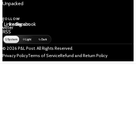
Unpacked
FOLLOW
 /
LinkedIn
Instagram
Facebook
Twitter
RSS
System
Light
Dark
© 2026 P&L Post. All Rights Reserved.
Privacy Policy
Terms of Service
Refund and Return Policy