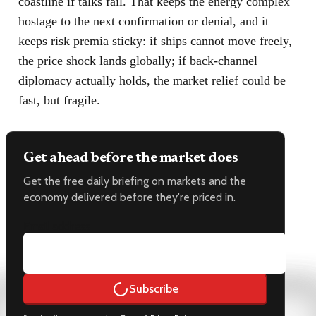
coastline if talks fail. That keeps the energy complex
hostage to the next confirmation or denial, and it
keeps risk premia sticky: if ships cannot move freely,
the price shock lands globally; if back-channel
diplomacy actually holds, the market relief could be
fast, but fragile.
Get ahead before the market does
Get the free daily briefing on markets and the
economy delivered before they're priced in.
Email address
Subscribe