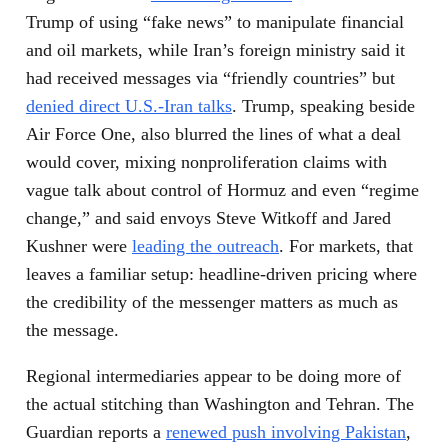
Trump of using “fake news” to manipulate financial
and oil markets, while Iran’s foreign ministry said it
had received messages via “friendly countries” but
denied direct U.S.-Iran talks
. Trump, speaking beside
Air Force One, also blurred the lines of what a deal
would cover, mixing nonproliferation claims with
vague talk about control of Hormuz and even “regime
change,” and said envoys Steve Witkoff and Jared
Kushner were
leading the outreach
. For markets, that
leaves a familiar setup: headline-driven pricing where
the credibility of the messenger matters as much as
the message.
Regional intermediaries appear to be doing more of
the actual stitching than Washington and Tehran. The
Guardian reports a
renewed push involving Pakistan
,