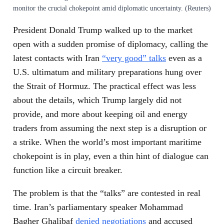
monitor the crucial chokepoint amid diplomatic uncertainty. (Reuters)
President Donald Trump walked up to the market
open with a sudden promise of diplomacy, calling the
latest contacts with Iran
“very good” talks
even as a
U.S. ultimatum and military preparations hung over
the Strait of Hormuz. The practical effect was less
about the details, which Trump largely did not
provide, and more about keeping oil and energy
traders from assuming the next step is a disruption or
a strike. When the world’s most important maritime
chokepoint is in play, even a thin hint of dialogue can
function like a circuit breaker.
The problem is that the “talks” are contested in real
time. Iran’s parliamentary speaker Mohammad
Bagher Ghalibaf
denied negotiations
and accused