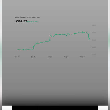
Aug 5, 2026
1 min read
Markets
Chart asset QA — GOOGL adaptive SVG
This noindex QA post verifies the adaptive SVG homepage
asset and its paired fixed-white PNG email asset. It is not
editorial content and will not be sent by email.
Aug 4, 2026
1 min read