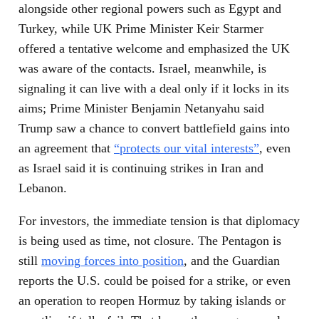
alongside other regional powers such as Egypt and
Turkey, while UK Prime Minister Keir Starmer
offered a tentative welcome and emphasized the UK
was aware of the contacts. Israel, meanwhile, is
signaling it can live with a deal only if it locks in its
aims; Prime Minister Benjamin Netanyahu said
Trump saw a chance to convert battlefield gains into
an agreement that
“protects our vital interests”
, even
as Israel said it is continuing strikes in Iran and
Lebanon.
For investors, the immediate tension is that diplomacy
is being used as time, not closure. The Pentagon is
still
moving forces into position
, and the Guardian
reports the U.S. could be poised for a strike, or even
an operation to reopen Hormuz by taking islands or