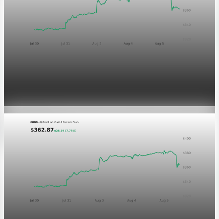
Markets
GOOGL chart asset QA
Aug 5, 2026
1 min read