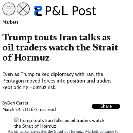
Markets
Trump touts Iran talks as
oil traders watch the Strait
of Hormuz
Even as Trump talked diplomacy with Iran, the
Pentagon moved forces into position and traders
kept pricing Hormuz risk.
By
Ben Carter
Share
March 24, 2026
•
2 min read
An oil tanker navigates the Strait of Hormuz. Markets continue to