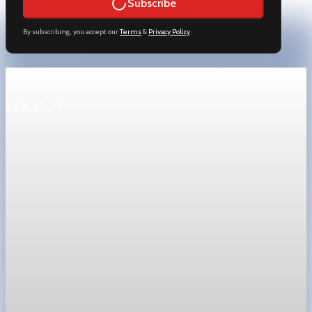
Subscribe
By subscribing, you accept our
Terms
&
Privacy Policy
.
Keep reading
View All
Technology
SpaceX prices stock at $135, setting valuation
near $1.8 trillion
SpaceX priced shares at $135 in SEC filing, implying a valuation