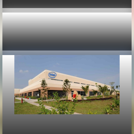
Jun 11, 2026
1 min read
Technology
Nvidia options price in 355 billion dollar market
value swing
May 19, 2026
1 min read
Technology
Intel shares rise 214 percent as market focus