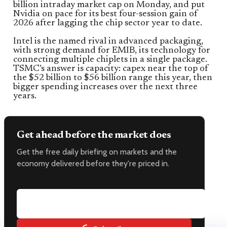
billion intraday market cap on Monday, and put
Nvidia on pace for its best four-session gain of
2026 after lagging the chip sector year to date.
Intel is the named rival in advanced packaging,
with strong demand for EMIB, its technology for
connecting multiple chiplets in a single package.
TSMC’s answer is capacity: capex near the top of
the $52 billion to $56 billion range this year, then
bigger spending increases over the next three
years.
Get ahead before the market does
Get the free daily briefing on markets and the
economy delivered before they're priced in.
Email address