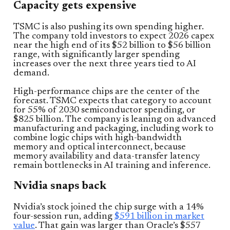
Capacity gets expensive
TSMC is also pushing its own spending higher.
The company told investors to expect 2026 capex
near the high end of its $52 billion to $56 billion
range, with significantly larger spending
increases over the next three years tied to AI
demand.
High-performance chips are the center of the
forecast. TSMC expects that category to account
for 55% of 2030 semiconductor spending, or
$825 billion. The company is leaning on advanced
manufacturing and packaging, including work to
combine logic chips with high-bandwidth
memory and optical interconnect, because
memory availability and data-transfer latency
remain bottlenecks in AI training and inference.
Nvidia snaps back
Nvidia’s stock joined the chip surge with a 14%
four-session run, adding
$591 billion in market
value
. That gain was larger than Oracle’s $557