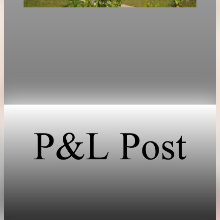
Technology
Intel shares rise 214 percent as market focus
shifts to inference chips
Intel shares rose 214.6% in early 2026, outpacing Nvidia as
investors shifted focus from AI training chips to inference
hardware.
May 17, 2026
1 min read
Technology
SpaceX prices stock at $135, setting valuation
near $1.8 trillion