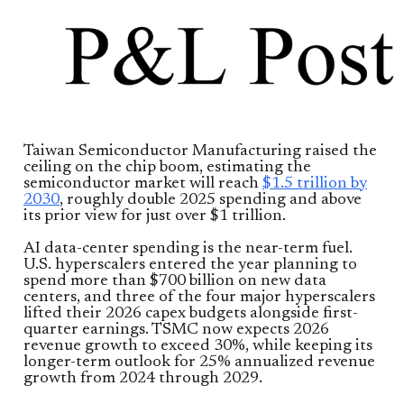
Taiwan Semiconductor Manufacturing raised the
ceiling on the chip boom, estimating the
semiconductor market will reach
$1.5 trillion by
2030
, roughly double 2025 spending and above
its prior view for just over $1 trillion.
AI data-center spending is the near-term fuel.
U.S. hyperscalers entered the year planning to
spend more than $700 billion on new data
centers, and three of the four major hyperscalers
lifted their 2026 capex budgets alongside first-
quarter earnings. TSMC now expects 2026
revenue growth to exceed 30%, while keeping its
longer-term outlook for 25% annualized revenue
growth from 2024 through 2029.