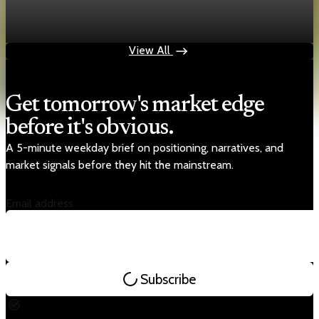
shifts to inference chips
May 17, 2026
1 min read
View All
Get tomorrow's market edge
before it's obvious.
A 5-minute weekday brief on positioning, narratives, and
market signals before they hit the mainstream.
Email address
Subscribe