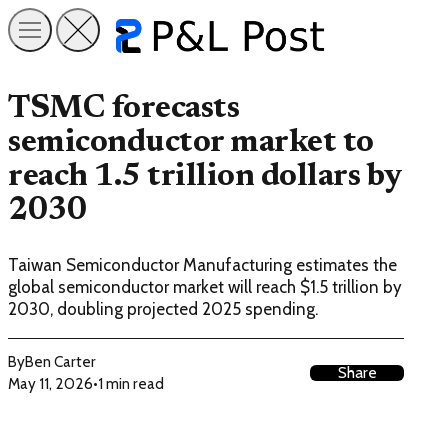
TSMC forecasts
semiconductor market to
reach 1.5 trillion dollars by
2030
Taiwan Semiconductor Manufacturing estimates the
global semiconductor market will reach $1.5 trillion by
2030, doubling projected 2025 spending.
By
Ben Carter
Share
May 11, 2026
•
1 min read