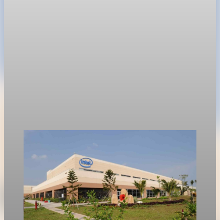
near $1.8 trillion before Friday's Nasdaq debut.
Jun 11, 2026
1 min read
Technology
Nvidia options price in 355 billion dollar market
value swing
Options traders are bracing for a $355 billion swing in market
value following Nvidia’s first-quarter earnings report on
Wednesday.
May 19, 2026
1 min read