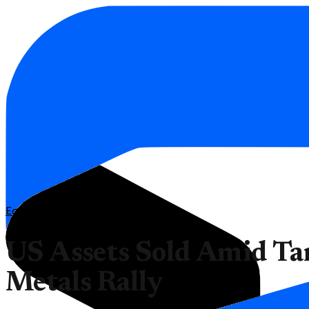
Economy
US Assets Sold Amid Tari
Metals Rally