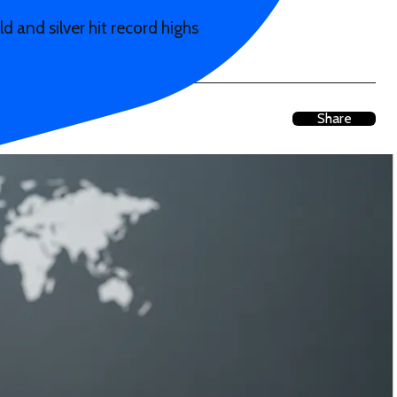
 and silver hit record highs
Share