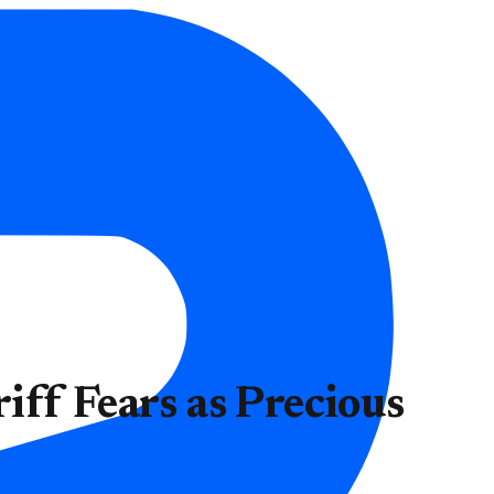
ff Fears as Precious