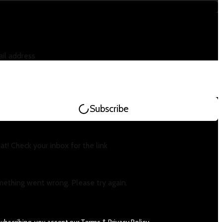
il address
Subscribe
at! Check your inbox for the link
ething went wrong. Please try again.
subscribing, you accept our
Terms
&
Privacy Policy
.