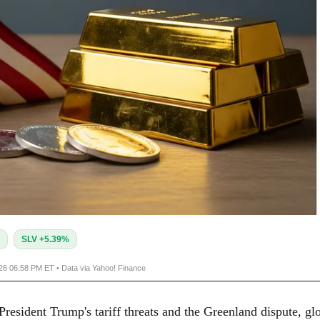
SLV +5.39%
026 06:58 PM ET • Data via Yahoo! Finance
resident Trump's tariff threats and the Greenland dispute, gl