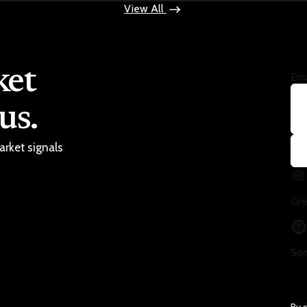
View All
ket
Ema
us.
arket signals
Gre
Som
By 