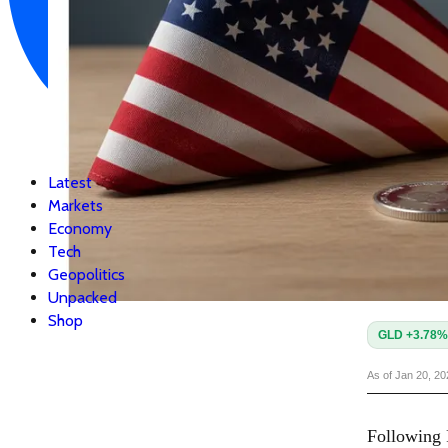
Latest
Markets
Economy
Tech
Geopolitics
Unpacked
Shop
GLD +3.78%
As of Jan 20, 2
Following P