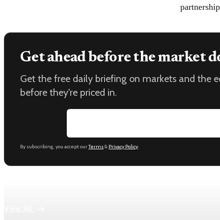
partnership
Get ahead before the market d
Get the free daily briefing on markets and the
before they're priced in.
Email address
By subscribing, you accept our
Terms
&
Privacy Policy
.
Keep reading
View All