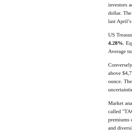
investors a
dollar. Th
last April’s
US Treasury
4.28%
. Eq
Average tu
Conversely
above $4,7
ounce. Thes
uncertainti
Market anal
called "TA
premiums co
and divers