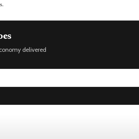
s.
oes
 economy delivered