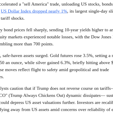
ccelerated a "sell America" trade, unloading US stocks, bonds
e
US Dollar Index dropped nearly 1%
, its largest single-day sl
 tariff shocks.
 bond prices fell sharply, sending 10-year yields higher to a
uity markets experienced notable losses, with the Dow Jones 
mbling more than 700 points.
, safe-haven assets surged. Gold futures rose 3.5%, setting a
50 an ounce, while silver gained 6.3%, briefly hitting above 
e moves reflect flight to safety amid geopolitical and trade
es.
ysts caution that if Trump does not reverse course on tariffs
CO" (Trump Always Chickens Out) dynamic dissipates— sust
uld depress US asset valuations further. Investors are recalib
ifying away from US assets amid concerns over reliability of