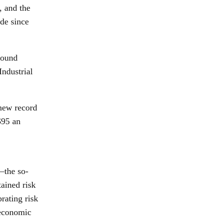
, and the
ide since
round
Industrial
 new record
$95 an
—the so-
ained risk
rating risk
 economic