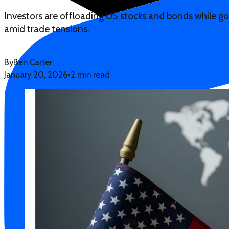
Investors are offloading US stocks and bonds while gold
amid trade tensions.
By
Ben Carter
January 20, 2026
•
2 min read