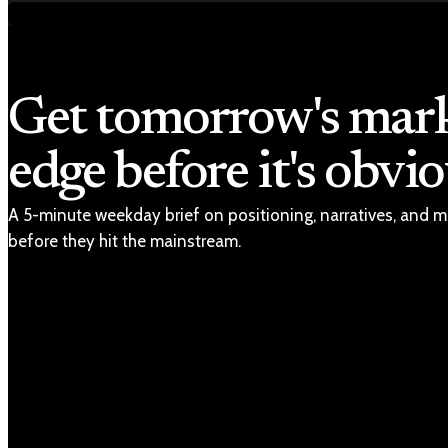
Get tomorrow's mar
edge before it's obvio
A 5-minute weekday brief on positioning, narratives, and m
before they hit the mainstream.