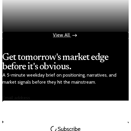
Economy
Fed rate hike odds jump to 38% as Brent crude
tops $100
Jul 24, 2026
1 min read
View All
Get tomorrow's market edge
before it's obvious.
A 5-minute weekday brief on positioning, narratives, and
market signals before they hit the mainstream.
Email address
Subscribe