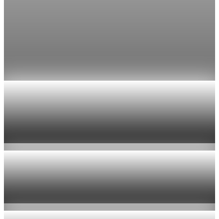
Fed rate hike odds jump to 38% as Brent crude
tops $100
Economists still expect the Fed to hold its 3.5% to 3.75%
range on July 29, the fifth straight meeting with no change.
Jul 24, 2026
1 min read
Economy
US jobless claims edge up to 199,000 in latest
week
Aug 6, 2026
1 min read
Economy
Fed hike odds hit 38% as oil tops $100 a barrel
Jul 24, 2026
1 min read