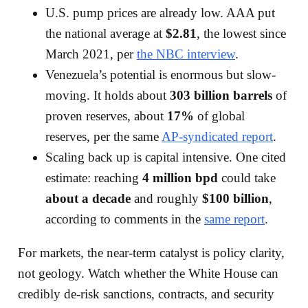
U.S. pump prices are already low. AAA put
the national average at
$2.81
, the lowest since
March 2021, per
the NBC interview
.
Venezuela’s potential is enormous but slow-
moving. It holds about
303 billion barrels
of
proven reserves, about
17%
of global
reserves, per the same
AP-syndicated report
.
Scaling back up is capital intensive. One cited
estimate: reaching
4 million bpd
could take
about a decade
and roughly
$100 billion
,
according to comments in the
same report
.
For markets, the near-term catalyst is policy clarity,
not geology. Watch whether the White House can
credibly de-risk sanctions, contracts, and security