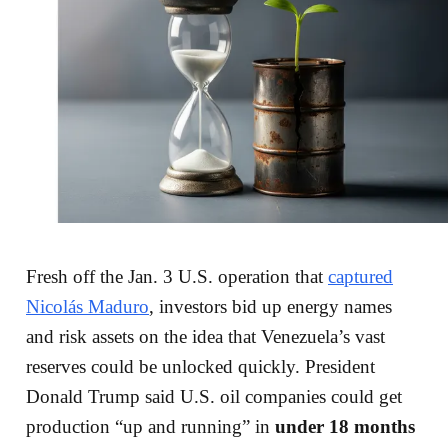
Fresh off the Jan. 3 U.S. operation that
captured
Nicolás Maduro
, investors bid up energy names
and risk assets on the idea that Venezuela’s vast
reserves could be unlocked quickly. President
Donald Trump said U.S. oil companies could get
production “up and running” in
under 18 months