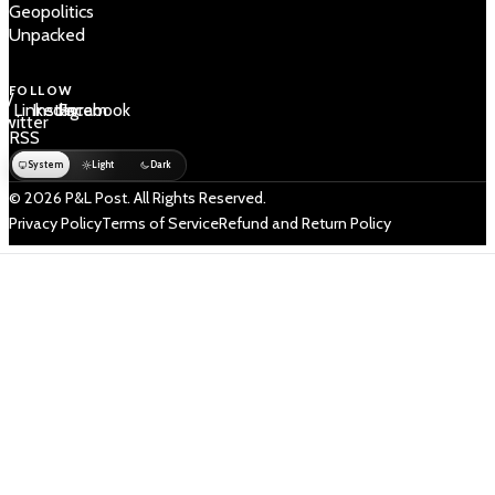
Geopolitics
Unpacked
FOLLOW
 /
LinkedIn
Instagram
Facebook
Twitter
RSS
System
Light
Dark
© 2026 P&L Post. All Rights Reserved.
Privacy Policy
Terms of Service
Refund and Return Policy