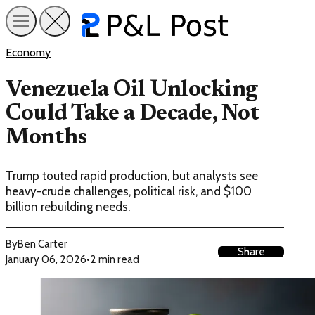
Economy
Venezuela Oil Unlocking
Could Take a Decade, Not
Months
Trump touted rapid production, but analysts see
heavy-crude challenges, political risk, and $100
billion rebuilding needs.
By
Ben Carter
Share
January 06, 2026
•
2 min read