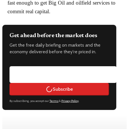
fast enough to get Big Oil and oilfield services to
commit real capital.
Get ahead before the market does
Get the free daily briefing on markets and the
economy delivered before they're priced in.
Email address
Subscribe
By subscribing, you accept our
Terms
&
Privacy Policy
.
Keep reading