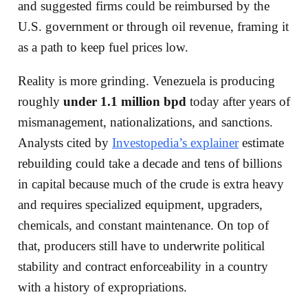
and suggested firms could be reimbursed by the
U.S. government or through oil revenue, framing it
as a path to keep fuel prices low.
Reality is more grinding. Venezuela is producing
roughly
under 1.1 million bpd
today after years of
mismanagement, nationalizations, and sanctions.
Analysts cited by
Investopedia’s explainer
estimate
rebuilding could take a decade and tens of billions
in capital because much of the crude is extra heavy
and requires specialized equipment, upgraders,
chemicals, and constant maintenance. On top of
that, producers still have to underwrite political
stability and contract enforceability in a country
with a history of expropriations.