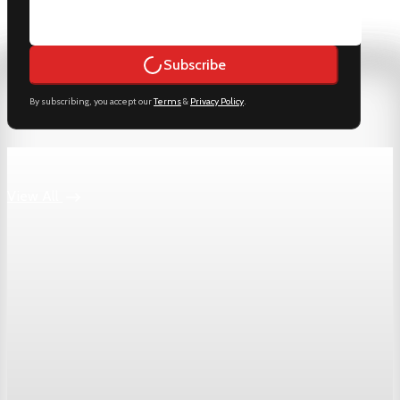
Subscribe
By subscribing, you accept our
Terms
&
Privacy Policy
.
Keep reading
View All