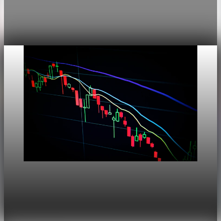
This noindex QA post verifies the adaptive SVG homepage
asset and its paired fixed-white PNG email asset. It is not
editorial content and will not be sent by email.
Aug 4, 2026
1 min read
Markets
Dow Hits a Record as Hormuz Hopes Push Oil
Lower
Aug 6, 2026
1 min read