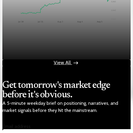
Markets
Chart asset QA — GOOGL adaptive SVG
Aug 4, 2026
1 min read
View All
Get tomorrow's market edge
before it's obvious.
A 5-minute weekday brief on positioning, narratives, and
market signals before they hit the mainstream.
Email address