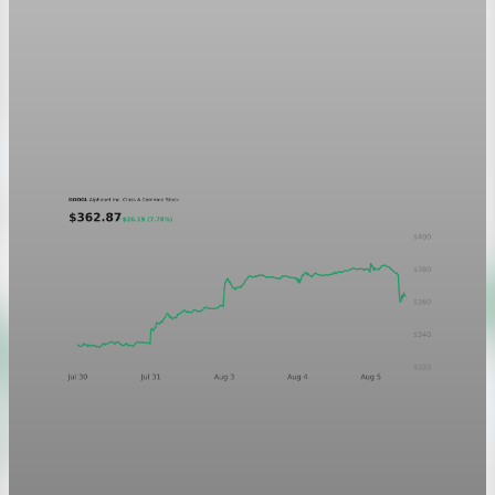
Markets
GOOGL chart asset QA
A five-day GOOGL chart validating the P&L Post ticker
treatment in light and dark mode.
Aug 5, 2026
1 min read
Markets
Chart asset QA — GOOGL adaptive SVG