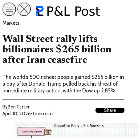
Markets
Wall Street rally lifts
billionaires $265 billion
after Iran ceasefire
The world’s 500 richest people gained $265 billion in
a day after Donald Trump pulled back his threat of
immediate military action, with the Dow up 2.85%.
By
Ben Carter
Share
April 10, 2026
•
1 min read