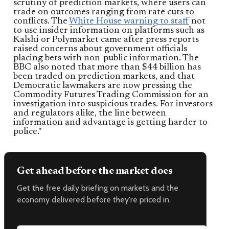
scrutiny of prediction markets, where users can
trade on outcomes ranging from rate cuts to
conflicts. The
White House warning to staff
not
to use insider information on platforms such as
Kalshi or Polymarket came after press reports
raised concerns about government officials
placing bets with non-public information. The
BBC also noted that more than $44 billion has
been traded on prediction markets, and that
Democratic lawmakers are now pressing the
Commodity Futures Trading Commission for an
investigation into suspicious trades. For investors
and regulators alike, the line between
information and advantage is getting harder to
police."
Get ahead before the market does
Get the free daily briefing on markets and the
economy delivered before they're priced in.
Email address