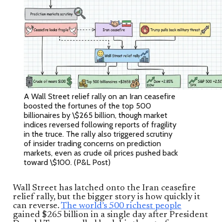
A Wall Street relief rally on an Iran ceasefire
boosted the fortunes of the top 500
billionaires by \$265 billion, though market
indices reversed following reports of fragility
in the truce. The rally also triggered scrutiny
of insider trading concerns on prediction
markets, even as crude oil prices pushed back
toward \$100. (P&L Post)
Wall Street has latched onto the Iran ceasefire
relief rally, but the bigger story is how quickly it
can reverse.
The world’s 500 richest people
gained $265 billion in a single day after President