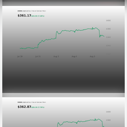
Markets
GOOGL chart asset QA
Aug 5, 2026
1 min read