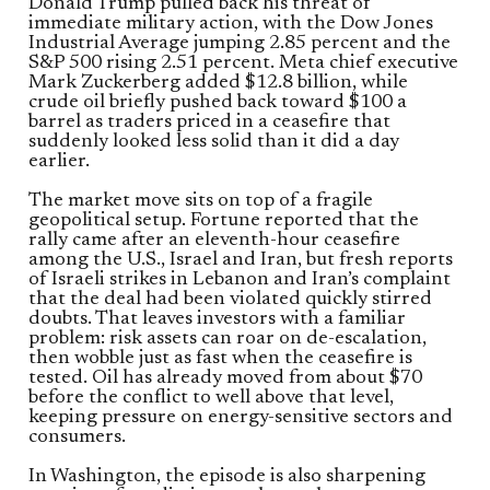
Donald Trump pulled back his threat of
immediate military action, with the Dow Jones
Industrial Average jumping 2.85 percent and the
S&P 500 rising 2.51 percent. Meta chief executive
Mark Zuckerberg added $12.8 billion, while
crude oil briefly pushed back toward $100 a
barrel as traders priced in a ceasefire that
suddenly looked less solid than it did a day
earlier.
The market move sits on top of a fragile
geopolitical setup. Fortune reported that the
rally came after an eleventh-hour ceasefire
among the U.S., Israel and Iran, but fresh reports
of Israeli strikes in Lebanon and Iran’s complaint
that the deal had been violated quickly stirred
doubts. That leaves investors with a familiar
problem: risk assets can roar on de-escalation,
then wobble just as fast when the ceasefire is
tested. Oil has already moved from about $70
before the conflict to well above that level,
keeping pressure on energy-sensitive sectors and
consumers.
In Washington, the episode is also sharpening