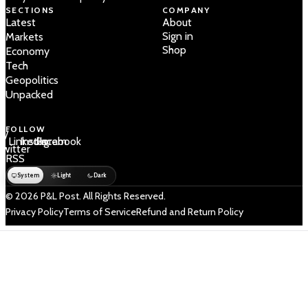
SECTIONS
COMPANY
Latest
About
Sign in
Markets
Shop
Economy
Tech
Geopolitics
Unpacked
FOLLOW
 /
LinkedIn
Instagram
Facebook
Twitter
RSS
System
Light
Dark
© 2026 P&L Post. All Rights Reserved.
Privacy Policy
Terms of Service
Refund and Return Policy