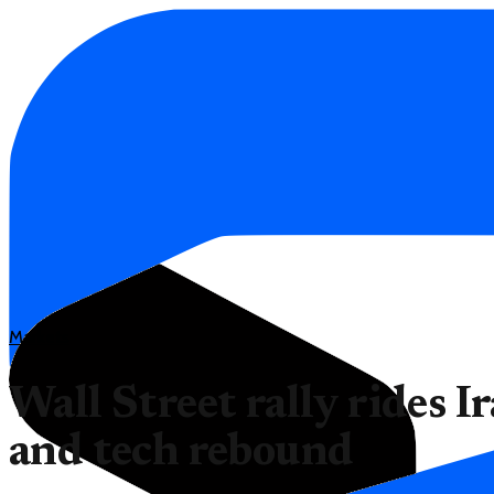
Markets
Wall Street rally rides I
and tech rebound