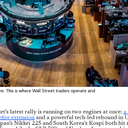
. This is where Wall Street traders operate and
t’s latest rally is running on two engines at once:
a
efire extension
and a powerful tech-led rebound in U
apan’s Nikkei 225 and South Korea’s Kospi both hit 