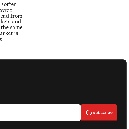
 softer
owed
read from
kets and
 the same
arket is
e
Subscribe