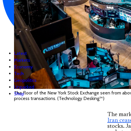
Latest
Markets
Economy
Tech
Geopolitics
Unpacked
The floor of the New York Stock Exchange seen from above
Shop
process transactions. (Technology Desking™)
The marke
Iran ceas
stocks. J