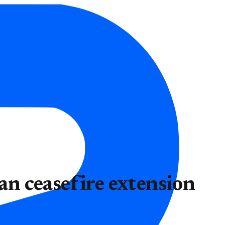
ran ceasefire extension