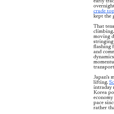
early tra
overnight
crude to
kept the 
That tens
climbing
moving de
stringing
flashing 
and comm
dynamics.
momentum
transport
Japan’s m
lifting.
S
intraday 
Korea pos
economy e
pace sinc
rather th