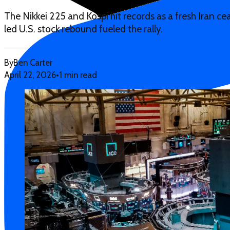
The Nikkei 225 and Kospi hit records as a fresh Iran ce
led U.S. stock rebound fueled the rally.
By
Ben Carter
April 22, 2026
•
1 min read