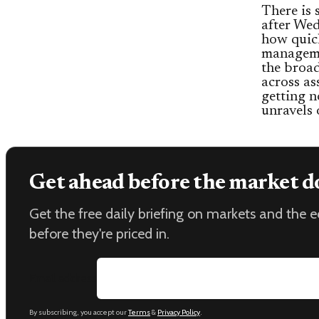
There is s
after Wed
how quic
manageme
the broad
across ass
getting n
unravels 
Get ahead before the market d
Get the free daily briefing on markets and the
before they're priced in.
Email address
By subscribing, you accept our
Terms
&
Privacy Policy
.