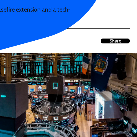
asefire extension and a tech-
Share