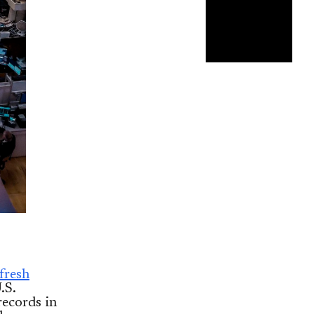
 fresh
.S.
records in