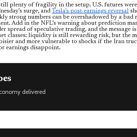
till plenty of fragility in the setup. U.S. futures were
nesday’s surge, and
Tesla’s post-earnings reversal
sh
kly strong numbers can be overshadowed by a bad 
nt. Add in the NFL’s warning about prediction mar
er spread of speculative trading, and the message is
et classes: liquidity is still rewarding risk, but the m
oisier and more vulnerable to shocks if the Iran truc
or earnings disappoint.
oes
 economy delivered