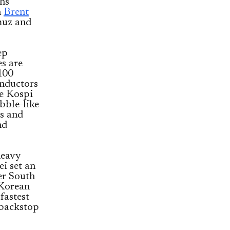
ghs
h
Brent
rmuz and
ep
es are
100
onductors
he Kospi
bble-like
ps and
nd
heavy
i set an
er South
 Korean
fastest
 backstop