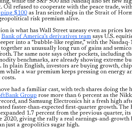
ding, while the S&P 500 and Nasdaq also set new hi
. Oil refused to cooperate with the peace trade, wit
pping $100
as Iran seized ships in the Strait of Ho
geopolitical risk premium alive.
ion is what has Wall Street uneasy even as prices ke
.
Bank of America’s derivatives team
says U.S. equiti
eper into a “bubble-like regime,” with the Nasdaq-
 together an unusually long run of gains and semic
froth. The same note says other pockets, including t
odity benchmarks, are already showing extreme bu
 In plain English, investors are buying growth, chi
 while a war premium keeps pressing on energy a
 costs.
ove had a familiar cast, with tech shares doing the 
oftBank Group
rose more than 6 percent as the Nikke
record, and Samsung Electronics hit a fresh high aft
ted faster-than-expected first-quarter growth. The
xpanded 1.7 percent from the previous quarter, its 
e 2020, giving the rally a real earnings-and-growth
an just a geopolitics sugar high.