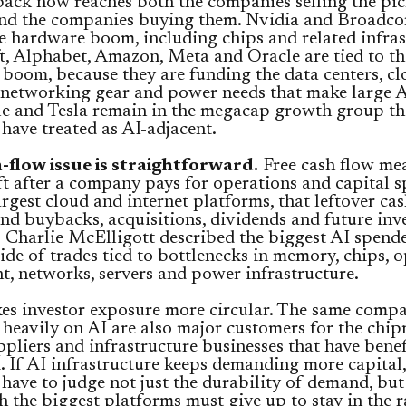
ack now reaches both the companies selling the pi
and the companies buying them. Nvidia and Broadco
he hardware boom, including chips and related infras
, Alphabet, Amazon, Meta and Oracle are tied to th
boom, because they are funding the data centers, c
 networking gear and power needs that make large 
le and Tesla remain in the megacap growth group th
 have treated as AI-adjacent.
-flow issue is straightforward.
Free cash flow me
t after a company pays for operations and capital s
argest cloud and internet platforms, that leftover ca
nd buybacks, acquisitions, dividends and future inv
Charlie McElligott described the biggest AI spende
ide of trades tied to bottlenecks in memory, chips, o
, networks, servers and power infrastructure.
es investor exposure more circular. The same compa
heavily on AI are also major customers for the chip
ppliers and infrastructure businesses that have bene
 If AI infrastructure keeps demanding more capital,
 have to judge not just the durability of demand, bu
 the biggest platforms must give up to stay in the r