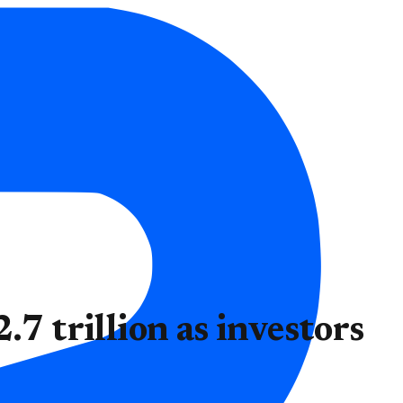
.7 trillion as investors