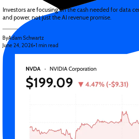
Investors are focusing on the cash needed for data cen
and power, not just the AI revenue promise.
By
Adam Schwartz
June 24, 2026
•
1 min read