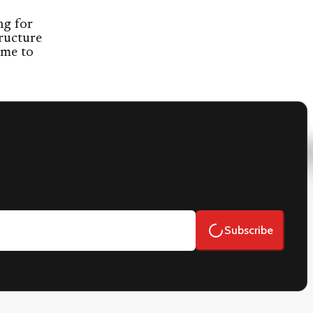
ng for
ructure
ome to
Subscribe