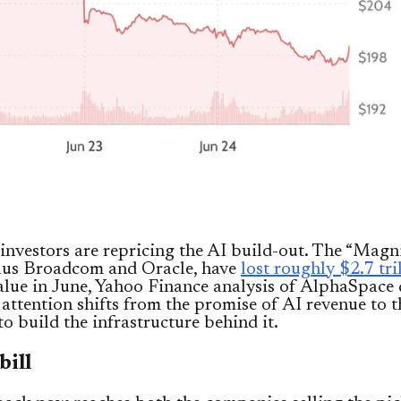
investors are repricing the AI build-out. The “Magni
plus Broadcom and Oracle, have
lost roughly $2.7 tri
lue in June, Yahoo Finance analysis of AlphaSpace 
 attention shifts from the promise of AI revenue to t
to build the infrastructure behind it.
bill