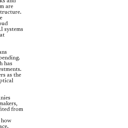
cks and
m are
tructure.
e
loud
AI systems
at
ans
pending.
sh has
estments.
rs as the
ptical
nies
makers,
fited from
t how
ace.