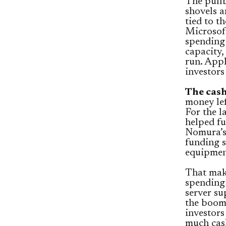
The pullb
shovels 
tied to t
Microsoft
spending 
capacity,
run. App
investors
The cash
money lef
For the l
helped fu
Nomura’s 
funding s
equipment
That mak
spending 
server su
the boom.
investors
much cash