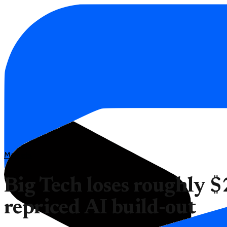
Markets
Big Tech loses roughly $2
repriced AI build-out