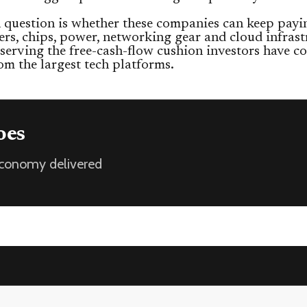
question is whether these companies can keep payi
ers, chips, power, networking gear and cloud infrast
serving the free-cash-flow cushion investors have c
om the largest tech platforms.
oes
 economy delivered