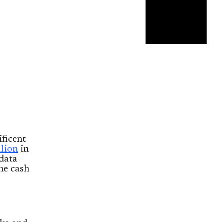
ficent
llion
in
data
he cash