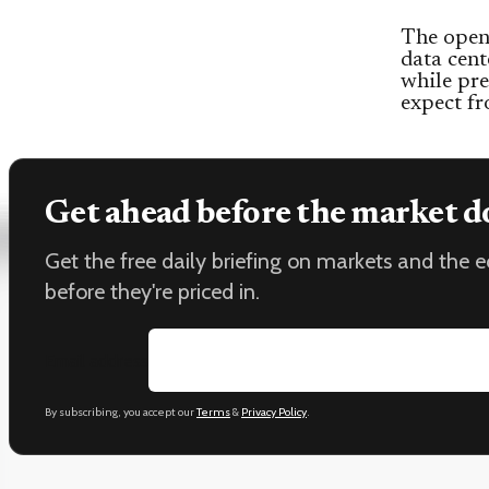
The open 
data cent
while pre
expect fr
Get ahead before the market d
Get the free daily briefing on markets and the
before they're priced in.
Email address
By subscribing, you accept our
Terms
&
Privacy Policy
.