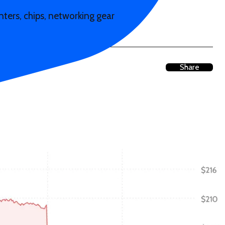
ters, chips, networking gear
Share