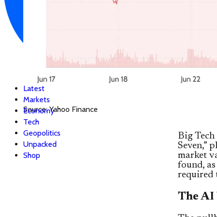
Latest
Markets
Source: Yahoo Finance
Economy
Tech
Geopolitics
Big Tech 
Unpacked
Seven,” 
Shop
market va
found, as
required 
The AI 