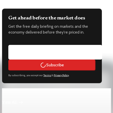
Get ahead before the market does
Get the free daily briefing on markets and the
economy delivered before they're priced in.
Email address
Subscribe
By subscribing, you accept our
Terms
&
Privacy Policy
.
Keep reading
View All