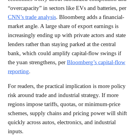
“overcapacity” in sectors like EVs and batteries, per
CNN’s trade analysis
. Bloomberg adds a financial-
market angle. A large share of export earnings is
increasingly ending up with private actors and state
lenders rather than staying parked at the central
bank, which could amplify capital-flow swings if
the yuan strengthens, per
Bloomberg’s capital-flow
reporting
.
For readers, the practical implication is more policy
risk around trade and industrial strategy. If more
regions impose tariffs, quotas, or minimum-price
schemes, supply chains and pricing power will shift
quickly across autos, electronics, and industrial
inputs.