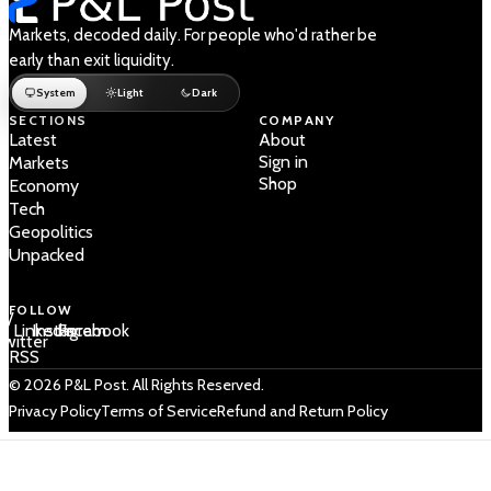
Markets, decoded daily. For people who'd rather be
early than exit liquidity.
System
Light
Dark
SECTIONS
COMPANY
Latest
About
Sign in
Markets
Shop
Economy
Tech
Geopolitics
Unpacked
FOLLOW
 /
LinkedIn
Instagram
Facebook
Twitter
RSS
© 2026 P&L Post. All Rights Reserved.
Privacy Policy
Terms of Service
Refund and Return Policy