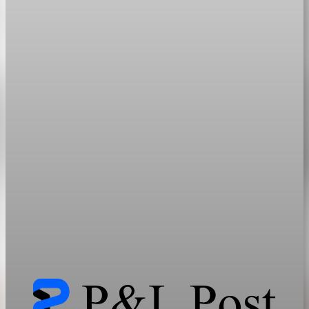
geopolitics
How Midstream Dominance Shapes Energy and
Critical Mineral Markets
AI, electrification, and grid expansion need far more minerals
than current systems can supply, locking in bottlenecks and a
friend-shoring premium.
Jun 13, 2026
33 min read