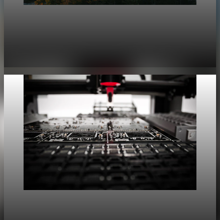
geopolitics
Strategic Non-Alignment Yields Economic Rents
Amid 7% Fragmentation Risk
Jun 13, 2026
5 min read
geopolitics