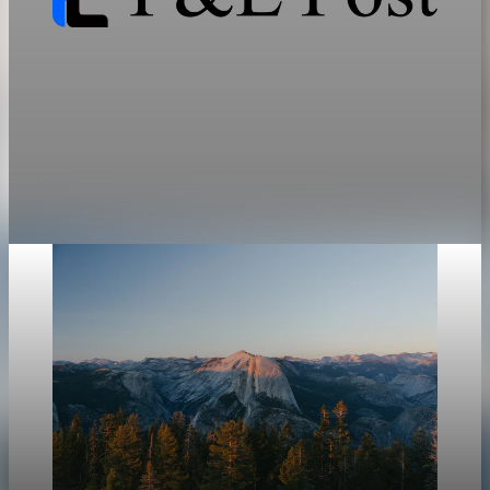
geopolitics
The Resource Cold War Maps Energy and Rare
Earth Bottlenecks
Energy and critical minerals have become instruments of state
power, and the bottleneck sits in refining, not mining.
Jun 12, 2026
31 min read