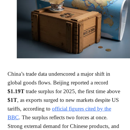
China’s trade data underscored a major shift in
global goods flows. Beijing reported a record
$1.19T
trade surplus for 2025, the first time above
$1T
, as exports surged to new markets despite US
tariffs, according to
official figures cited by the
BBC
. The surplus reflects two forces at once.
Strong external demand for Chinese products, and