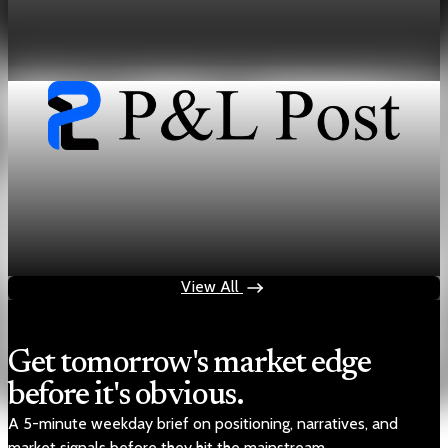
How Midstream Dominance Shapes Energy and
Critical Mineral Markets
Jun 13, 2026
33 min read
geopolitics
The Resource Cold War Maps Energy and Rare
Earth Bottlenecks
Jun 12, 2026
31 min read
View All
Get tomorrow's market edge
before it's obvious.
A 5-minute weekday brief on positioning, narratives, and
market signals before they hit the mainstream.