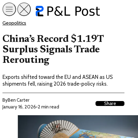
Geopolitics
China’s Record $1.19T
Surplus Signals Trade
Rerouting
Exports shifted toward the EU and ASEAN as US
shipments fell, raising 2026 trade-policy risks.
By
Ben Carter
Share
January 16, 2026
•
2 min read