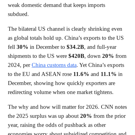
weak domestic demand that keeps imports
subdued.
The bilateral US channel is clearly shrinking even
as global totals hold up. China’s exports to the US
fell
30%
in December to
$34.2B
, and full-year
shipments to the US were
$420B
, down
20%
from
2024, per
China customs data
. Yet China’s exports
to the EU and ASEAN rose
11.6%
and
11.1%
in
December, showing how quickly exporters are
redirecting volume when one market tightens.
The why and how will matter for 2026. CNN notes
the 2025 surplus was up about
20%
from the prior
year, raising the odds of pushback as other
economies worry about subsidized competition and